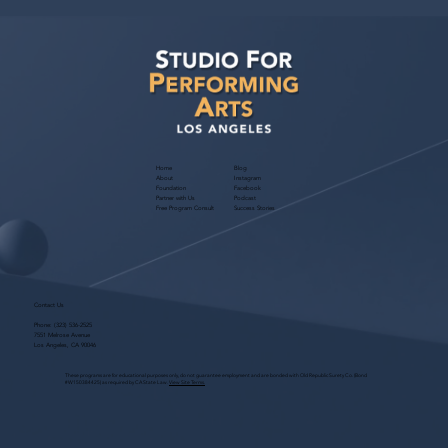
Home
Blog
About
Instagram
Foundation
Facebook
Partner with Us
Podcast
Free Program Consult
Success Stories
Contact Us
Phone:
(323) 536-2525
7551 Melrose Avenue
Los Angeles, CA 90046
These programs are for educational purposes only, do not guarantee employment and are bonded with Old Republic Surety Co. (Bond
#W150384425) as required by CA State Law.
View Site Terms.