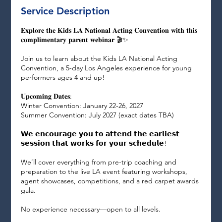
n
Service Description
𝐄𝐱𝐩𝐥𝐨𝐫𝐞 𝐭𝐡𝐞 𝐊𝐢𝐝𝐬 𝐋𝐀 𝐍𝐚𝐭𝐢𝐨𝐧𝐚𝐥 𝐀𝐜𝐭𝐢𝐧𝐠 𝐂𝐨𝐧𝐯𝐞𝐧𝐭𝐢𝐨𝐧 𝐰𝐢𝐭𝐡 𝐭𝐡𝐢𝐬
𝐜𝐨𝐦𝐩𝐥𝐢𝐦𝐞𝐧𝐭𝐚𝐫𝐲 𝐩𝐚𝐫𝐞𝐧𝐭 𝐰𝐞𝐛𝐢𝐧𝐚𝐫 🎬✨
Join us to learn about the Kids LA National Acting
Convention, a 5-day Los Angeles experience for young
performers ages 4 and up!
𝐔𝐩𝐜𝐨𝐦𝐢𝐧𝐠 𝐃𝐚𝐭𝐞𝐬:
Winter Convention: January 22-26, 2027
Summer Convention: July 2027 (exact dates TBA)
𝗪𝗲 𝗲𝗻𝗰𝗼𝘂𝗿𝗮𝗴𝗲 𝘆𝗼𝘂 𝘁𝗼 𝗮𝘁𝘁𝗲𝗻𝗱 𝘁𝗵𝗲 𝗲𝗮𝗿𝗹𝗶𝗲𝘀𝘁
𝘀𝗲𝘀𝘀𝗶𝗼𝗻 𝘁𝗵𝗮𝘁 𝘄𝗼𝗿𝗸𝘀 𝗳𝗼𝗿 𝘆𝗼𝘂𝗿 𝘀𝗰𝗵𝗲𝗱𝘂𝗹𝗲!
We’ll cover everything from pre-trip coaching and
preparation to the live LA event featuring workshops,
agent showcases, competitions, and a red carpet awards
gala.
No experience necessary—open to all levels.