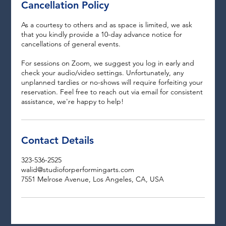
Cancellation Policy
As a courtesy to others and as space is limited, we ask
that you kindly provide a 10-day advance notice for
cancellations of general events.
For sessions on Zoom, we suggest you log in early and
check your audio/video settings. Unfortunately, any
unplanned tardies or no-shows will require forfeiting your
reservation. Feel free to reach out via email for consistent
assistance, we're happy to help!
Contact Details
323-536-2525
walid@studioforperformingarts.com
7551 Melrose Avenue, Los Angeles, CA, USA