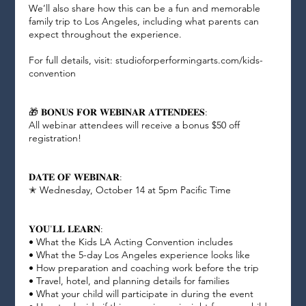
We’ll also share how this can be a fun and memorable
family trip to Los Angeles, including what parents can
expect throughout the experience.
For full details, visit: studioforperformingarts.com/kids-
convention
🎁 𝐁𝐎𝐍𝐔𝐒 𝐅𝐎𝐑 𝐖𝐄𝐁𝐈𝐍𝐀𝐑 𝐀𝐓𝐓𝐄𝐍𝐃𝐄𝐄𝐒:
All webinar attendees will receive a bonus $50 off
registration!
𝐃𝐀𝐓𝐄 𝐎𝐅 𝐖𝐄𝐁𝐈𝐍𝐀𝐑:
✭ Wednesday, October 14 at 5pm Pacific Time
𝐘𝐎𝐔'𝐋𝐋 𝐋𝐄𝐀𝐑𝐍:
• What the Kids LA Acting Convention includes
• What the 5-day Los Angeles experience looks like
• How preparation and coaching work before the trip
• Travel, hotel, and planning details for families
• What your child will participate in during the event