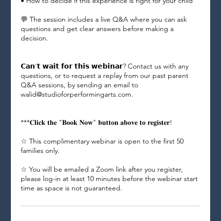
• How to decide if this experience is right for your child
💬 The session includes a live Q&A where you can ask
questions and get clear answers before making a
decision.
𝗖𝗮𝗻'𝘁 𝘄𝗮𝗶𝘁 𝗳𝗼𝗿 𝘁𝗵𝗶𝘀 𝘄𝗲𝗯𝗶𝗻𝗮𝗿? Contact us with any
questions, or to request a replay from our past parent
Q&A sessions, by sending an email to
walid@studioforperformingarts.com.
***𝐂𝐥𝐢𝐜𝐤 𝐭𝐡𝐞 "𝐁𝐨𝐨𝐤 𝐍𝐨𝐰" 𝐛𝐮𝐭𝐭𝐨𝐧 𝐚𝐛𝐨𝐯𝐞 𝐭𝐨 𝐫𝐞𝐠𝐢𝐬𝐭𝐞𝐫!
☆ This complimentary webinar is open to the first 50
families only.
☆ You will be emailed a Zoom link after you register,
please log-in at least 10 minutes before the webinar start
time as space is not guaranteed.