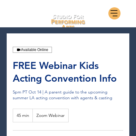
Available Online
FREE Webinar Kids
Acting Convention Info
5pm PT Oct 14 | A parent guide to the upcoming
summer LA acting convention with agents & casting
45 min
4
Zoom Webinar
5
m
i