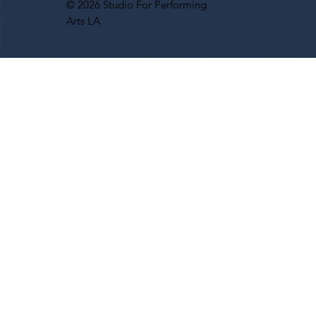
© 2026 Studio For Performing
Arts LA