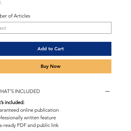
.
er of Articles
Add to Cart
Buy Now
WHAT’S INCLUDED
’s included:
aranteed online publication
fessionally written feature
sa-ready PDF and public link