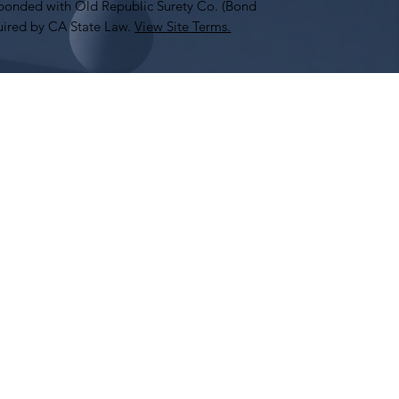
onded with Old Republic Surety Co. (Bond
ired by CA State Law.
View Site Terms.