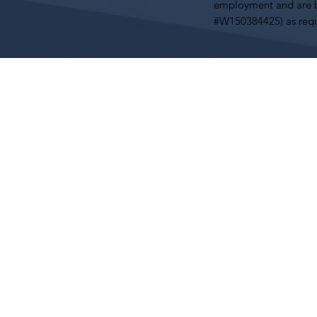
employment and are b
#W150384425) as requ