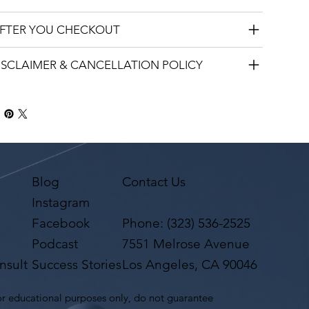
AFTER YOU CHECKOUT
DISCLAIMER & CANCELLATION POLICY
Blog
Contact Us
Instagram
Facebook
Phone:
(323) 536-2525
Podcast
7551 Melrose Avenue
nsult
Success Stories
Los Angeles, CA 90046
r educational purposes only, do not guarantee