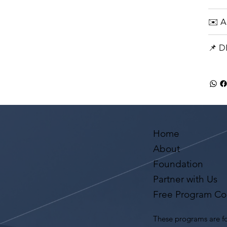
✉️ 
📌 
Home
About
Foundation
Partner with Us
Free Program Co
These programs are fo