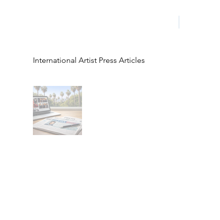
HOME
LA PROG
International Artist Press Articles