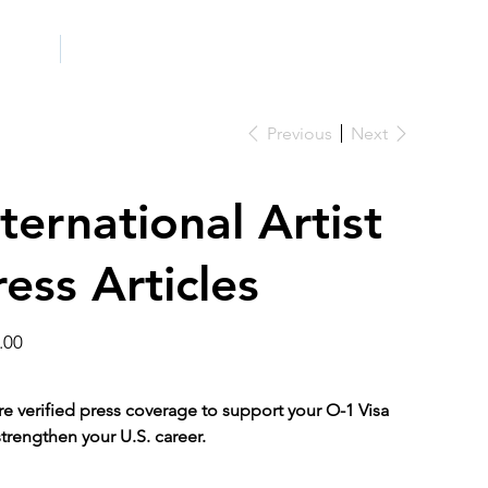
ICITY
SCHOOLS
Previous
Next
nternational Artist
ress Articles
.00
e verified press coverage to support your O-1 Visa
trengthen your U.S. career.