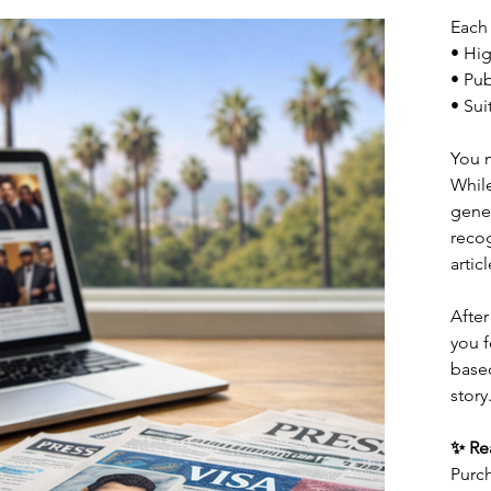
Each 
• Hig
• Pub
• Sui
You 
While
gene
recog
artic
After
you f
based
story
✨ Rea
Purch