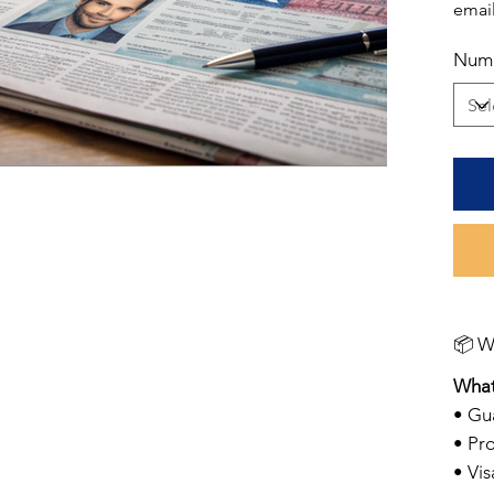
email
Numb
📦 
What
• Gu
• Pro
• Vi