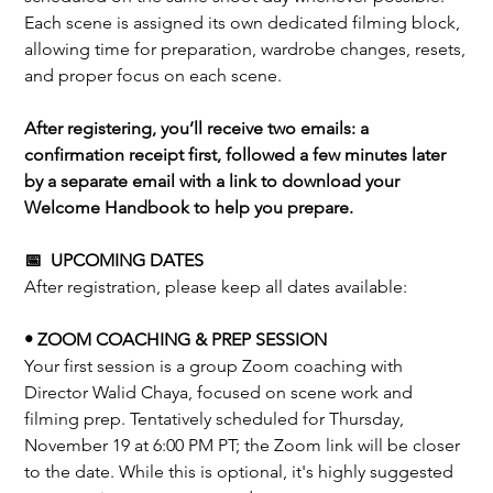
Each scene is assigned its own dedicated filming block,
allowing time for preparation, wardrobe changes, resets,
and proper focus on each scene.
After registering, you’ll receive two emails: a
confirmation receipt first, followed a few minutes later
by a separate email with a link to download your
Welcome Handbook to help you prepare.
📅 UPCOMING DATES
After registration, please keep all dates available:
• ZOOM COACHING & PREP SESSION
Your first session is a group Zoom coaching with
Director Walid Chaya, focused on scene work and
filming prep. Tentatively scheduled for Thursday,
November 19 at 6:00 PM PT; the Zoom link will be closer
to the date. While this is optional, it's highly suggested