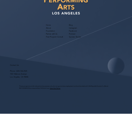
Home
Blog
About
Instagram
Foundation
Facebook
Partner with Us
Podcast
Free Program Consult
Success Stories
Contact Us
Phone:
(323) 536-2525
7551 Melrose Avenue
Los Angeles, CA 90046
These programs are for educational purposes only, do not guarantee employment and are bonded with Old Republic Surety Co. (Bond
#W150384425) as required by CA State Law.
View Site Terms.