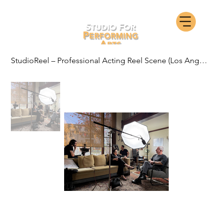
StudioReel – Professional Acting Reel Scene (Los Angeles)