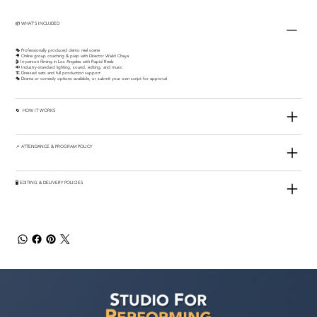
📦 WHAT’S INCLUDED
🎭 Professionally produced demo reel scene
🎥 Online group coaching & prep with Director Walid Chaya
🎬 In-person filming in Los Angeles with Rapid Reelz
🔊 Industry-standard lighting, sound, editing, and music
🏗️ Dressed sets and full production support
🎭 Drama or comedy options available, or submit your own script for approval
🔄 HOW IT WORKS
📌 ATTENDANCE & PROGRAM POLICY
🖥️ EDITING & DELIVERY POLICIES