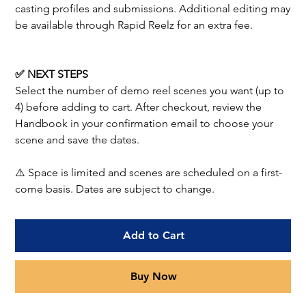
casting profiles and submissions. Additional editing may
be available through Rapid Reelz for an extra fee.
✅ NEXT STEPS
Select the number of demo reel scenes you want (up to
4) before adding to cart. After checkout, review the
Handbook in your confirmation email to choose your
scene and save the dates.
⚠️ Space is limited and scenes are scheduled on a first-
come basis. Dates are subject to change.
Add to Cart
Buy Now