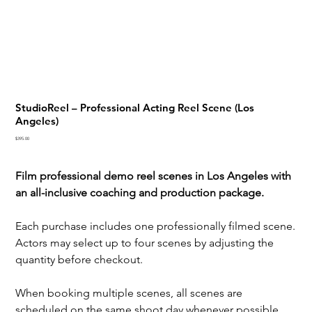
StudioReel – Professional Acting Reel Scene (Los
Angeles)
Price
$395.00
Film professional demo reel scenes in Los Angeles with
an all-inclusive coaching and production package.
Each purchase includes one professionally filmed scene.
Actors may select up to four scenes by adjusting the
quantity before checkout.
When booking multiple scenes, all scenes are
scheduled on the same shoot day whenever possible.