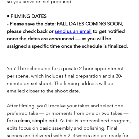
so you arrive on-set prepared.
• FILMING DATES
- Please save the date: FALL DATES COMING SOON,
please check back or
send us an email
to get notified
once the dates are announced — as you will be
assigned a specific time once the schedule is finalized.
You’ll be scheduled for a private 2-hour appointment
per scene
, which includes final preparation and a 30-
minute on-set shoot. The filming address will be
emailed closer to the shoot date.
After filming, you’ll receive your takes and select one
preferred take — or moments from one or two takes —
for a clean, simple edit
. As this is a streamlined program,
edits focus on basic assembly and polishing. Final
scenes are delivered within 2–3 weeks and are ready for