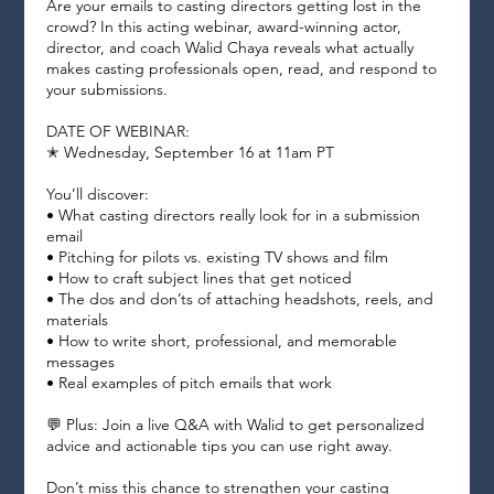
Are your emails to casting directors getting lost in the
crowd? In this acting webinar, award-winning actor,
director, and coach Walid Chaya reveals what actually
makes casting professionals open, read, and respond to
your submissions.
DATE OF WEBINAR:
✭ Wednesday, September 16 at 11am PT
You’ll discover:
• What casting directors really look for in a submission
email
• Pitching for pilots vs. existing TV shows and film
• How to craft subject lines that get noticed
• The dos and don’ts of attaching headshots, reels, and
materials
• How to write short, professional, and memorable
messages
• Real examples of pitch emails that work
💬 Plus: Join a live Q&A with Walid to get personalized
advice and actionable tips you can use right away.
Don’t miss this chance to strengthen your casting