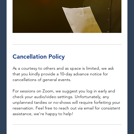
Cancellation Policy
As a courtesy to others and as space is limited, we ask
that you kindly provide a 10-day advance notice for
cancellations of general events.
For sessions on Zoom, we suggest you log in early and
check your audio/video settings. Unfortunately, any
unplanned tardies or no-shows will require forfeiting your
reservation. Feel free to reach out via email for consistent
assistance, we're happy to help!