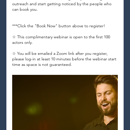
outreach and start getting noticed by the people who
can book you.
***Click the "Book Now" button above to register!
☆ This complimentary webinar is open to the first 100
actors only.
☆ You will be emailed a Zoom link after you register,
please log-in at least 10 minutes before the webinar start
time as space is not guaranteed.