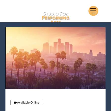
Available Online