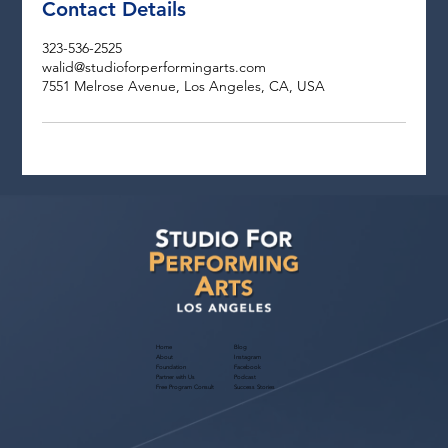
Contact Details
323-536-2525
walid@studioforperformingarts.com
7551 Melrose Avenue, Los Angeles, CA, USA
Home
Blog
About
Instagram
Foundation
Facebook
Partner with Us
Podcast
Free Program Consult
Success Stories