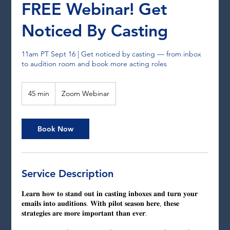
FREE Webinar! Get
Noticed By Casting
11am PT Sept 16 | Get noticed by casting — from inbox
to audition room and book more acting roles
45 min
4
Zoom Webinar
5
m
i
Book Now
n
Service Description
𝐋𝐞𝐚𝐫𝐧 𝐡𝐨𝐰 𝐭𝐨 𝐬𝐭𝐚𝐧𝐝 𝐨𝐮𝐭 𝐢𝐧 𝐜𝐚𝐬𝐭𝐢𝐧𝐠 𝐢𝐧𝐛𝐨𝐱𝐞𝐬 𝐚𝐧𝐝 𝐭𝐮𝐫𝐧 𝐲𝐨𝐮𝐫
𝐞𝐦𝐚𝐢𝐥𝐬 𝐢𝐧𝐭𝐨 𝐚𝐮𝐝𝐢𝐭𝐢𝐨𝐧𝐬. 𝐖𝐢𝐭𝐡 𝐩𝐢𝐥𝐨𝐭 𝐬𝐞𝐚𝐬𝐨𝐧 𝐡𝐞𝐫𝐞, 𝐭𝐡𝐞𝐬𝐞
𝐬𝐭𝐫𝐚𝐭𝐞𝐠𝐢𝐞𝐬 𝐚𝐫𝐞 𝐦𝐨𝐫𝐞 𝐢𝐦𝐩𝐨𝐫𝐭𝐚𝐧𝐭 𝐭𝐡𝐚𝐧 𝐞𝐯𝐞𝐫.