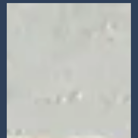
May 17
Level Up Magazine Covers the 4th
Annual LA Monologue & Song Slam
Level Up Magazine highlights Walid Chaya’s 4th Annual LA
Monologue & Song Slam and LA Creatives Networking Mixer,
bringing together actors, filmmakers, musicians, and