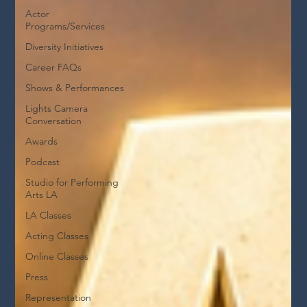
Actor
Programs/Services
Diversity Initiatives
Career FAQs
Shows & Performances
Lights Camera
Conversation
Awards
Podcast
Studio for Performing
Arts LA
LA Classes
Acting Classes
Online Classes
Press
Representation