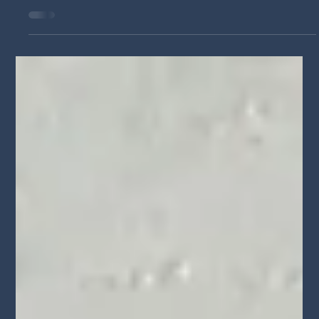
Jun 17
Voyage LA Features Walid Chaya on
Building a Career in Acting,
Filmmaking, and Arts Education
Actor, filmmaker, and educator Walid Chaya shares his journey
in entertainment, the challenges he's overcome, his passion for
storytelling, and his commitment to helping aspiring artists
succeed through arts education and filmmaking.