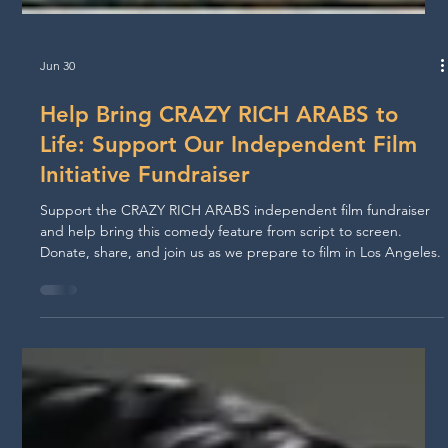
Jun 30
Help Bring CRAZY RICH ARABS to
Life: Support Our Independent Film
Initiative Fundraiser
Support the CRAZY RICH ARABS independent film fundraiser
and help bring this comedy feature from script to screen.
Donate, share, and join us as we prepare to film in Los Angeles.