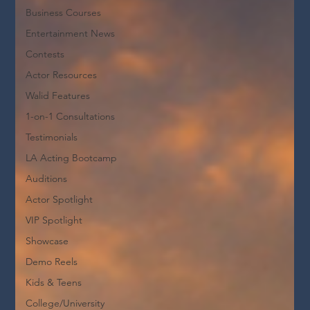
Business Courses
Entertainment News
Contests
Actor Resources
Walid Features
1-on-1 Consultations
Testimonials
LA Acting Bootcamp
Auditions
Actor Spotlight
VIP Spotlight
Showcase
Demo Reels
Kids & Teens
College/University