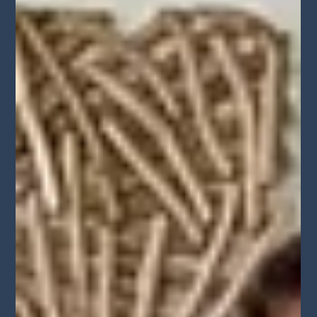
entertainment professionals in Downtown Los Angeles.