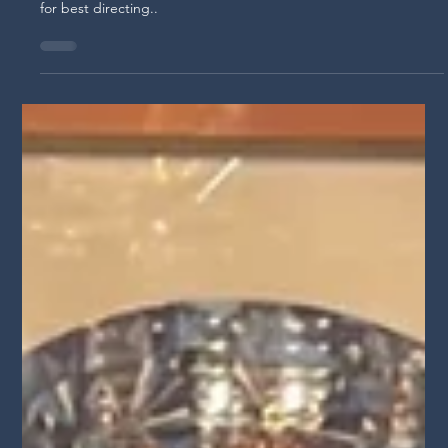
S3E14 "Roxy Shih's Emmy-Nominated
Filmmaker Journey" Lights Camera
Conversation Podcast
Join us as we dive into the dynamic career of Roxy Shih, a
Taiwanese-American director making a mark in film. Nominated
for best directing..