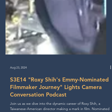
Aug 23, 2024