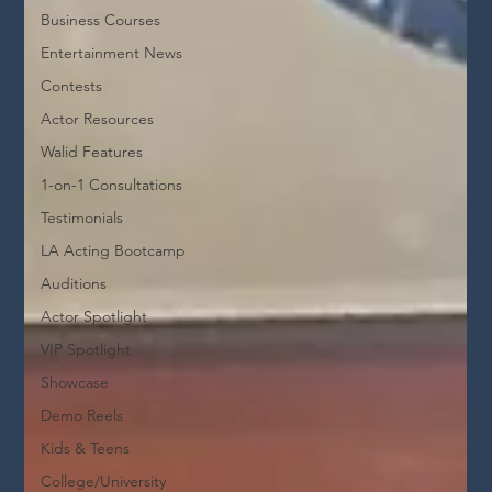
Business Courses
Entertainment News
Contests
Actor Resources
Walid Features
1-on-1 Consultations
Testimonials
LA Acting Bootcamp
Auditions
Actor Spotlight
VIP Spotlight
Showcase
Demo Reels
Kids & Teens
College/University