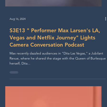
Aug 16, 2024
S3E13 " Performer Max Larsen's LA,