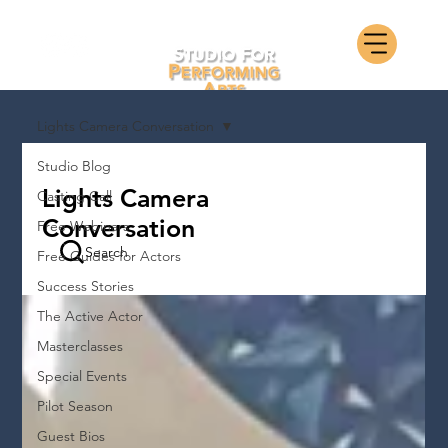
Lights Camera Conversation
Studio Blog
Lights Camera
Casting Call
Conversation
Free Webinars
Search
Free Guides for Actors
Success Stories
The Active Actor
Masterclasses
Special Events
Pilot Season
Guest Bios