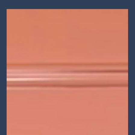
Aug 14, 2024
S3E12 "Lamayah Music from Brooklyn
to Hollywood" Lights Camera
Conversation Podcast
Lamayah's musical prowess extends beyond her enchanting
voice – skilled in Guitar, Piano, and Flute. Embark on an
engaging discussion as...