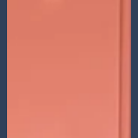
Vegas and Netflix Journey" Lights
Camera Conversation Podcast
Max recently dazzled audiences in "Dita Las Vegas," a Jubilant
Revue, where he shared the stage with the Queen of Burlesque
herself, Dita...