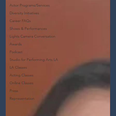
Actor Programs/Services
Diversity Initiatives
Career FAQs
Shows & Performances
Lights Camera Conversation
Awards
Podcast
Studio for Performing Arts LA
LA Classes
Acting Classes
Online Classes
Press
Representation