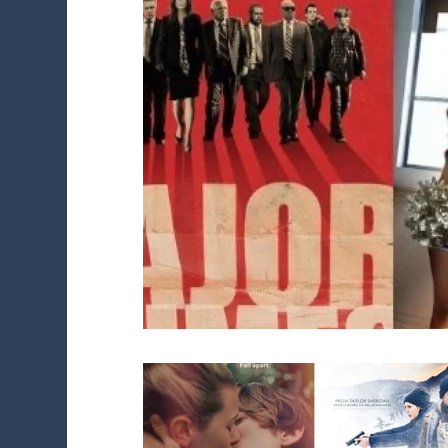
Diversity Initiatives
Career FAQs
Sh