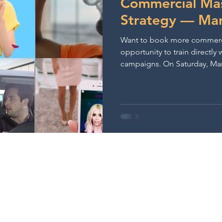
Commercial Mas
Strategy — Mar
Want to book more commercial
opportunity to train directl
campaigns. On Saturday, March 28, 2026 at 10:00am PT, join
Casting Director Lisa Pantone
in-person commercial acting
Melrose. You’ll prepare two 
receive live coaching focuse