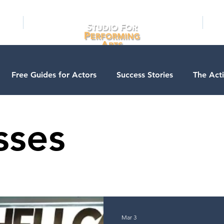
RAMS
ONLINE
E-BOOKS
PUBL
Free Guides for Actors
Success Stories
The Act
ios
Business Courses
Entertainment News
Con
sses
Testimonials
LA Acting Bootcamp
Auditions
A
s
Kids & Teens
College/University
Actor Progra
Mar 3