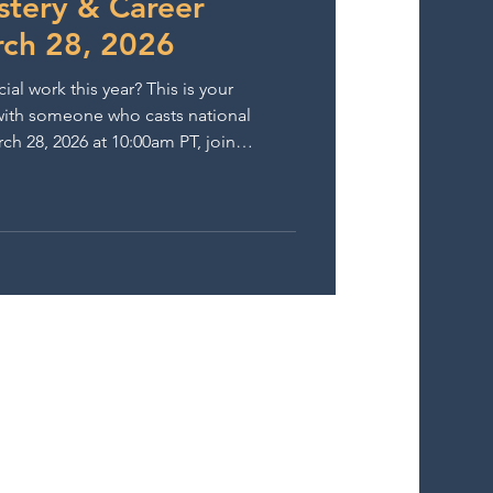
tery & Career
ch 28, 2026
 work this year? This is your
y with someone who casts national
 (Nike, BMW, Netflix, Disney) for an
 masterclass at The Lounge on
contrasting commercial scripts and
d on natural, booking-ready
performances. Then, take it further. After the class,