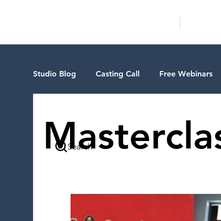
HOME
LA PROG
Studio Blog
Casting Call
Free Webinars
Special Events
Pilot Season
Guest B
Mastercla
Search
Walid Features
1-on-1 Consultations
VIP Spotlight
Showcase
Demo Reel