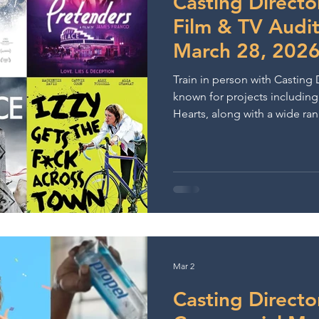
Casting Directo
Film & TV Audi
March 28, 202
Train in person with Casting 
known for projects includin
Hearts, along with a wide ran
theatre productions.
Mar 2
Casting Directo