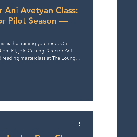
wards
r Ani Avetyan Class:
or Pilot Season —
6
is is the training you need. On
00pm PT, join Casting Director Ani
d reading masterclass at The Lounge
rs casting film and network TV, Ani
n fast-paced audition rooms. You’ll
d work in real audition-style
nce, quick script analysis skills, and