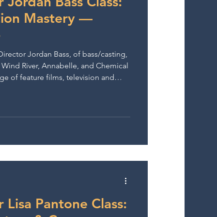
r Jordan Bass Class:
tion Mastery —
6
Director Jordan Bass, of bass/casting,
g Wind River, Annabelle, and Chemical
ge of feature films, television and
r Lisa Pantone Class: