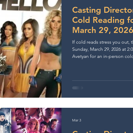
ows & Performances
Lights Camera Conversation
A
Casting Directo
Cold Reading f
March 29, 202
If cold reads stress you out, th
Sunday, March 29, 2026 at 2:
Avetyan for an in-person col
on Melrose. With over 20 yea
knows exactly what stands out i
receive scenes on the spot an
conditions — building confide
stronger on-camera choices.
Mar 3