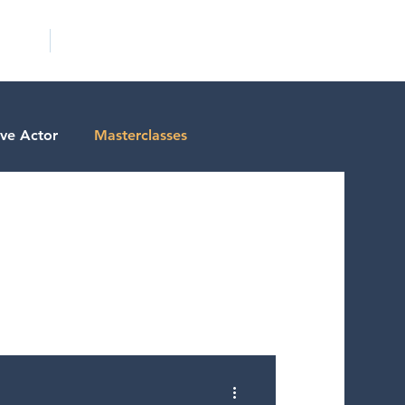
ICITY
SCHOOLS
ive Actor
Masterclasses
tests
Actor Resources
ctor Spotlight
ms/Services