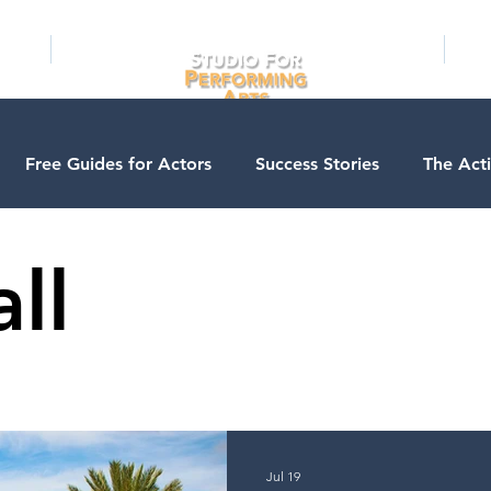
RAMS
ONLINE
E-BOOKS
PUBL
Free Guides for Actors
Success Stories
The Act
ios
Business Courses
Entertainment News
Con
ll
Testimonials
LA Acting Bootcamp
Auditions
A
s
Kids & Teens
College/University
Actor Progra
Jul 19