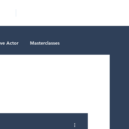
ICITY
SCHOOLS
ive Actor
Masterclasses
tests
Actor Resources
ctor Spotlight
ms/Services