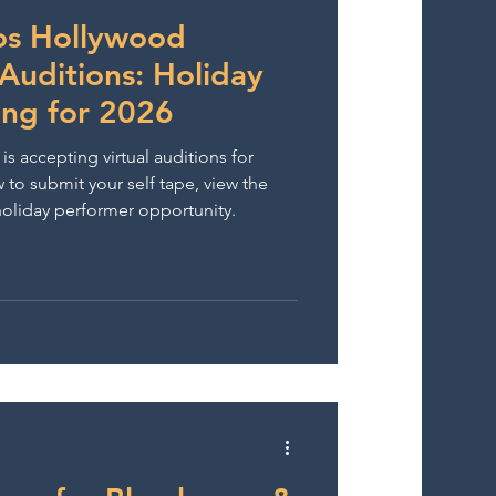
wards
ios Hollywood
uditions: Holiday
ing for 2026
s accepting virtual auditions for
to submit your self tape, view the
 holiday performer opportunity.