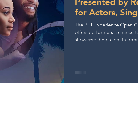
Presented by R
for Actors, Sin
The BET Experience Open Ca
offers performers a chance t
showcase their talent in fron
executives.