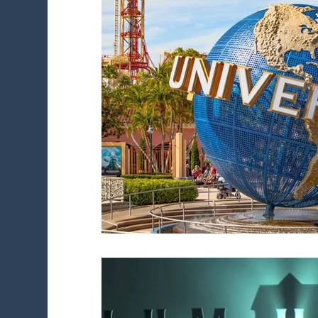
Diversity Initiatives
Career FAQs
Sh