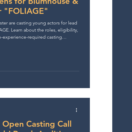
eens for Blumhouse &
r "FOLIAGE"
r are casting young actors for lead
AGE. Learn about the roles, eligibility,
o-experience-required casting
 Open Casting Call