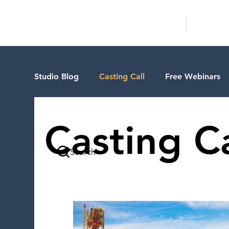
HOME
LA PROG
Studio Blog
Casting Call
Free Webinars
Special Events
Pilot Season
Guest B
Casting Ca
Search
Walid Features
1-on-1 Consultations
VIP Spotlight
Showcase
Demo Reel