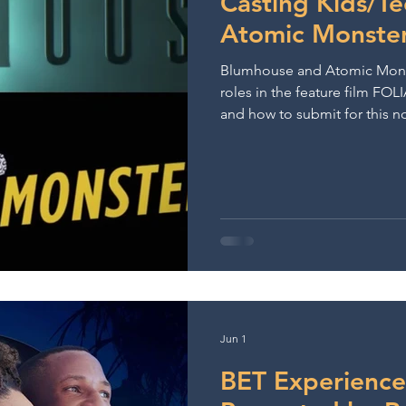
Casting Kids/T
Atomic Monste
Blumhouse and Atomic Monste
roles in the feature film FOLI
and how to submit for this n
opportunity.
Jun 1
BET Experience