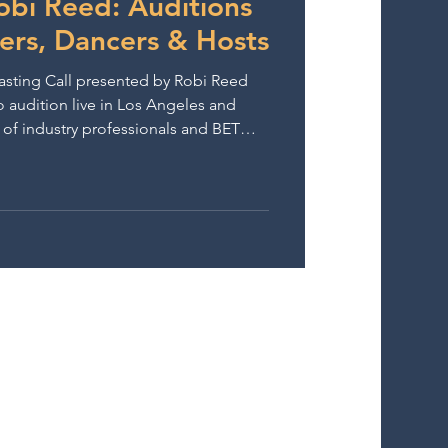
obi Reed: Auditions
gers, Dancers & Hosts
sting Call presented by Robi Reed
o audition live in Los Angeles and
t of industry professionals and BET