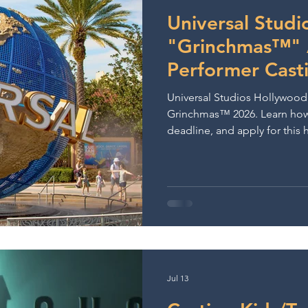
ows & Performances
Lights Camera Conversation
A
Universal Stud
"Grinchmas™" A
Performer Cast
Universal Studios Hollywood i
Grinchmas™ 2026. Learn how 
deadline, and apply for this
Jul 13