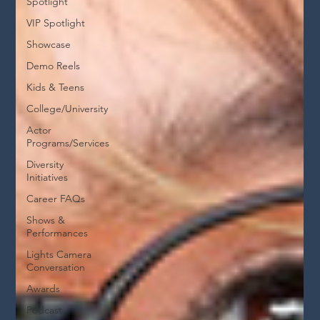
Spotlight
VIP Spotlight
Showcase
Demo Reels
Kids & Teens
College/University
Actor
Programs/Services
Diversity
Initiatives
Career FAQs
Shows &
Performances
Lights Camera
Conversation
Awards
Podcast