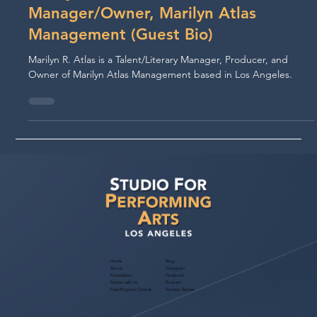
Oct 9, 2020
Marilyn Atlas, Personal
Manager/Owner, Marilyn Atlas
Management (Guest Bio)
Marilyn R. Atlas is a Talent/Literary Manager, Producer, and
Owner of Marilyn Atlas Management based in Los Angeles.