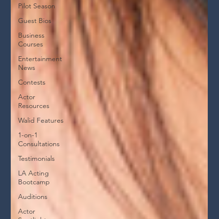
Pilot Season
Guest Bios
Business
Courses
Entertainment
News
Contests
Actor
Resources
Walid Features
1-on-1
Consultations
Testimonials
LA Acting
Bootcamp
Auditions
Actor