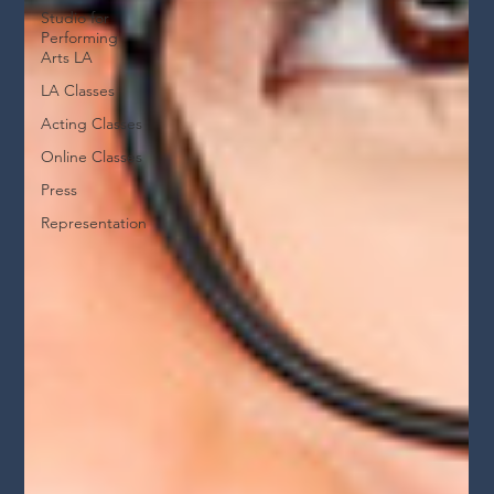
Studio for
Performing
Arts LA
LA Classes
Acting Classes
Online Classes
Press
Representation