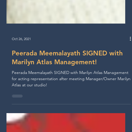
Oct 26, 2021
Peerada Meemalayath SIGNED with
Marilyn Atlas Management!
Peerada Meemalayath SIGNED with Marilyn Atlas Management
for acting representation after meeting Manager/Owner Marilyn
Atlas at our studio!