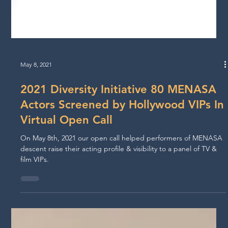
May 8, 2021
2021 Diversity Initiative 80 MENASA
Actors Screened by Hollywood VIPs In
Virtual Open Call
On May 8th, 2021 our open call helped performers of MENASA
descent raise their acting profile & visibility to a panel of TV &
film VIPs.