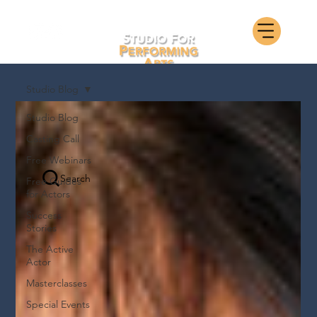
Studio Blog
Studio Blog
Casting Call
Free Webinars
Search
Free Guides
for Actors
Success
Stories
The Active
Actor
Masterclasses
Special Events