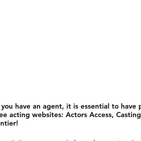
rmances
Lights Camera Conversation
Awards
ou have an agent, it is essential to have p
ee acting websites:
Actors Access, Castin
ntier! 