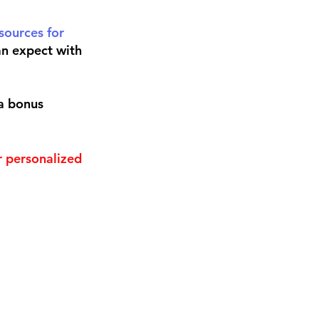
sources for 
n expect with 
a bonus 
r personalized 