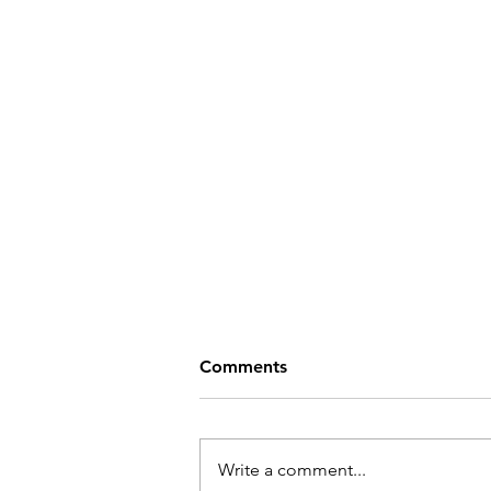
Comments
Write a comment...