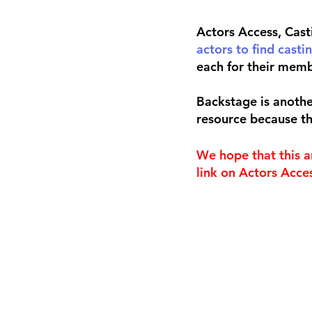
Actors Access, Cast
actors to find castin
each for their memb
Backstage is another
resource because th
We hope that this a
link on Actors Acces