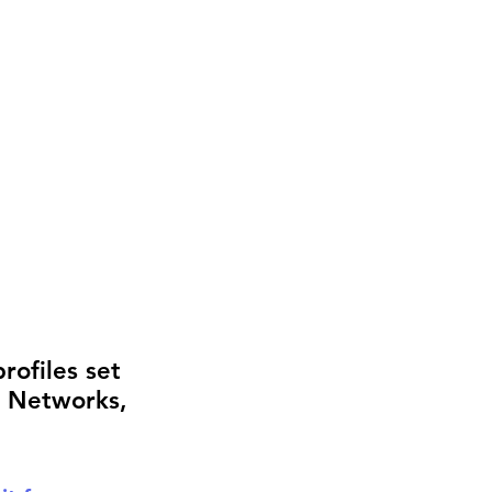
rofiles set 
g Networks, 