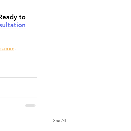
Ready to 
ultation
ts.com
.
See All