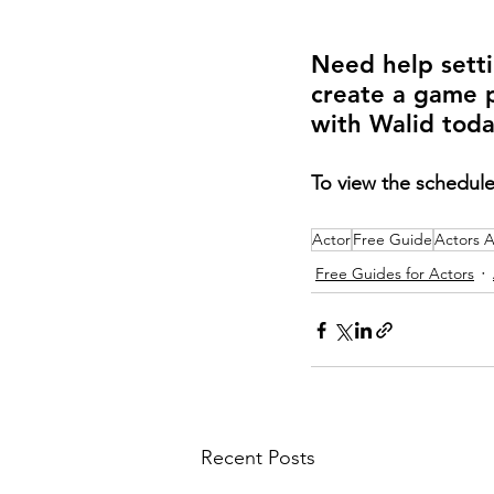
Need help setti
create a game 
with Walid toda
To view the schedule
Actor
Free Guide
Actors 
Free Guides for Actors
Recent Posts