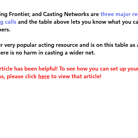
ing Frontier, and Casting Networks are 
three major re
g calls
 and the table above lets you know what you ca
ers. 
 very popular acting resource and is on this table as 
ere is no harm in casting a wider net.
rticle has been helpful! To see how you can set up you
s, please click 
here
 to view that article!