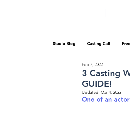
HOME
LA PROG
Studio Blog
Casting Call
Fre
Feb 7, 2022
Special Events
Pilot Season
3 Casting W
GUIDE!
Walid Features
1-on-1 Consul
Updated:
Mar 4, 2022
One of an actor
Showcase
Demo Reels