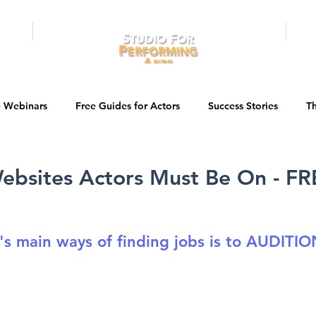
RAMS
ONLINE
E-BOOKS
PUBL
e Webinars
Free Guides for Actors
Success Stories
Th
Guest Bios
Business Courses
Entertainment News
ebsites Actors Must Be On - FR
tations
Testimonials
LA Acting Bootcamp
Auditions
's main ways of finding jobs is to AUDITIO
Kids & Teens
College/University
Actor Programs/Services