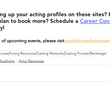
ng up your acting profiles on these sites? 
plan to book more? Schedule a 
Career Cons
y!
 of upcoming events, please visit 
studioforperformingar
Access
Acting Resources
Casting Networks
Casting Frontier
Backstage
Auditions
Actor Resources