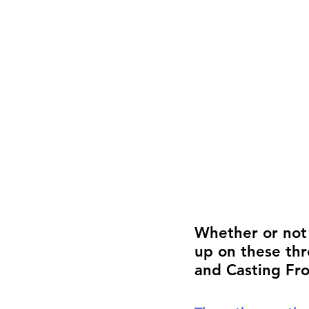
Career FAQs
Shows & Perfo
Whether or not y
up on these thr
and Casting Fro