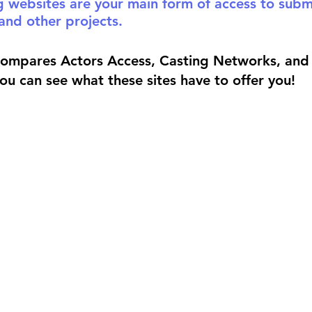
g websites are your main form of access to submi
and other projects. 
compares Actors Access, Casting Networks, and 
you can see what these sites have to offer you!