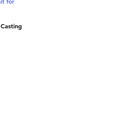
t for 
Casting 