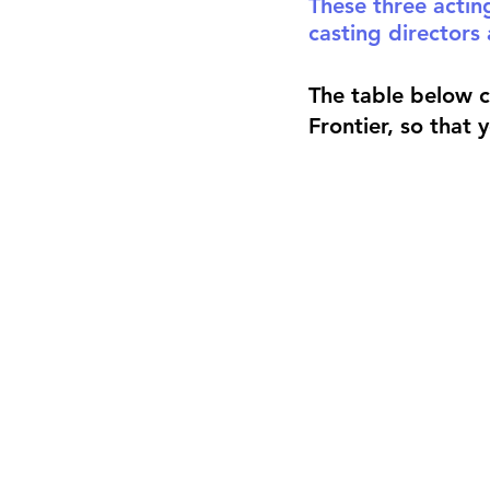
These three actin
casting directors 
The table below 
Frontier, so that 