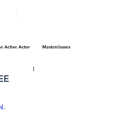
ICITY
SCHOOLS
e Active Actor
Masterclasses
Contests
Actor Resources
EE
Actor Spotlight
VIP Spotlight
N.
Diversity Initiatives