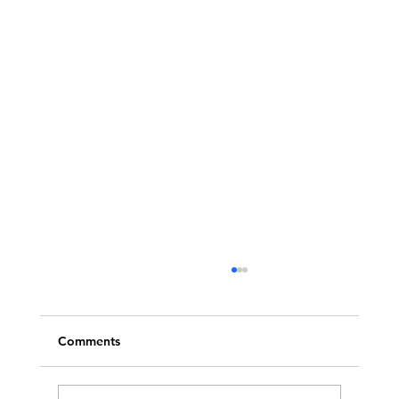
Comments