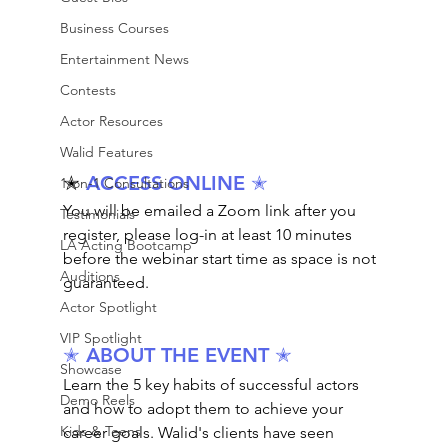
Business Courses
Entertainment News
Contests
Actor Resources
Walid Features
✭ 
ACCESS ONLINE 
✭
1-on-1 Consultations
You will be emailed a Zoom link after you 
Testimonials
register, please log-in at least 10 minutes 
LA Acting Bootcamp
before the webinar start time as space is not 
Auditions
guaranteed.
Actor Spotlight
VIP Spotlight
✭ ABOUT THE EVENT ✭
Showcase
Learn the 5 key habits of successful actors 
Demo Reels
and how to adopt them to achieve your 
Kids & Teens
career goals. Walid's clients have seen 