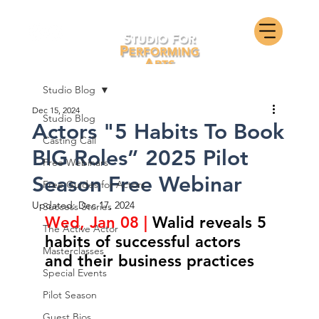
Studio Blog
Dec 15, 2024
Studio Blog
Actors "5 Habits To Book
Casting Call
BIG Roles” 2025 Pilot
Free Webinars
Season Free Webinar
Free Guides for Actors
Updated:
Dec 17, 2024
Success Stories
Wed, Jan 08 | 
Walid reveals 5 
The Active Actor
habits of successful actors 
Masterclasses
and their business practices
Special Events
Pilot Season
Guest Bios