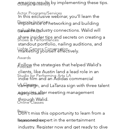
amazing results by implementing these tips.
College/University
Actor Programs/Services
In this exclusive webinar, you'll learn the 
Diversity Initiatives
importance of networking and building 
valuable industry connections. Walid will 
Career FAQs
share insider tips and secrets on creating a 
Shows & Performances
standout portfolio, nailing auditions, and 
Lights Camera Conversation
marketing yourself effectively. 
Awards
Follow the strategies that helped Walid's 
Podcast
clients, like Austin land a lead role in an 
Studio for Performing Arts LA
indie film and an Adidas commercial 
LA Classes
campaign, and LaTanza sign with three talent 
agencies after meeting management 
Acting Classes
through Walid.
Online Classes
Press
Don't miss this opportunity to learn from a 
seasoned expert in the entertainment 
Representation
industry. Register now and get ready to dive 