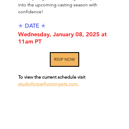
into the upcoming casting season with 
confidence!
✭ DATE ✭
Wednesday, January 08, 2025 at 
11am PT
RSVP NOW
To view the current schedule visit 
studioforperformingarts.com.