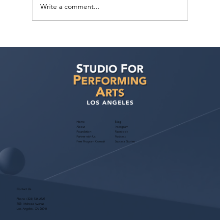
Write a comment...
Free Webinar! Kids Acting Convention
Info — October 14, 2026: A Parent
Guide to the LA Acting Convention
Home
Blog
About
Instagram
Foundation
Facebook
Partner with Us
Podcast
Free Program Consult
Success Stories
Contact Us
Phone:
(323) 536-2525
7551 Melrose Avenue
Los Angeles, CA 90046