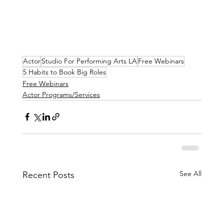
Actor
Studio For Performing Arts LA
Free Webinars
5 Habits to Book Big Roles
Free Webinars
Actor Programs/Services
See All
Recent Posts