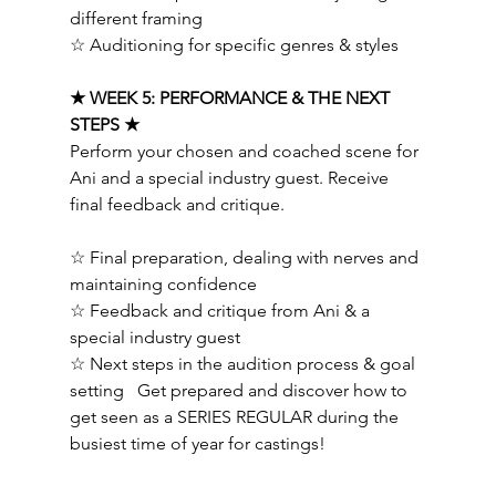
different framing 
☆ Auditioning for specific genres & styles   
★ WEEK 5: PERFORMANCE & THE NEXT 
STEPS ★ 
Perform your chosen and coached scene for 
Ani and a special industry guest. Receive 
final feedback and critique.  
☆ Final preparation, dealing with nerves and 
maintaining confidence 
☆ Feedback and critique from Ani & a 
special industry guest 
☆ Next steps in the audition process & goal 
setting   Get prepared and discover how to 
get seen as a SERIES REGULAR during the 
busiest time of year for castings!   