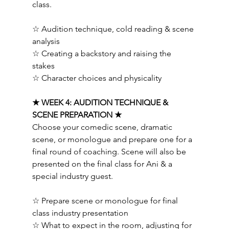
class.  
☆ Audition technique, cold reading & scene 
analysis 
☆ Creating a backstory and raising the 
stakes 
☆ Character choices and physicality  
★ WEEK 4: AUDITION TECHNIQUE & 
SCENE PREPARATION ★ 
Choose your comedic scene, dramatic 
scene, or monologue and prepare one for a 
final round of coaching. Scene will also be 
presented on the final class for Ani & a 
special industry guest. 
☆ Prepare scene or monologue for final 
class industry presentation 
☆ What to expect in the room, adjusting for 