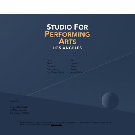
Casting Director Jordan Bass Class: Film
& TV Audition Mastery — March 28,
2026
Home
Blog
About
Instagram
Foundation
Facebook
Partner with Us
Podcast
Free Program Consult
Success Stories
Contact Us
Phone:
(323) 536-2525
7551 Melrose Avenue
Los Angeles, CA 90046
These programs are for educational purposes only, do not guarantee employment and are bonded with Old Republic Surety Co. (Bond
#W150384425) as required by CA State Law.
View Site Terms.