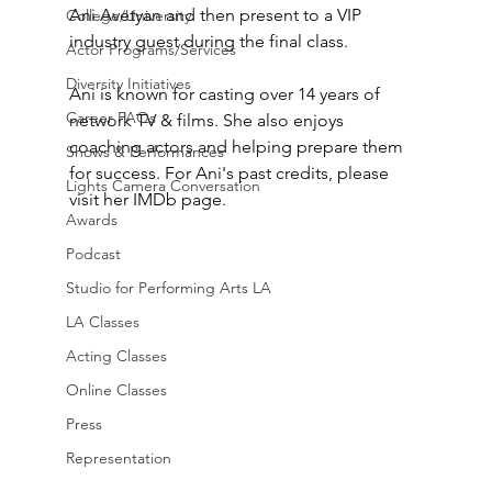
Ani Avetyan and then present to a VIP 
College/University
industry guest during the final class.
Actor Programs/Services
Diversity Initiatives
Ani is known for casting over 14 years of 
Career FAQs
network TV & films. She also enjoys 
coaching actors and helping prepare them 
Shows & Performances
for success. For Ani's past credits, please 
Lights Camera Conversation
visit her IMDb page. 
Awards
Podcast
Studio for Performing Arts LA
LA Classes
Acting Classes
Online Classes
Press
Representation