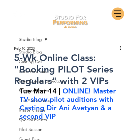
Studio Blog
Feb 10, 2023
Studio Blog
5-Wk Online Class:
Casting Call
"Booking PILOT Series
Free Webinars
Regulars" with 2 VIPs
Free Guides for Actors
Tue Mar 14 | 
ONLINE! Master 
Success Stories
TV show pilot auditions with 
The Active Actor
Casting Dir Ani Avetyan & a 
Masterclasses
second VIP
Special Events
Pilot Season
Guest Bios