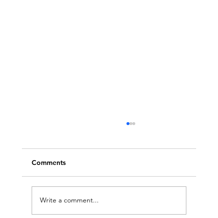
Comments
Write a comment...