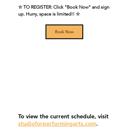
☆ TO REGISTER: Click "Book Now" and sign 
up. Hurry, space is limited!! ☆
Book Now
To view the current schedule, visit
studioforperformingarts.com
.