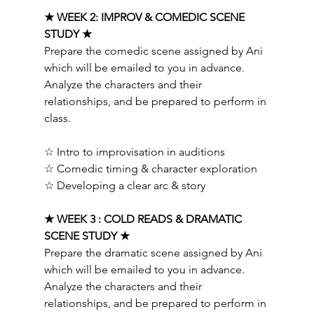
★ WEEK 2: IMPROV & COMEDIC SCENE 
STUDY ★ 
Prepare the comedic scene assigned by Ani 
which will be emailed to you in advance. 
Analyze the characters and their 
relationships, and be prepared to perform in 
class.  
☆ Intro to improvisation in auditions 
☆ Comedic timing & character exploration 
☆ Developing a clear arc & story   
★ WEEK 3 : COLD READS & DRAMATIC 
SCENE STUDY ★ 
Prepare the dramatic scene assigned by Ani 
which will be emailed to you in advance. 
Analyze the characters and their 
relationships, and be prepared to perform in 