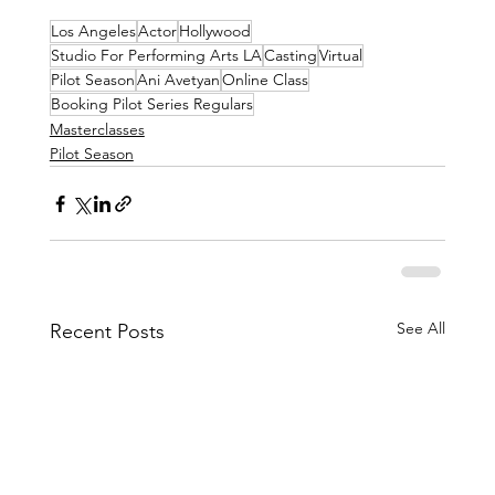
Los Angeles
Actor
Hollywood
Studio For Performing Arts LA
Casting
Virtual
Pilot Season
Ani Avetyan
Online Class
Booking Pilot Series Regulars
Masterclasses
Pilot Season
See All
Recent Posts