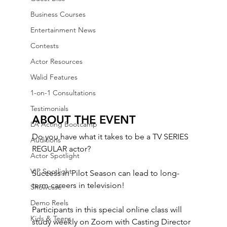
Business Courses
Entertainment News
Contests
Actor Resources
Walid Features
1-on-1 Consultations
Testimonials
ABOUT THE EVENT
LA Acting Bootcamp
Do you have what it takes to be a TV SERIES 
Auditions
REGULAR actor? 
Actor Spotlight
VIP Spotlight
Success in Pilot Season can lead to long-
term careers in television! 
Showcase
Demo Reels
Participants in this special online class will 
Kids & Teens
study weekly on Zoom with Casting Director 