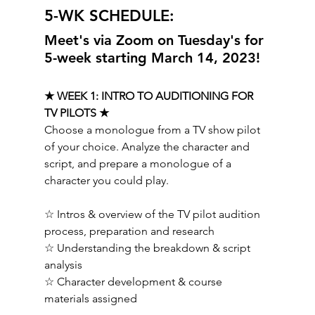
5-WK SCHEDULE:  
Meet's via Zoom on Tuesday's for 
5-week starting March 14, 2023!
★ WEEK 1: INTRO TO AUDITIONING FOR 
TV PILOTS ★ 
Choose a monologue from a TV show pilot 
of your choice. Analyze the character and 
script, and prepare a monologue of a 
character you could play.   
☆ Intros & overview of the TV pilot audition 
process, preparation and research 
☆ Understanding the breakdown & script 
analysis 
☆ Character development & course 
materials assigned   