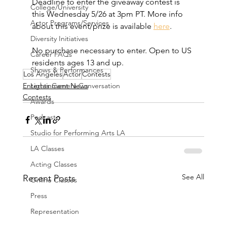
Deadline to enter the giveaway contest is 
College/University
this Wednesday 5/26 at 3pm PT. More info 
Actor Programs/Services
about this event/prize is available 
here
. 
Diversity Initiatives
No purchase necessary to enter. Open to US 
Career FAQs
residents ages 13 and up.
Shows & Performances
Los Angeles
Actor
Contests
Lights Camera Conversation
Entertainment News
Contests
Awards
Podcast
Studio for Performing Arts LA
LA Classes
Acting Classes
See All
Recent Posts
Online Classes
Press
Representation