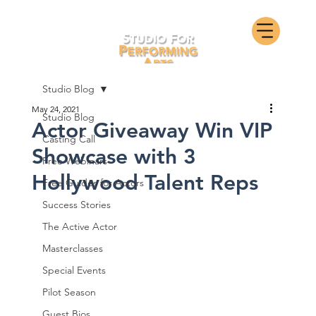
Studio Blog
May 24, 2021
Studio Blog
Actor Giveaway Win VIP
Casting Call
Showcase with 3
Free Webinars
Hollywood Talent Reps
Free Guides for Actors
Success Stories
The Active Actor
Masterclasses
Special Events
Pilot Season
Guest Bios