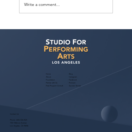
Write a comment...
Voyage LA Features Walid Chaya on
Building a Career in Acting, Filmmaking,
and Arts Education
Home
Blog
About
Instagram
Foundation
Facebook
Partner with Us
Podcast
Free Program Consult
Success Stories
Contact Us
Phone:
(323) 536-2525
7551 Melrose Avenue
Los Angeles, CA 90046