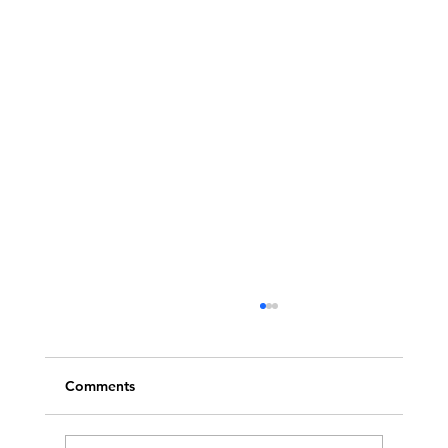
Comments