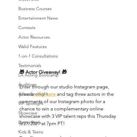
Business Courses
Entertainment News
Contests
Actor Resources
Walid Features
1-on-1 Consultations
Testimonials
🎁 Actor Giveaway! 🎁 
LA Acting Bootcamp
Auditions
Enter through our studio Instagram page, 
Actor Spotlight
please 
click here
 and tag three actors in the 
comments of our Instagram photo for a 
VIP Spotlight
chance to win a complementary online 
Showcase
showcase with 3 VIP talent reps this Thursday 
Demo Reels
5/27/2021 at 7pm PT! 
Kids & Teens