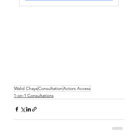
Walid Chaya
Consultation
Actors Access
1-on-1 Consultations