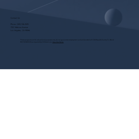
Contact Us
Phone:
(323) 536-2525
7551 Melrose Avenue
Los Angeles, CA 90046
These programs are for educational purposes only, do not guarantee employment and are bonded with Old Republic Surety Co. (Bond
#W150384425) as required by CA State Law.
View Site Terms.