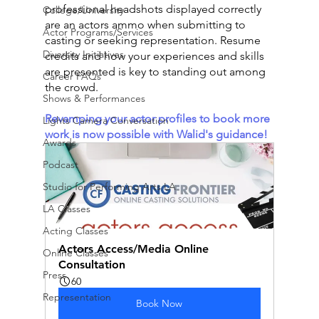
professional headshots displayed correctly 
College/University
are an actors ammo when submitting to 
Actor Programs/Services
casting or seeking representation. Resume 
Diversity Initiatives
credits and how your experiences and skills 
are presented is key to standing out among 
Career FAQs
the crowd. 
Shows & Performances
Revamping your actor profiles to book more 
Lights Camera Conversation
work is now possible with Walid's guidance! 
Awards
Podcast
Studio for Performing Arts LA
LA Classes
Acting Classes
Actors Access/Media Online 
Online Classes
Consultation
Press
60
Representation
Book Now