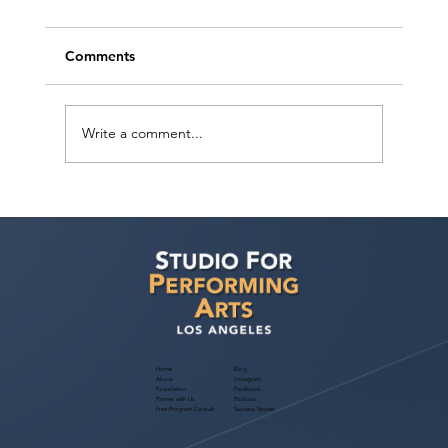
Comments
Write a comment...
Discover "5 Habits To Book BIG Roles”
for Actors! July 2024 Free Webinar
Home
Blog
About
Instagram
Foundation
Facebook
Partner with Us
Podcast
Free Program Consult
Success Stories