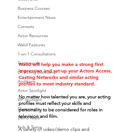
Business Courses
Entertainment News
Contests
Actor Resources
Walid Features
1-on-1 Consultations
Testimonials
Walid will help you make a strong first 
impression and set-up your Actors Access, 
LA Acting Bootcamp
Casting Networks and similar acting 
Auditions
profiles to meet industry standard. 
Actor Spotlight
No matter how talented you are, your acting 
VIP Spotlight
profiles must reflect your skills and 
Showcase
personality to be considered for roles in 
television and film. 
Demo Reels
Kids & Teens
A variety of video/demo clips and 