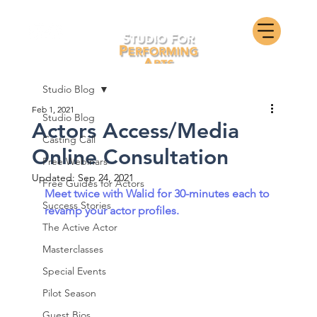
Studio Blog
Feb 1, 2021
Studio Blog
Actors Access/Media
Casting Call
Online Consultation
Free Webinars
Updated:
Sep 24, 2021
Free Guides for Actors
Meet twice with Walid for 30-minutes each to 
Success Stories
revamp your actor profiles.
The Active Actor
Masterclasses
Special Events
Pilot Season
Guest Bios