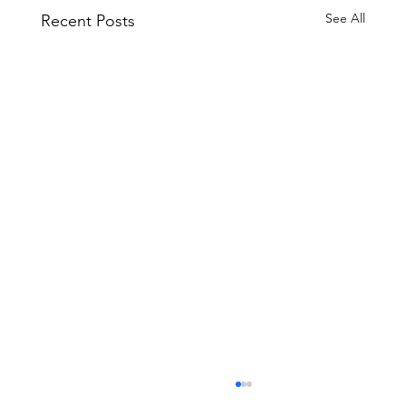
See All
Recent Posts