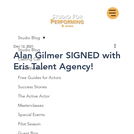
Studio Blog
Dec 12, 2021
Studio Blog
Alan Gilmer SIGNED with
Casting Call
Eris Talent Agency!
Free Webinars
Free Guides for Actors
Success Stories
The Active Actor
Masterclasses
Special Events
Pilot Season
Guest Bios