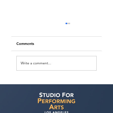
Comments
Write a comment...
Ashaki Sailor has a meeting with Bella
Agency!