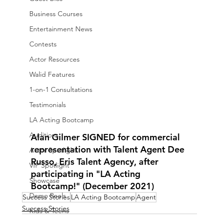
Business Courses
Entertainment News
Contests
Actor Resources
Walid Features
1-on-1 Consultations
Testimonials
LA Acting Bootcamp
Auditions
Alan Gilmer SIGNED for commercial 
representation with Talent Agent Dee 
Actor Spotlight
Russo, Eris Talent Agency, after 
VIP Spotlight
participating in "LA Acting 
Showcase
Bootcamp!" (December 2021)
Demo Reels
Success Stories
LA Acting Bootcamp
Agent
Success Stories
Kids & Teens