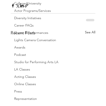
College/University
Actor Programs/Services
Diversity Initiatives
Career FAQs
See All
Recent Posts
Shows & Performances
Lights Camera Conversation
Awards
Podcast
Studio for Performing Arts LA
LA Classes
Acting Classes
Online Classes
Press
Representation