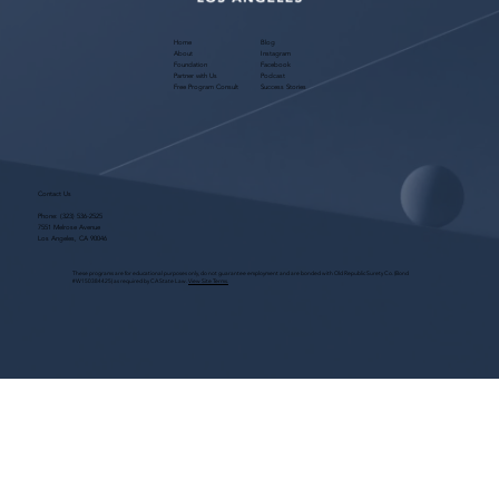
Home
Blog
About
Instagram
Foundation
Facebook
Partner with Us
Podcast
Free Program Consult
Success Stories
Contact Us
Phone:
(323) 536-2525
7551 Melrose Avenue
Los Angeles, CA 90046
These programs are for educational purposes only, do not guarantee employment and are bonded with Old Republic Surety Co. (Bond
#W150384425) as required by CA State Law.
View Site Terms.