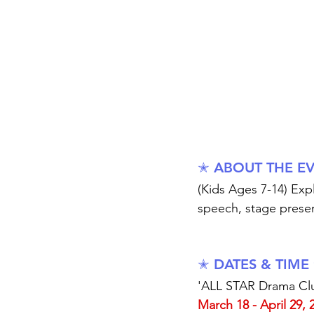
✭ ABOUT THE E
(Kids Ages 7-14) Ex
speech, stage prese
✭ DATES & TIME
'ALL STAR Drama Clu
March 18 - April 29, 