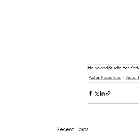
Hollywood
Studio For Per
Actor Resources
Actor 
Recent Posts