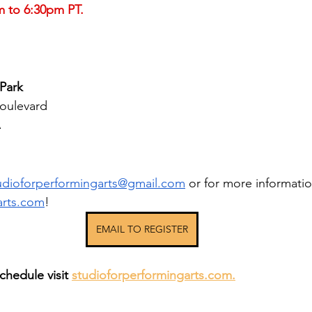
m to 6:30pm PT.
Park
oulevard
A
udioforperformingarts@gmail.com
or for more information
arts.com
!
EMAIL TO REGISTER
chedule visit 
studioforperformingarts.com.