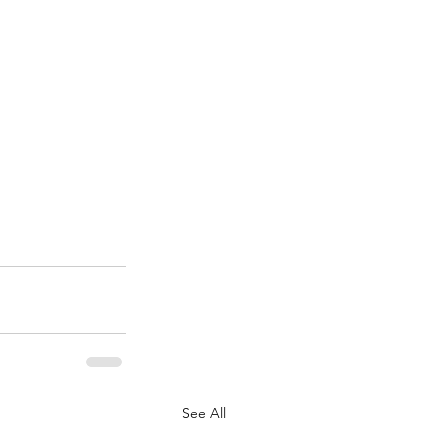
See All