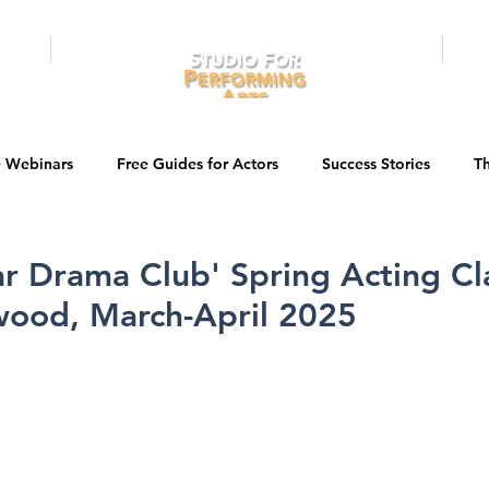
RAMS
ONLINE
E-BOOKS
PUBL
e Webinars
Free Guides for Actors
Success Stories
Th
Guest Bios
Business Courses
Entertainment News
tar Drama Club' Spring Acting Cl
wood, March-April 2025
tations
Testimonials
LA Acting Bootcamp
Auditions
Kids & Teens
College/University
Actor Programs/Services