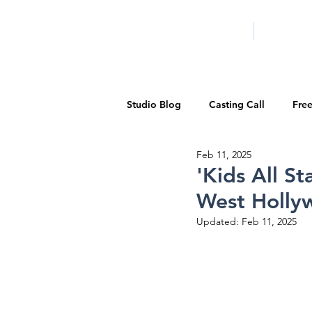
HOME
LA PROG
Studio Blog
Casting Call
Fre
Feb 11, 2025
Special Events
Pilot Season
'Kids All S
West Holly
Walid Features
1-on-1 Consul
Updated:
Feb 11, 2025
Showcase
Demo Reels