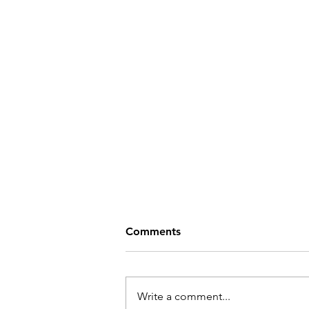
Comments
Write a comment...