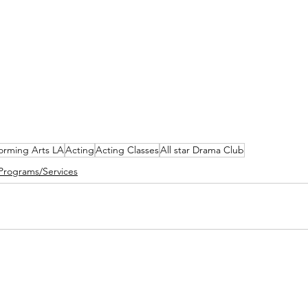
forming Arts LA
Acting
Acting Classes
All star Drama Club
Programs/Services