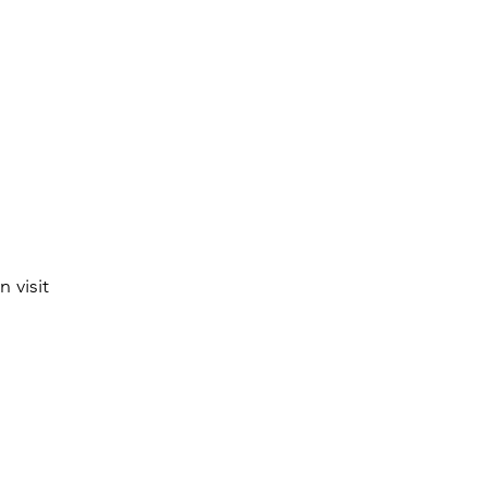
 visit 