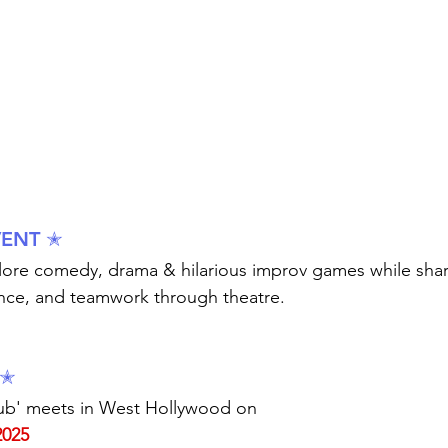
VENT ✭
plore comedy, drama & hilarious improv games while sha
nce, and teamwork through theatre.
 ✭
b' meets in West Hollywood on 
2025