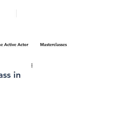
ICITY
SCHOOLS
e Active Actor
Masterclasses
Contests
Actor Resources
ass in
Actor Spotlight
VIP Spotlight
Diversity Initiatives