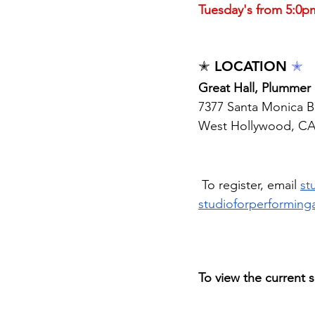
Tuesday's from 5:0p
✭ LOCATION 
✭
Great Hall, Plummer 
7377 Santa Monica B
West Hollywood, C
 To register, email 
st
studioforperforming
To view the current s