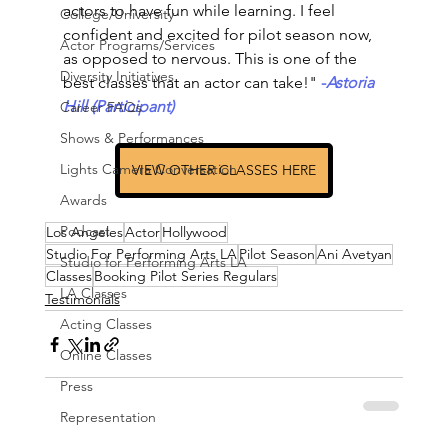
actors to have fun while learning. I feel 
College/University
confident and excited for pilot season now, 
Actor Programs/Services
as opposed to nervous. This is one of the 
Diversity Initiatives
best classes that an actor can take!"
-
Astoria 
Hill (Participant)
Career FAQs
Shows & Performances
Lights Camera Conversation
VIEW OTHER CLASSES HERE
Awards
Podcast
Los Angeles
Actor
Hollywood
Studio For Performing Arts LA
Pilot Season
Ani Avetyan
Studio for Performing Arts LA
Classes
Booking Pilot Series Regulars
LA Classes
Testimonials
Acting Classes
Online Classes
Press
Representation