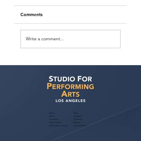
Comments
Write a comment...
Actor Testimonial "Scene Study" Diego
Sandoval at Studio For Performing Arts
LA
Home
Blog
About
Instagram
Foundation
Facebook
Partner with Us
Podcast
Free Program Consult
Success Stories