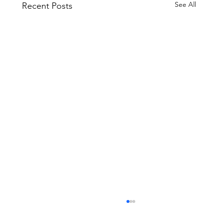
See All
Recent Posts