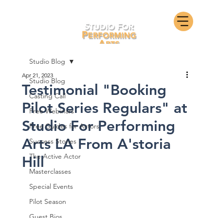
Studio Blog
Apr 21, 2023
Studio Blog
Testimonial "Booking
Casting Call
Pilot Series Regulars" at
Free Webinars
Studio For Performing
Free Guides for Actors
Arts LA From A'storia
Success Stories
The Active Actor
Hill
Masterclasses
Special Events
Pilot Season
Guest Bios