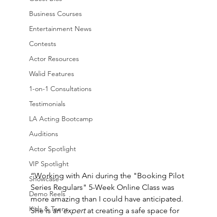
Business Courses
Entertainment News
Contests
Actor Resources
Walid Features
1-on-1 Consultations
Testimonials
LA Acting Bootcamp
Auditions
Actor Spotlight
VIP Spotlight
“Working with Ani during the "Booking Pilot 
Showcase
Series Regulars" 5-Week Online Class was 
Demo Reels
more amazing than I could have anticipated. 
Kids & Teens
She is an 
expert
 at creating a safe space for 