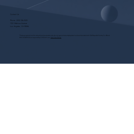
Contact Us
Phone:
(323) 536-2525
7551 Melrose Avenue
Los Angeles, CA 90046
These programs are for educational purposes only, do not guarantee employment and are bonded with Old Republic Surety Co. (Bond
#W150384425) as required by CA State Law.
View Site Terms.