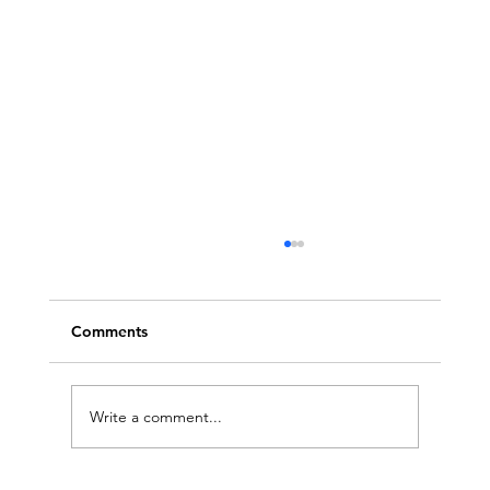
Comments
Write a comment...