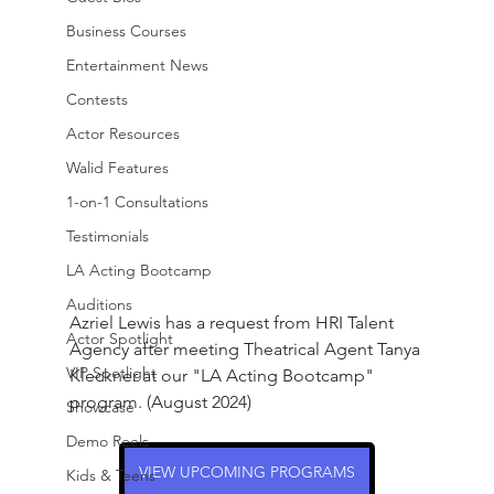
Business Courses
Entertainment News
Contests
Actor Resources
Walid Features
1-on-1 Consultations
Testimonials
LA Acting Bootcamp
Auditions
Azriel Lewis has a request from HRI Talent 
Actor Spotlight
Agency after meeting Theatrical Agent Tanya 
VIP Spotlight
Kleckner at our "LA Acting Bootcamp" 
program. (August 2024)
Showcase
Demo Reels
VIEW UPCOMING PROGRAMS
Kids & Teens