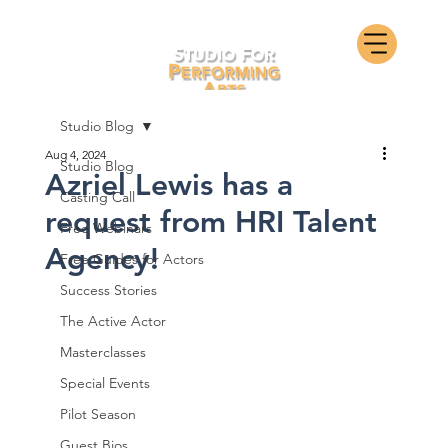
Studio Blog
Aug 4, 2024
Studio Blog
Azriel Lewis has a
Casting Call
request from HRI Talent
Free Webinars
Agency!
Free Guides for Actors
Success Stories
The Active Actor
Masterclasses
Special Events
Pilot Season
Guest Bios