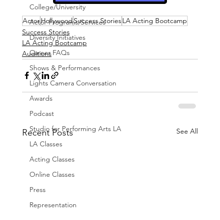
College/University
Actor
Hollywood
Success Stories
LA Acting Bootcamp
Actor Programs/Services
Success Stories
Diversity Initiatives
LA Acting Bootcamp
Career FAQs
Auditions
Shows & Performances
Lights Camera Conversation
Awards
Podcast
Studio for Performing Arts LA
See All
Recent Posts
LA Classes
Acting Classes
Online Classes
Press
Representation