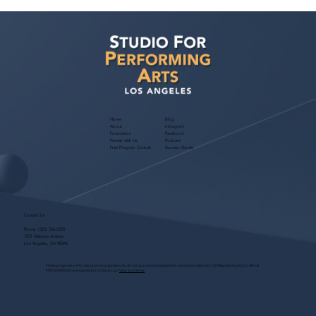
Ashaki Sailor has a meeting with Bella
Agency!
Home
Blog
About
Instagram
Foundation
Facebook
Partner with Us
Podcast
Free Program Consult
Success Stories
Contact Us
Phone:
(323) 536-2525
7551 Melrose Avenue
Los Angeles, CA 90046
These programs are for educational purposes only, do not guarantee employment and are bonded with Old Republic Surety Co. (Bond
#W150384425) as required by CA State Law.
View Site Terms.