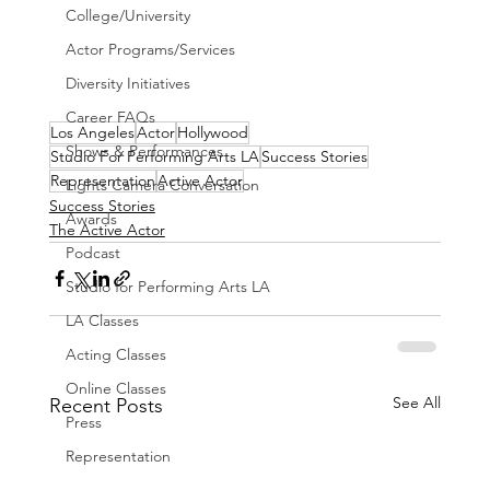
College/University
Actor Programs/Services
Diversity Initiatives
Career FAQs
Los Angeles
Actor
Hollywood
Shows & Performances
Studio For Performing Arts LA
Success Stories
Representation
Active Actor
Lights Camera Conversation
Success Stories
Awards
The Active Actor
Podcast
Studio for Performing Arts LA
LA Classes
Acting Classes
Online Classes
See All
Recent Posts
Press
Representation