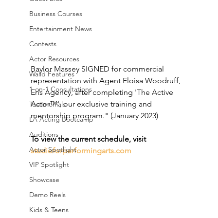
Business Courses
Entertainment News
Contests
Actor Resources
Baylor Massey SIGNED for commercial 
Walid Features
representation with Agent Eloisa Woodruff, 
1-on-1 Consultations
Eris Agency, after completing 'The Active 
Actor™', our exclusive training and 
Testimonials
mentorship program." (January 2023)
LA Acting Bootcamp
Auditions
To view the current schedule, visit 
Actor Spotlight
studioforperformingarts.com
VIP Spotlight
Showcase
Demo Reels
Kids & Teens