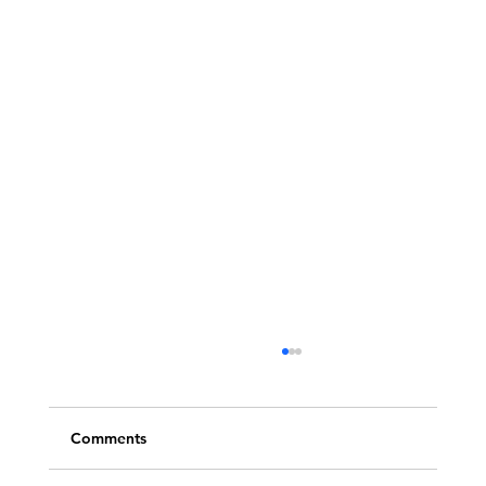
Comments