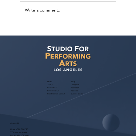
Write a comment...
Sarina Premi has a request from Agent
Ted Maier, Avalon Artists Group!
Home
Blog
About
Instagram
Foundation
Facebook
Partner with Us
Podcast
Free Program Consult
Success Stories
Contact Us
Phone:
(323) 536-2525
7551 Melrose Avenue
Los Angeles, CA 90046