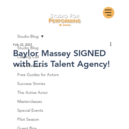
Studio Blog
Feb 22, 2023
Studio Blog
Baylor Massey SIGNED
Casting Call
with Eris Talent Agency!
Free Webinars
Free Guides for Actors
Success Stories
The Active Actor
Masterclasses
Special Events
Pilot Season
Guest Bios