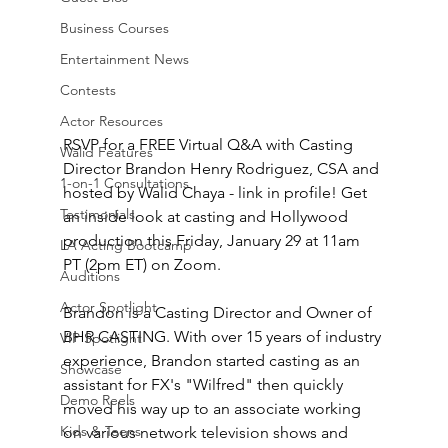
Business Courses
Entertainment News
Contests
Actor Resources
RSVP for a FREE Virtual Q&A with Casting 
Walid Features
Director Brandon Henry Rodriguez, CSA and 
1-on-1 Consultations
hosted by Walid Chaya - link in profile! Get 
Testimonials
an inside look at casting and Hollywood 
production this Friday, January 29 at 11am 
LA Acting Bootcamp
PT (2pm ET) on Zoom. 
Auditions
Actor Spotlight
Brandon is a Casting Director and Owner of 
BHR CASTING. With over 15 years of industry 
VIP Spotlight
experience, Brandon started casting as an 
Showcase
assistant for FX's "Wilfred" then quickly 
Demo Reels
moved his way up to an associate working 
Kids & Teens
on various network television shows and 