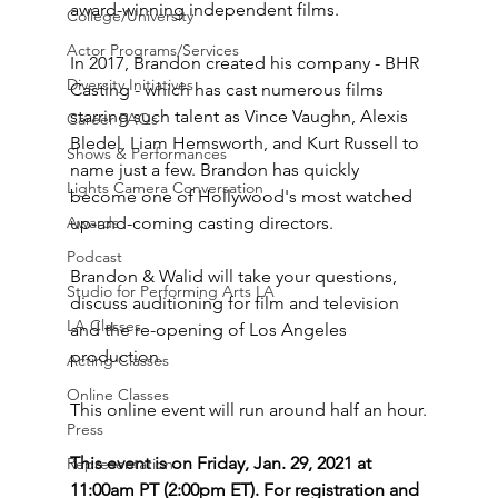
award-winning independent films. 
College/University
Actor Programs/Services
In 2017, Brandon created his company - BHR 
Diversity Initiatives
Casting - which has cast numerous films 
starring such talent as Vince Vaughn, Alexis 
Career FAQs
Bledel, Liam Hemsworth, and Kurt Russell to 
Shows & Performances
name just a few. Brandon has quickly 
Lights Camera Conversation
become one of Hollywood's most watched 
Awards
up-and-coming casting directors.
Podcast
Brandon & Walid will take your questions, 
Studio for Performing Arts LA
discuss auditioning for film and television 
LA Classes
and the re-opening of Los Angeles 
production.
Acting Classes
Online Classes
This online event will run around half an hour.
Press
This event is on Friday, Jan. 29, 2021 at 
Representation
11:00am PT (2:00pm ET). For registration and 