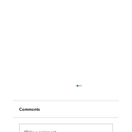
Comments