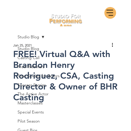
Studio Blog
Jan 25, 2021
Studio Blog
FREE! Virtual Q&A with
Casting Call
Brandon Henry
Free Webinars
Rodriguez, CSA, Casting
Free Guides for Actors
Director & Owner of BHR
Success Stories
The Active Actor
Casting
Masterclasses
Special Events
Pilot Season
Guest Bios