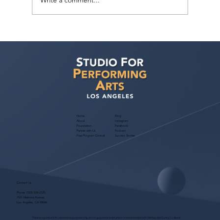
Write a comment...
Free Webinar! Kids Acting Convention
Info — October 14, 2026: A Parent
Guide to the LA Acting Convention
Home
Blog
About
Instagram
Foundation
Facebook
Partner with Us
Podcast
Free Program Consult
Success Stories
Contact Us
Phone:
(323) 536-2525
7551 Melrose Avenue
Los Angeles, CA 90046
These programs are for educational purposes only, do not guarantee employment and are bonded with Old Republic Surety Co. (Bond