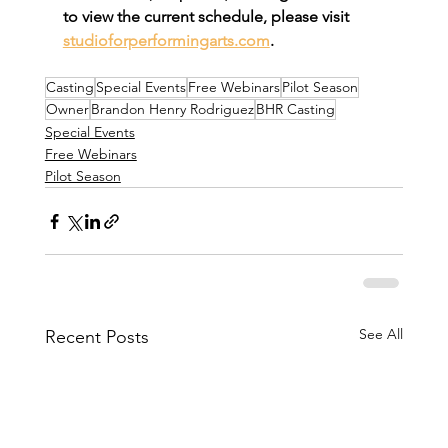
to view the current schedule, please visit 
studioforperformingarts.com
.
Casting
Special Events
Free Webinars
Pilot Season
Owner
Brandon Henry Rodriguez
BHR Casting
Special Events
Free Webinars
Pilot Season
See All
Recent Posts