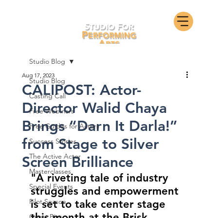
Studio Blog
Aug 17, 2023
Studio Blog
CALIPOST: Actor-
Casting Call
Director Walid Chaya
Free Webinars
Brings “Darn It Darla!”
Free Guides for Actors
from Stage to Silver
Success Stories
The Active Actor
Screen Brilliance
Masterclasses
"A riveting tale of industry 
Special Events
struggles and empowerment 
Pilot Season
is set to take center stage 
this month at the Brisk 
Guest Bios