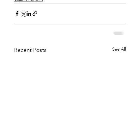
See All
Recent Posts