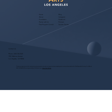
Home
Blog
About
Instagram
Foundation
Facebook
Partner with Us
Podcast
Free Program Consult
Success Stories
Contact Us
Phone:
(323) 536-2525
7551 Melrose Avenue
Los Angeles, CA 90046
These programs are for educational purposes only, do not guarantee employment and are bonded with Old Republic Surety Co. (Bond
#W150384425) as required by CA State Law.
View Site Terms.