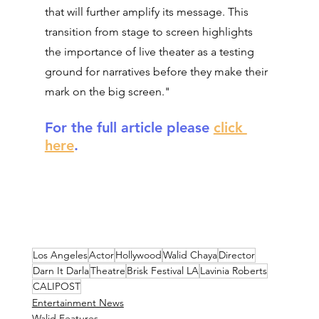
that will further amplify its message. This 
transition from stage to screen highlights 
the importance of live theater as a testing 
ground for narratives before they make their 
mark on the big screen."
For the full article please 
click 
here
.
Los Angeles
Actor
Hollywood
Walid Chaya
Director
Darn It Darla
Theatre
Brisk Festival LA
Lavinia Roberts
CALIPOST
Entertainment News
Walid Features