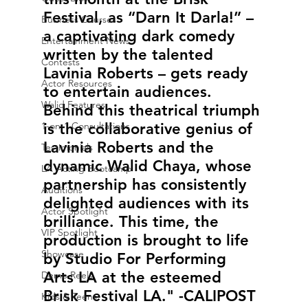
Festival, as “Darn It Darla!” – 
Business Courses
a captivating dark comedy 
Entertainment News
written by the talented 
Contests
Lavinia Roberts – gets ready 
Actor Resources
to entertain audiences. 
Walid Features
Behind this theatrical triumph 
1-on-1 Consultations
is the collaborative genius of 
Lavinia Roberts and the 
Testimonials
dynamic Walid Chaya, whose 
LA Acting Bootcamp
partnership has consistently 
Auditions
delighted audiences with its 
Actor Spotlight
brilliance. This time, the 
VIP Spotlight
production is brought to life 
Showcase
by Studio For Performing 
Arts LA at the esteemed 
Demo Reels
Brisk Festival LA." -CALIPOST
Kids & Teens