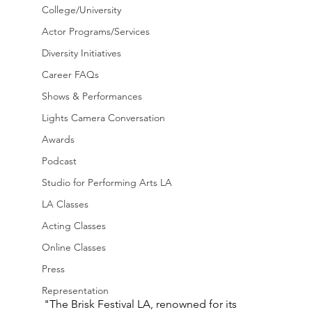
College/University
Actor Programs/Services
Diversity Initiatives
Career FAQs
Shows & Performances
Lights Camera Conversation
Awards
Podcast
Studio for Performing Arts LA
LA Classes
Acting Classes
Online Classes
Press
Representation
"The Brisk Festival LA, renowned for its 