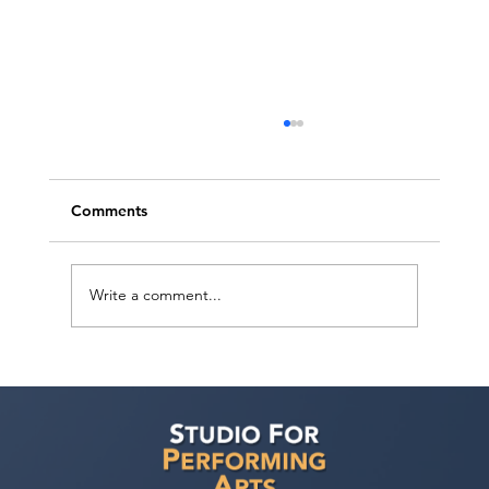
Comments
Write a comment...
Voyage LA Features Walid Chaya on
Building a Career in Acting, Filmmaking,
and Arts Education