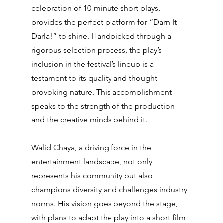
celebration of 10-minute short plays, 
provides the perfect platform for “Darn It 
Darla!” to shine. Handpicked through a 
rigorous selection process, the play’s 
inclusion in the festival’s lineup is a 
testament to its quality and thought-
provoking nature. This accomplishment 
speaks to the strength of the production 
and the creative minds behind it.
Walid Chaya, a driving force in the 
entertainment landscape, not only 
represents his community but also 
champions diversity and challenges industry 
norms. His vision goes beyond the stage, 
with plans to adapt the play into a short film 