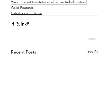
Walid Chaya
News
Interview
Canvas Rebel
Feature
Walid Features
Entertainment News
See All
Recent Posts