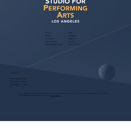
Home
Blog
About
Instagram
Foundation
Facebook
Partner with Us
Podcast
Free Program Consult
Success Stories
Contact Us
Phone:
(323) 536-2525
7551 Melrose Avenue
Los Angeles, CA 90046
These programs are for educational purposes only, do not guarantee employment and are bonded with Old Republic Surety Co. (Bond
#W150384425) as required by CA State Law.
View Site Terms.