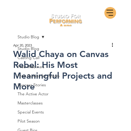
Studio Blog
Apr 20, 2023
Studio Blog
Walid Chaya on Canvas
Casting Call
Rebel: His Most
Free Webinars
Meaningful Projects and
Free Guides for Actors
More
Success Stories
The Active Actor
Masterclasses
Special Events
Pilot Season
Guest Bios