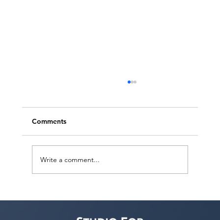
Comments
Write a comment...
Voyage LA Features Walid Chaya on
Building a Career in Acting, Filmmaking,
and Arts Education