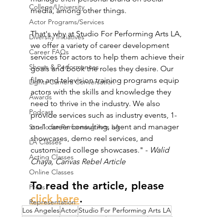
College/University
media, among other things.
Actor Programs/Services
That's why at Studio For Performing Arts LA, 
Diversity Initiatives
we offer a variety of career development 
Career FAQs
services for actors to help them achieve their 
Shows & Performances
goals and book the roles they desire. Our 
film and television training programs equip 
Lights Camera Conversation
actors with the skills and knowledge they 
Awards
need to thrive in the industry. We also 
Podcast
provide services such as industry events, 1-
on-1 career consulting, agent and manager 
Studio for Performing Arts LA
showcases, demo reel services, and 
LA Classes
customized college showcases." - 
Walid 
Acting Classes
Chaya, Canvas Rebel Article
Online Classes
To read the article, please 
Press
click here
. 
Representation
Los Angeles
Actor
Studio For Performing Arts LA