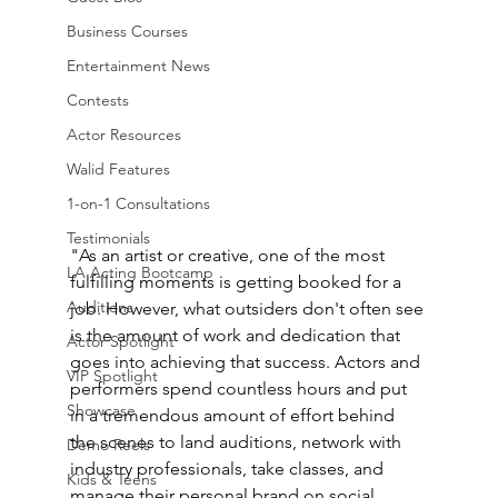
Business Courses
Entertainment News
Contests
Actor Resources
Walid Features
1-on-1 Consultations
Testimonials
"As an artist or creative, one of the most 
LA Acting Bootcamp
fulfilling moments is getting booked for a 
Auditions
job. However, what outsiders don't often see 
is the amount of work and dedication that 
Actor Spotlight
goes into achieving that success. Actors and 
VIP Spotlight
performers spend countless hours and put 
Showcase
in a tremendous amount of effort behind 
the scenes to land auditions, network with 
Demo Reels
industry professionals, take classes, and 
Kids & Teens
manage their personal brand on social 