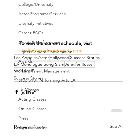
College/University
Actor Programs/Services
Diversity Initiatives
Career FAQs
Shows & Performances
To view the current schedule, visit 
studioforperformingarts.com
Lights Camera Conversation
Los Angeles
Actor
Hollywood
Success Stories
Awards
LA Monologue Song Slam
Jennifer Russell
Podcast
Working Talent Management
Success Stories
Studio for Performing Arts LA
LA Classes
Acting Classes
Online Classes
Press
See All
Recent Posts
Representation