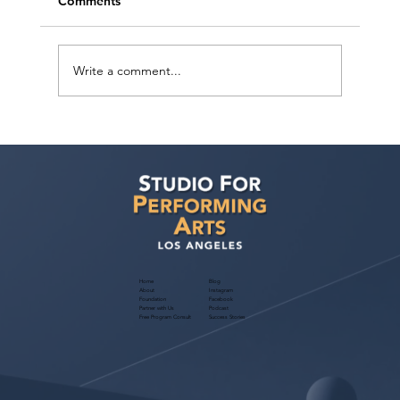
Comments
Write a comment...
Sarina Premi has a request from Agent
Ted Maier, Avalon Artists Group!
Home
Blog
About
Instagram
Foundation
Facebook
Partner with Us
Podcast
Free Program Consult
Success Stories