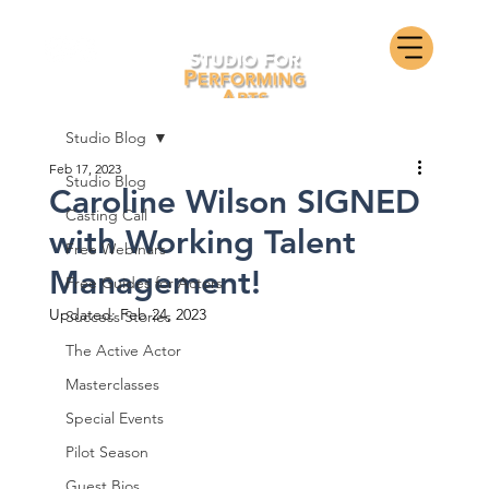
Studio Blog
Feb 17, 2023
Studio Blog
Caroline Wilson SIGNED
Casting Call
with Working Talent
Free Webinars
Management!
Free Guides for Actors
Updated:
Feb 24, 2023
Success Stories
The Active Actor
Masterclasses
Special Events
Pilot Season
Guest Bios