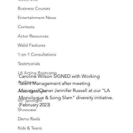
Business Courses
Entertainment News
Contests
Actor Resources
Walid Features
1-on-1 Consultations
Testimonials
LA Acting Bootcamp
Caroline Wilson SIGNED with Working 
Auditions
Talent Management after meeting 
Manager/Owner Jennifer Russell at our "LA 
Actor Spotlight
Monologue & Song Slam" diversity initiative. 
VIP Spotlight
(February 2023)
Showcase
Demo Reels
Kids & Teens