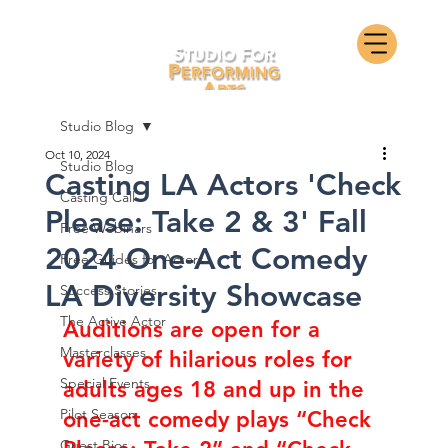
Studio Blog
Oct 10, 2024
Studio Blog
Casting LA Actors 'Check
Casting Call
Please: Take 2 & 3' Fall
Free Webinars
2024 One-Act Comedy
Free Guides for Actors
LA Diversity Showcase
Success Stories
The Active Actor
Auditions are open for 
a 
Masterclasses
variety of hilarious roles for 
Special Events
adults ages 18 and up in the 
Pilot Season
one-act comedy plays “Check 
Guest Bios