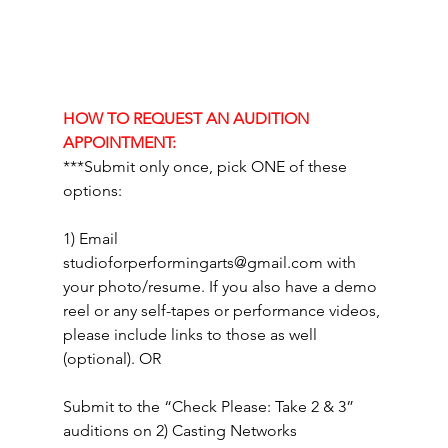
HOW TO REQUEST AN AUDITION 
APPOINTMENT:
***Submit only once, pick ONE of these 
options: 
1) Email 
studioforperformingarts@gmail.com
 with 
your photo/resume. If you also have a demo 
reel or any self-tapes or performance videos, 
please include links to those as well 
(optional). OR
Submit to the “Check Please: Take 2 & 3” 
auditions on 2) Casting Networks