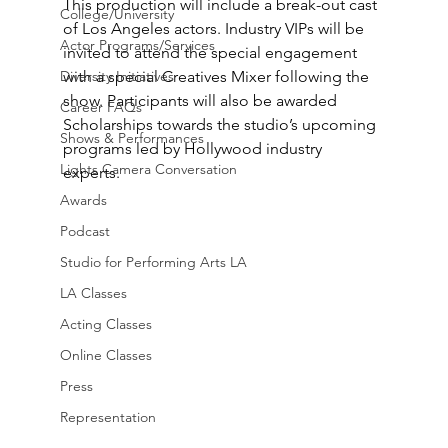
This production will include a break-out cast 
College/University
of Los Angeles actors. Industry VIPs will be 
Actor Programs/Services
invited to attend the special engagement 
Diversity Initiatives
with a special Creatives Mixer following the 
show. Participants will also be awarded 
Career FAQs
Scholarships towards the studio’s upcoming 
Shows & Performances
programs led by Hollywood industry 
Lights Camera Conversation
experts. 
Awards
Podcast
Studio for Performing Arts LA
LA Classes
Acting Classes
Online Classes
Press
Representation