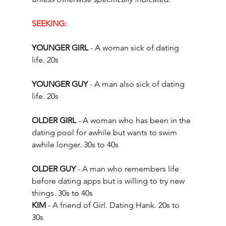
SEEKING:
YOUNGER GIRL
 - A woman sick of dating 
life. 20s  
YOUNGER GUY
 - A man also sick of dating 
life. 20s 
OLDER GIRL 
- A woman who has been in the 
dating pool for awhile but wants to swim 
awhile longer. 30s to 40s
OLDER GUY 
- A man who remembers life 
before dating apps but is willing to try new 
things. 30s to 40s  
KIM 
- A friend of Girl. Dating Hank. 20s to 
30s 