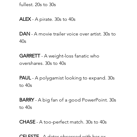
fullest. 20s to 30s  
ALEX 
- A pirate. 30s to 40s 
DAN
 - A movie trailer voice over artist. 30s to 
40s 
GARRETT
 - A weight-loss fanatic who 
overshares. 30s to 40s  
PAUL
 - A polygamist looking to expand. 30s 
to 40s 
BARRY 
- A big fan of a good PowerPoint. 30s 
to 40s
CHASE
 - A too-perfect match. 30s to 40s 
CELESTE
 - A dater obsessed with her ex-