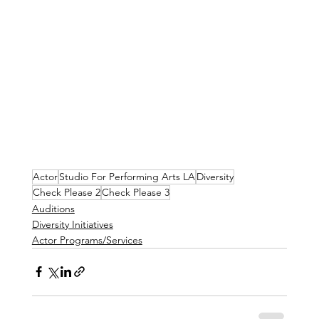
Actor
Studio For Performing Arts LA
Diversity
Check Please 2
Check Please 3
Auditions
Diversity Initiatives
Actor Programs/Services