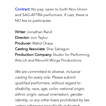
Contract:
No pay; open to both Non-Union 
and SAG-AFTRA performers. If cast, there is 
NO fee to participate.
Writer: 
Jonathan Rand
Director: 
Jon Taylor
Producer:
 Walid Chaya
Casting Associate:
 Shei Sahagun
Production Company: 
Studio for Performing 
Arts LA and Moonlit Wings Productions
We are committed to diverse, inclusive 
casting for every role. Please submit 
qualified performers, without regard to 
disability, race, age, color, national origin, 
ethnic origin, sexual orientation, gender 
identity, or any other basis prohibited by law 
unless otherwise specifically indicated.