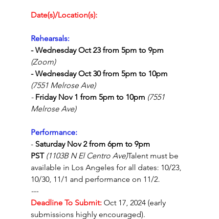
Date(s)/Location(s):
Rehearsals:
- Wednesday Oct 23 from 5pm to 9pm 
(Zoom)
- Wednesday Oct 30 from 
5pm to 10pm 
(7551 Melrose Ave)
- 
Friday Nov 1 from 
5pm to 10pm 
(7551 
Melrose Ave)
Performance: 
- 
Saturday Nov 2 from 6pm to 9pm 
PST
(1103B N El Centro Ave)
Talent must be 
available in Los Angeles for all dates: 10/23, 
10/30, 11/1 and performance on 11/2.
---
Deadline To Submit:
Oct 17, 2024 (early 
submissions highly encouraged). 