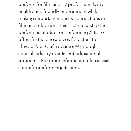
perform for film and TV professionals in a 
healthy and friendly environment while 
making important industry connections in 
film and television. This is at no cost to the 
performer. Studio For Performing Arts LA 
offers first-rate resources for actors to 
Elevate Your Craft & Career™ through 
special industry events and educational 
programs. For more information please visit 
studioforperformingarts.com
.