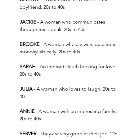
boyfriend. 20s to 40s 
JACKIE
 - A woman who communicates 
through text-speak. 20s to 40s 
BROOKE
 - A woman who answers questions 
monosyllabically. 20s to 40s  
SARAH
 - An internet sleuth looking for love. 
20s to 40s 
JULIA
 - A woman who loves to laugh. 20s to 
40s
ANNIE
 - A woman with an interesting family. 
20s to 40s  
SERVER
 - They are very good at their job. 20s 