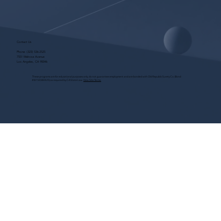
Contact Us
Phone:
(323) 536-2525
7551 Melrose Avenue
Los Angeles, CA 90046
These programs are for educational purposes only, do not guarantee employment and are bonded with Old Republic Surety Co. (Bond
#W150384425) as required by CA State Law.
View Site Terms.