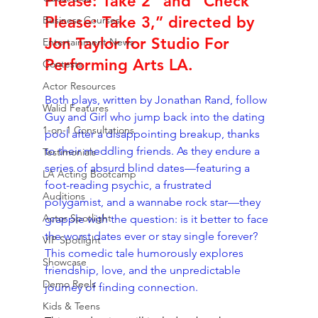
Please: Take 2” and “Check 
Please: Take 3,” directed by 
Business Courses
Jon Taylor for Studio For 
Entertainment News
Performing Arts LA.
Contests
Actor Resources
Both plays, written by Jonathan Rand, follow 
Walid Features
Guy and Girl who jump back into the dating 
1-on-1 Consultations
pool after a disappointing breakup, thanks 
to their meddling friends. As they endure a 
Testimonials
series of absurd blind dates—featuring a 
LA Acting Bootcamp
foot-reading psychic, a frustrated 
Auditions
polygamist, and a wannabe rock star—they 
Actor Spotlight
grapple with the question: is it better to face 
the worst dates ever or stay single forever? 
VIP Spotlight
This comedic tale humorously explores 
Showcase
friendship, love, and the unpredictable 
Demo Reels
journey of finding connection.
Kids & Teens