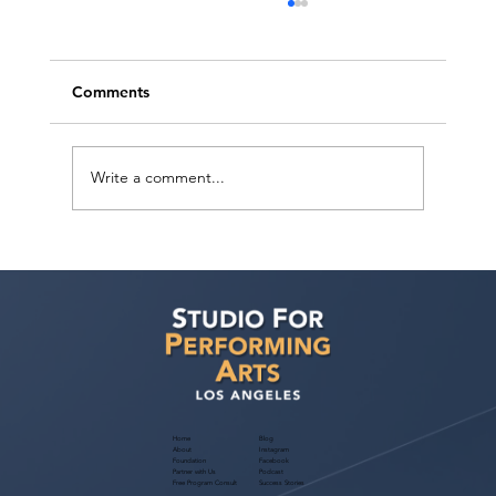
Comments
Write a comment...
Recap: MENASA Diversity Actors
Showcase 2026 Nationwide Talent
Meets Industry Through Hybrid Los
Angeles Event
Home
Blog
About
Instagram
Foundation
Facebook
Partner with Us
Podcast
Free Program Consult
Success Stories