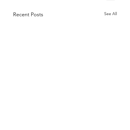
See All
Recent Posts