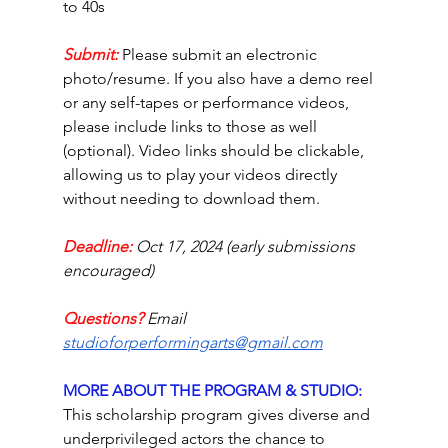
to 40s 
Submit:
Please submit an electronic 
photo/resume. If you also have a demo reel 
or any self-tapes or performance videos, 
please include links to those as well 
(optional). Video links should be clickable, 
allowing us to play your videos directly 
without needing to download them. 
Deadline:
Oct 17, 2024 (early submissions 
encouraged)
Questions? 
Email 
studioforperformingarts@gmail.com
MORE ABOUT THE PROGRAM & STUDIO: 
This scholarship program gives diverse and 
underprivileged actors the chance to 