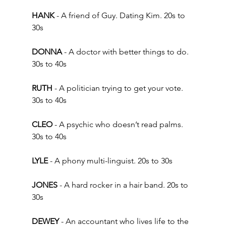
HANK
 - A friend of Guy. Dating Kim. 20s to 
30s  
DONNA 
- A doctor with better things to do. 
30s to 40s 
RUTH
 - A politician trying to get your vote. 
30s to 40s 
CLEO 
- A psychic who doesn’t read palms. 
30s to 40s   
LYLE 
- A phony multi-linguist. 20s to 30s 
JONES 
- A hard rocker in a hair band. 20s to 
30s 
DEWEY
 - An accountant who lives life to the 