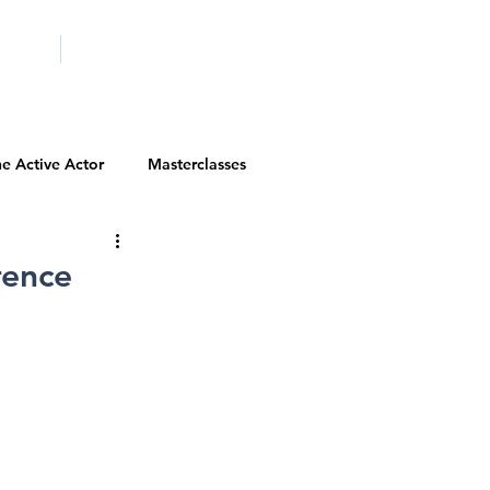
ICITY
SCHOOLS
e Active Actor
Masterclasses
Contests
Actor Resources
rence
Actor Spotlight
VIP Spotlight
Diversity Initiatives