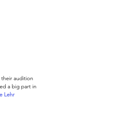
their audition 
ed a big part in 
e Lehr