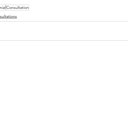
nial
Consultation
sultations