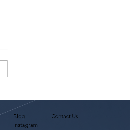
r Testimonial "Actors
r Scene Study" Tina
Cruz at Studio For
orming Arts LA
Blog
Contact Us
Instagram