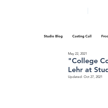
HOME
LA PROG
Studio Blog
Casting Call
Fre
May 22, 2021
Special Events
Pilot Season
"College Co
Lehr at Stu
Walid Features
1-on-1 Consul
Updated:
Oct 27, 2021
Showcase
Demo Reels