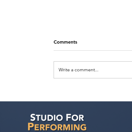
Comments
Write a comment...
Actor Testimonial "Actors
Ultimate Career
Consultation" Pahlig
Avakian at Studio For
Performing Arts LA