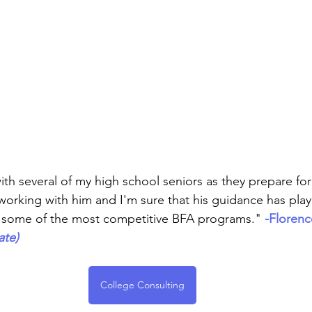
rmances
Lights Camera Conversation
Awards
th several of my high school seniors as they prepare for 
working with him and I'm sure that his guidance has play
o some of the most competitive BFA programs."
-Florenc
ate)
College Consulting