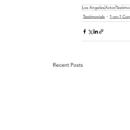
Los Angeles
Actor
Testimo
Testimonials
1-on-1 Con
Recent Posts