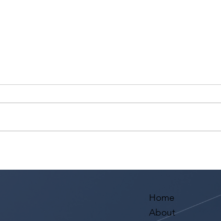
Actor Testimonial "Scene
Acto
Study" Diego Sandoval at
Supe
Studio For Performing Arts
Dela
LA
Perf
Home
About