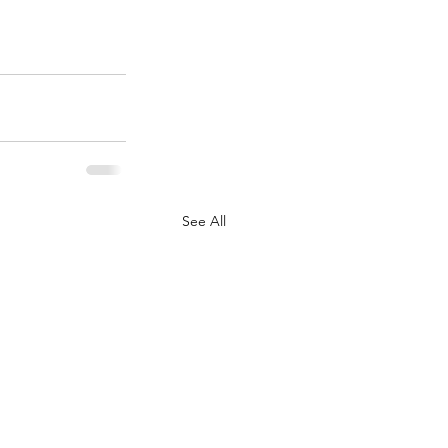
See All