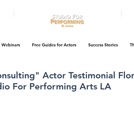
RAMS
ONLINE
E-BOOKS
PUBL
e Webinars
Free Guides for Actors
Success Stories
Th
Guest Bios
Business Courses
Entertainment News
nsulting" Actor Testimonial Flo
dio For Performing Arts LA
tations
Testimonials
LA Acting Bootcamp
Auditions
Kids & Teens
College/University
Actor Programs/Services