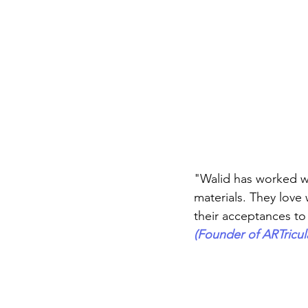
Career FAQs
Shows & Perfo
"Walid has worked wi
materials. They love 
their acceptances t
(Founder of ARTricul