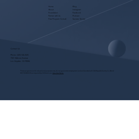
Home
Blog
About
Instagram
Foundation
Facebook
Partner with Us
Podcast
Free Program Consult
Success Stories
Contact Us
Phone:
(323) 536-2525
7551 Melrose Avenue
Los Angeles, CA 90046
These programs are for educational purposes only, do not guarantee employment and are bonded with Old Republic Surety Co. (Bond
#W150384425) as required by CA State Law.
View Site Terms.