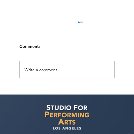
Comments
Write a comment...
Actor Testimonial "Scene Study" Diego
Sandoval at Studio For Performing Arts
LA