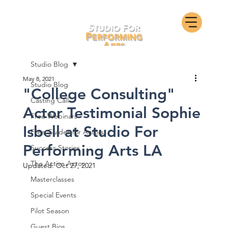
Studio Blog
May 8, 2021
Studio Blog
"College Consulting"
Casting Call
Actor Testimonial Sophie
Free Webinars
Isbell at Studio For
Free Guides for Actors
Performing Arts LA
Success Stories
The Active Actor
Updated:
Oct 27, 2021
Masterclasses
Special Events
Pilot Season
Guest Bios