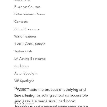
Business Courses
Entertainment News
Contests
Actor Resources
Walid Features
1-on-1 Consultations
Testimonials
LA Acting Bootcamp
Auditions
Actor Spotlight
VIP Spotlight
Showcase
“Walid made the process of applying and 
auditioning for acting school so accessible 
Demo Reels
and easy. He made sure I had good 
Kids & Teens
headshots and a correctly formatted acting 