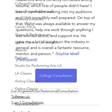
College/University
resume, which lots of people didn’t have! I 
Actor Programs/Services
was so confident walking into my auditions 
and I felt incredibly well prepared. On top of 
Diversity Initiatives
that, Walid was always available to answer my 
Career FAQs
questions, help me work through anything I 
Shows & Performances
was worried about, and support me. He 
gave me a lot of insight on the industry in 
Lights Camera Conversation
general and is overall a fantastic resource, 
Awards
mentor, and person.”
-Sophie Isbell
Podcast
(Participant)
Studio for Performing Arts LA
LA Classes
College Consultation
Acting Classes
Online Classes
Los Angeles
Actor
Testimonial
Consultation
Press
Testimonials
1-on-1 Consultations
Representation