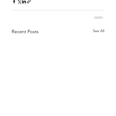
See All
Recent Posts