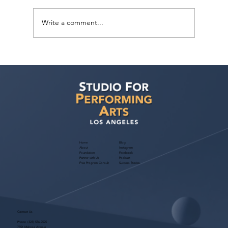
Write a comment...
Judith Bouley, Casting Director (Guest
Bio)
Home
Blog
About
Instagram
Foundation
Facebook
Partner with Us
Podcast
Free Program Consult
Success Stories
Contact Us
Phone:
(323) 536-2525
7551 Melrose Avenue