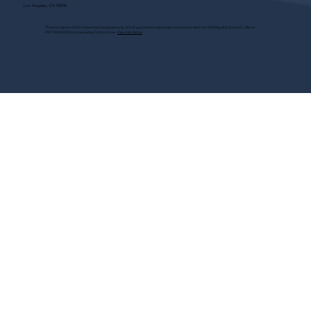
Los Angeles, CA 90046
These programs are for educational purposes only, do not guarantee employment and are bonded with Old Republic Surety Co. (Bond
#W150384425) as required by CA State Law.
View Site Terms.