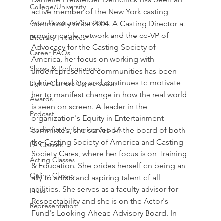
College/University
active member of the New York casting 
Actor Programs/Services
community since 2004. A Casting Director at 
a major cable network and the co-VP of 
Diversity Initiatives
Advocacy for the Casting Society of 
Career FAQs
America, her focus on working with 
Shows & Performances
underrepresented communities has been 
barrier breaking and continues to motivate 
Lights Camera Conversation
her to manifest change in how the real world 
Awards
is seen on screen. A leader in the 
Podcast
organization's Equity in Entertainment 
Studio for Performing Arts LA
committee, she serves on the board of both 
the Casting Society of America and Casting 
LA Classes
Society Cares, where her focus is on Training 
Acting Classes
& Education. She prides herself on being an 
Online Classes
ally to artists and aspiring talent of all 
abilities. She serves as a faculty advisor for 
Press
Respectability and she is on the Actor's 
Representation
Fund's Looking Ahead Advisory Board. In 