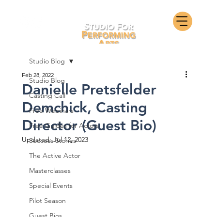
Studio Blog
Feb 28, 2022
Studio Blog
Danielle Pretsfelder
Casting Call
Demchick, Casting
Free Webinars
Director (Guest Bio)
Free Guides for Actors
Updated:
Jul 12, 2023
Success Stories
The Active Actor
Masterclasses
Special Events
Pilot Season
Guest Bios