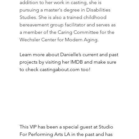
addition to her work in casting, she is 
pursuing a master's degree in Disabilities 
Studies. She is also a trained childhood 
bereavement group facilitator and serves as 
a member of the Caring Committee for the 
Wechsler Center for Modern Aging.
Learn more about Danielle’s current and past 
projects by visiting her IMDB and make sure 
to check castingabout.com too!
This VIP has been a special guest at Studio 
For Performing Arts LA in the past and has 