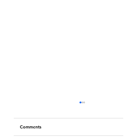
Comments