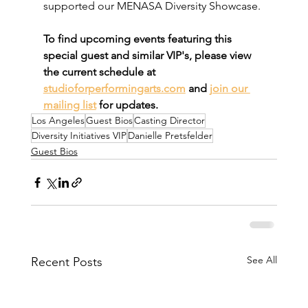
supported our MENASA Diversity Showcase.
To find upcoming events featuring this 
special guest and similar VIP's, please view 
the current schedule at 
studioforperformingarts.com
 and 
join our 
mailing list
 for updates.
Los Angeles
Guest Bios
Casting Director
Diversity Initiatives VIP
Danielle Pretsfelder
Guest Bios
See All
Recent Posts