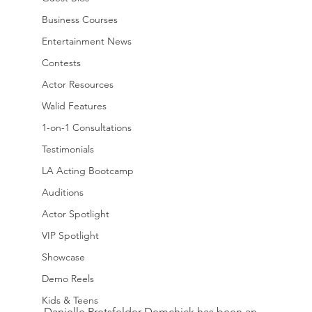
Business Courses
Entertainment News
Contests
Actor Resources
Walid Features
1-on-1 Consultations
Testimonials
LA Acting Bootcamp
Auditions
Actor Spotlight
VIP Spotlight
Showcase
Demo Reels
Kids & Teens
Danielle Pretsfelder Demchick has been an 