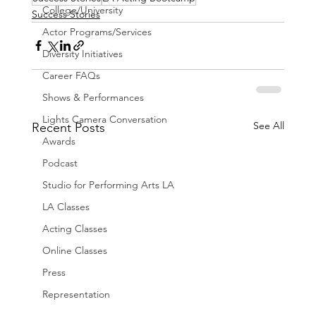
College/University
Success Stories
Actor Programs/Services
Diversity Initiatives
Career FAQs
Shows & Performances
Lights Camera Conversation
See All
Recent Posts
Awards
Podcast
Studio for Performing Arts LA
LA Classes
Acting Classes
Online Classes
Press
Representation