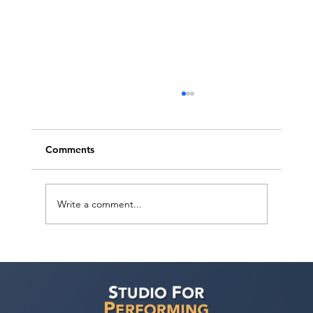
Comments
Write a comment...
Ashaki Sailor has a meeting with Bella
Agency!