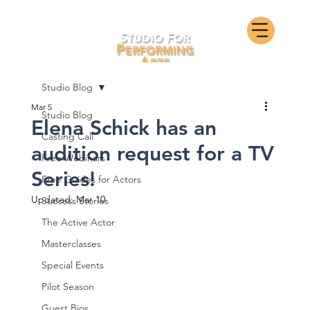
Studio Blog
Mar 5
Studio Blog
Elena Schick has an
Casting Call
audition request for a TV
Free Webinars
Series!
Free Guides for Actors
Updated:
Mar 10
Success Stories
The Active Actor
Masterclasses
Special Events
Pilot Season
Guest Bios