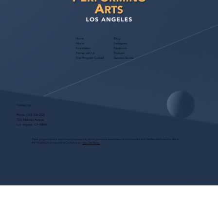
Home
Blog
About
Instagram
Foundation
Facebook
Partner with Us
Podcast
Free Program Consult
Success Stories
Contact Us
Phone:
(323) 536-2525
7551 Melrose Avenue
Los Angeles, CA 90046
These programs are for educational purposes only, do not guarantee employment and are bonded with Old Republic Surety Co. (Bond
#W150384425) as required by CA State Law.
View Site Terms.