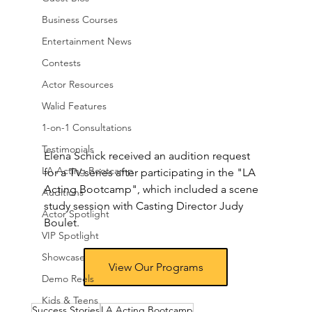
Business Courses
Entertainment News
Contests
Actor Resources
Walid Features
1-on-1 Consultations
Testimonials
Elena Schick received an audition request 
LA Acting Bootcamp
for a TV series after participating in the "LA 
Acting Bootcamp", which included a scene 
Auditions
study session with Casting Director Judy 
Actor Spotlight
Boulet.
VIP Spotlight
Showcase
View Our Programs
Demo Reels
Kids & Teens
Success Stories
LA Acting Bootcamp