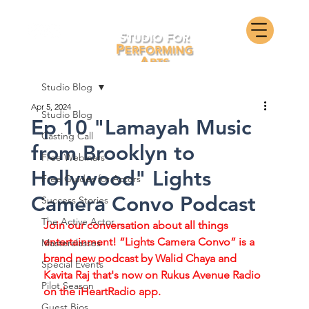
Studio Blog
Apr 5, 2024
Studio Blog
Ep 10 "Lamayah Music
Casting Call
from Brooklyn to
Free Webinars
Hollywood" Lights
Free Guides for Actors
Camera Convo Podcast
Success Stories
The Active Actor
Join our conversation about all things 
entertainment! “Lights Camera Convo” is a 
Masterclasses
brand new podcast by Walid Chaya and 
Special Events
Kavita Raj that's now on Rukus Avenue Radio 
Pilot Season
on the iHeartRadio app. 
Guest Bios