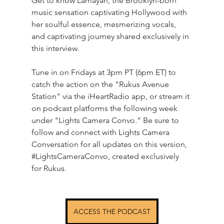
Get to know Lamayah, the Brooklyn-born 
music sensation captivating Hollywood with 
her soulful essence, mesmerizing vocals, 
and captivating journey shared exclusively in 
this interview.
Tune in on Fridays at 3pm PT (6pm ET) to 
catch the action on the "Rukus Avenue 
Station" via the iHeartRadio app, or stream it 
on podcast platforms the following week 
under "Lights Camera Convo." Be sure to 
follow and connect with Lights Camera 
Conversation for all updates on this version, 
#LightsCameraConvo
, created exclusively 
for Rukus.
ACCESS THE PODCAST