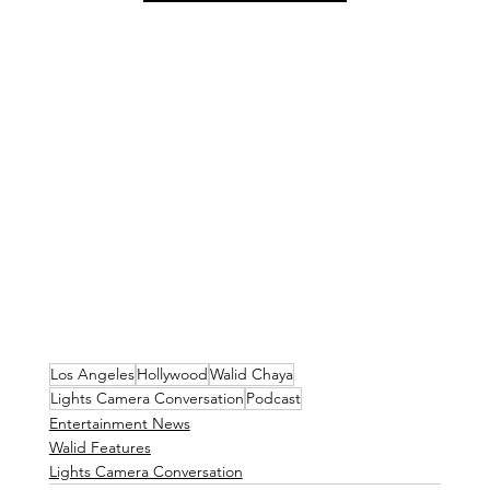
Los Angeles
Hollywood
Walid Chaya
Lights Camera Conversation
Podcast
Entertainment News
Walid Features
Lights Camera Conversation