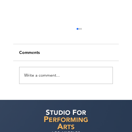
Comments
Write a comment...
Voyage LA Features Walid Chaya on
Building a Career in Acting, Filmmaking,
and Arts Education