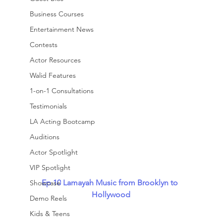
Business Courses
Entertainment News
Contests
Actor Resources
Walid Features
1-on-1 Consultations
Testimonials
LA Acting Bootcamp
Auditions
Actor Spotlight
VIP Spotlight
Ep 10
Lamayah Music from Brooklyn to 
Showcase
Hollywood
Demo Reels
Kids & Teens