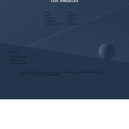
Home
Blog
About
Instagram
Foundation
Facebook
Partner with Us
Podcast
Free Program Consult
Success Stories
Contact Us
Phone:
(323) 536-2525
7551 Melrose Avenue
Los Angeles, CA 90046
These programs are for educational purposes only, do not guarantee employment and are bonded with Old Republic Surety Co. (Bond
#W150384425) as required by CA State Law.
View Site Terms.