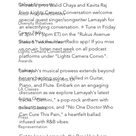
College/University
Showbiz pros Walid Chaya and Kavita Raj 
from Lights Camera Conversation welcome 
Actor Programs/Services
special guest singer/songwriter Lamayah for 
Diversity Initiatives
an electrifying conversation. ⭐ Tune in Friday 
Career FAQs
at 3pm PT (6pm ET) on the "Rukus Avenue 
Station" via the iHeartRadio app! If you miss 
Shows & Performances
us on-air, listen next week on all podcast 
Lights Camera Conversation
platforms under "Lights Camera Convo".
Awards
Podcast
Lamayah's musical prowess extends beyond 
her enchanting voice – skilled in Guitar, 
Studio for Performing Arts LA
Piano, and Flute. Embark on an engaging 
LA Classes
discussion as we explore Lamayah's latest 
Acting Classes
tracks: "Gemini," a pop-rock anthem with 
eclectic tempos, and "No One Doctor Who 
Online Classes
Can Cure This Pain," a heartfelt ballad 
Press
infused with R&B vibes. 
Representation