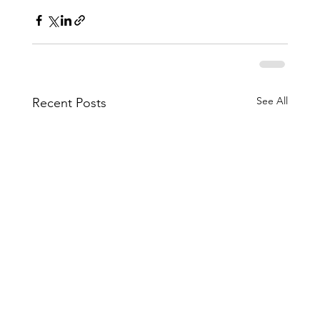
See All
Recent Posts