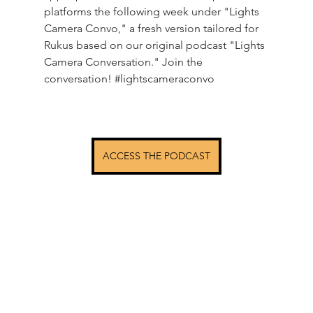
platforms the following week under "Lights 
Camera Convo," a fresh version tailored for 
Rukus based on our original podcast "Lights 
Camera Conversation." Join the 
conversation! 
#lightscameraconvo
ACCESS THE PODCAST