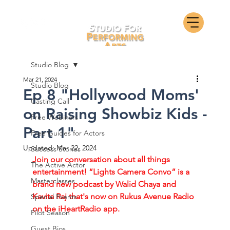
Studio Blog
Mar 21, 2024
Studio Blog
Ep 8 "Hollywood Moms'
Casting Call
on Raising Showbiz Kids -
Free Webinars
Part 1"
Free Guides for Actors
Updated:
Mar 22, 2024
Success Stories
Join our conversation about all things 
The Active Actor
entertainment! “Lights Camera Convo” is a 
Masterclasses
brand new podcast by Walid Chaya and 
Kavita Raj that's now on Rukus Avenue Radio 
Special Events
on the iHeartRadio app. 
Pilot Season
Guest Bios