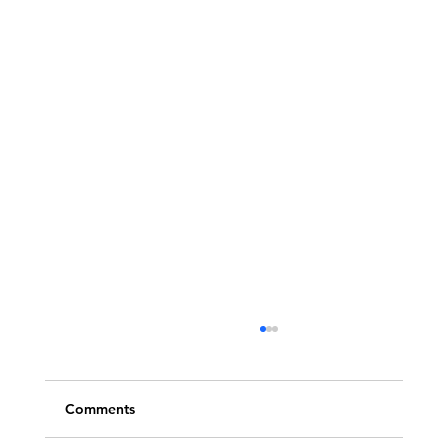
Comments