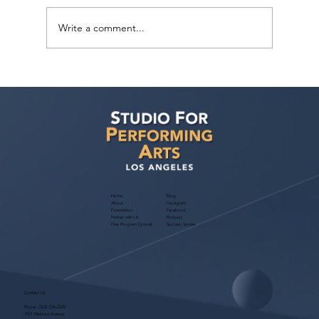
Write a comment...
Voyage LA Features Walid Chaya on
Building a Career in Acting, Filmmaking,
and Arts Education
Home
Blog
About
Instagram
Foundation
Facebook
Partner with Us
Podcast
Free Program Consult
Success Stories
Contact Us
Phone:
(323) 536-2525
7551 Melrose Avenue