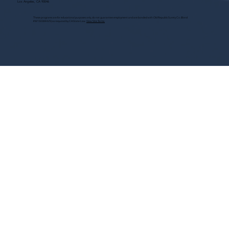
Los Angeles, CA 90046
These programs are for educational purposes only, do not guarantee employment and are bonded with Old Republic Surety Co. (Bond
#W150384425) as required by CA State Law.
View Site Terms.