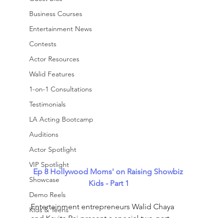
Business Courses
Entertainment News
Contests
Actor Resources
Walid Features
1-on-1 Consultations
Testimonials
LA Acting Bootcamp
Auditions
Actor Spotlight
VIP Spotlight
Ep 8
Hollywood Moms' on Raising Showbiz 
Showcase
Kids - Part 1
Demo Reels
Entertainment entrepreneurs Walid Chaya 
Kids & Teens