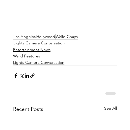
Los Angeles
Hollywood
Walid Chaya
Lights Camera Conversation
Entertainment News
Walid Features
Lights Camera Conversation
See All
Recent Posts