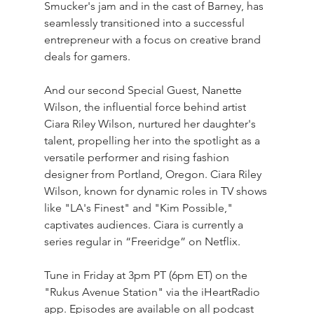
Smucker's jam and in the cast of Barney, has 
seamlessly transitioned into a successful 
entrepreneur with a focus on creative brand 
deals for gamers. 
And our second Special Guest, Nanette 
Wilson, the influential force behind artist 
Ciara Riley Wilson, nurtured her daughter's 
talent, propelling her into the spotlight as a 
versatile performer and rising fashion 
designer from Portland, Oregon. Ciara Riley 
Wilson, known for dynamic roles in TV shows 
like "LA's Finest" and "Kim Possible," 
captivates audiences. Ciara is currently a 
series regular in “Freeridge” on Netflix.
Tune in Friday at 3pm PT (6pm ET) on the 
"Rukus Avenue Station" via the iHeartRadio 
app. Episodes are available on all podcast 