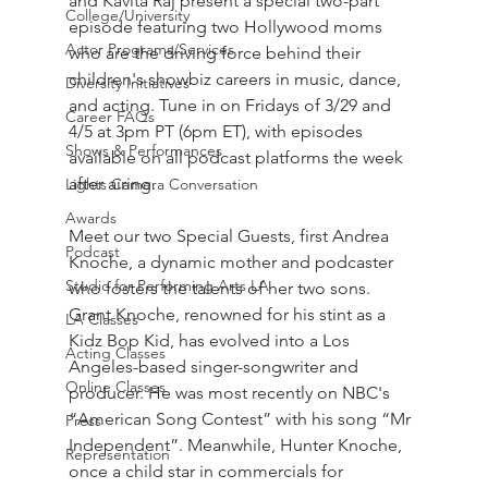
and Kavita Raj present a special two-part 
College/University
episode featuring two Hollywood moms 
Actor Programs/Services
who are the driving force behind their 
children's showbiz careers in music, dance, 
Diversity Initiatives
and acting. Tune in on Fridays of 3/29 and 
Career FAQs
4/5 at 3pm PT (6pm ET), with episodes 
Shows & Performances
available on all podcast platforms the week 
after airing.
Lights Camera Conversation
Awards
Meet our two Special Guests, first Andrea 
Podcast
Knoche, a dynamic mother and podcaster 
Studio for Performing Arts LA
who fosters the talents of her two sons. 
Grant Knoche, renowned for his stint as a 
LA Classes
Kidz Bop Kid, has evolved into a Los 
Acting Classes
Angeles-based singer-songwriter and 
Online Classes
producer. He was most recently on NBC's 
“American Song Contest” with his song “Mr 
Press
Independent”. Meanwhile, Hunter Knoche, 
Representation
once a child star in commercials for 