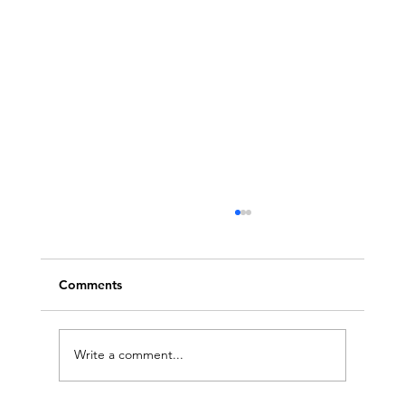
Comments
Write a comment...