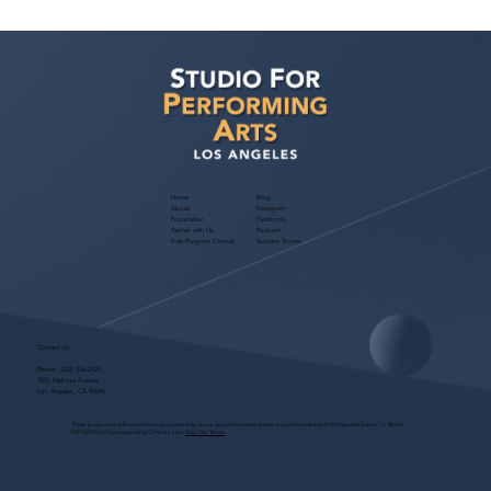
Sarina Premi has a request from Agent
Ted Maier, Avalon Artists Group!
Home
Blog
About
Instagram
Foundation
Facebook
Partner with Us
Podcast
Free Program Consult
Success Stories
Contact Us
Phone:
(323) 536-2525
7551 Melrose Avenue
Los Angeles, CA 90046
These programs are for educational purposes only, do not guarantee employment and are bonded with Old Republic Surety Co. (Bond
#W150384425) as required by CA State Law.
View Site Terms.