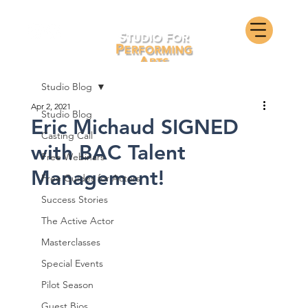
Studio Blog
Apr 2, 2021
Studio Blog
Eric Michaud SIGNED
Casting Call
with BAC Talent
Free Webinars
Management!
Free Guides for Actors
Success Stories
The Active Actor
Masterclasses
Special Events
Pilot Season
Guest Bios