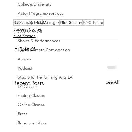
College/University
Actor Programs/Services
Success Stories
Manager
Pilot Season
BAC Talent
Diversity Initiatives
Success Stories
Career FAQs
Pilot Season
Shows & Performances
Lights Camera Conversation
Awards
Podcast
Studio for Performing Arts LA
See All
Recent Posts
LA Classes
Acting Classes
Online Classes
Press
Representation