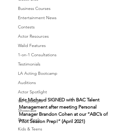
Business Courses
Entertainment News
Contests
Actor Resources
Walid Features
1-on-1 Consultations
Testimonials
LA Acting Bootcamp
Auditions
Actor Spotlight
Eric Michaud SIGNED with BAC Talent 
VIP Spotlight
Management after meeting Personal 
Showcase
Manager Brandon Cohen at our “ABC’s of 
Demo Reels
Pilot Season Prep!” (April 2021)
Kids & Teens