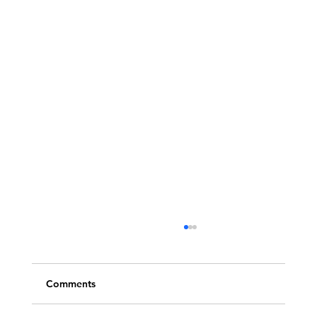
Comments