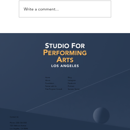
Write a comment...
Judith Bouley, Casting Director (Guest
Bio)
Home
Blog
About
Instagram
Foundation
Facebook
Partner with Us
Podcast
Free Program Consult
Success Stories
Contact Us
Phone:
(323) 536-2525
7551 Melrose Avenue
Los Angeles, CA 90046