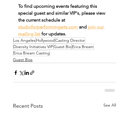
To find upcoming events featuring this 
special guest and similar VIP's, please view 
the current schedule at 
studioforperformingarts.com
 and 
join our 
mailing list
 for updates.
Los Angeles
Hollywood
Casting Director
Diversity Initiatives VIP
Guest Bio
Erica Bream
Erica Bream Casting
Guest Bios
See All
Recent Posts