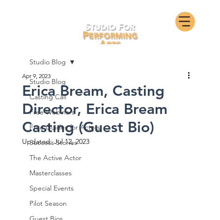
Studio Blog
Apr 9, 2023
Studio Blog
Erica Bream, Casting
Casting Call
Director, Erica Bream
Free Webinars
Casting (Guest Bio)
Free Guides for Actors
Updated:
Jul 12, 2023
Success Stories
The Active Actor
Masterclasses
Special Events
Pilot Season
Guest Bios