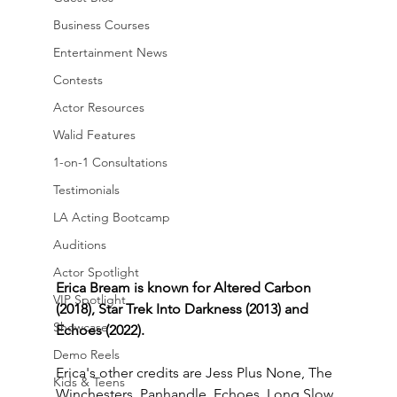
Business Courses
Entertainment News
Contests
Actor Resources
Walid Features
1-on-1 Consultations
Testimonials
LA Acting Bootcamp
Auditions
Actor Spotlight
Erica Bream is known for Altered Carbon 
VIP Spotlight
(2018), Star Trek Into Darkness (2013) and 
Showcase
Echoes (2022).
Demo Reels
Erica's other credits are Jess Plus None, The 
Kids & Teens
Winchesters, Panhandle, Echoes, Long Slow 