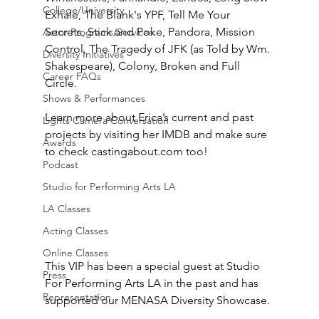
College/University
Exhale, The Blank's YPF, Tell Me Your 
Secrets, Stick and Poke, Pandora, Mission 
Actor Programs/Services
Control, The Tragedy of JFK (as Told by Wm. 
Diversity Initiatives
Shakespeare), Colony, Broken and Full 
Career FAQs
Circle.
Shows & Performances
Learn more about Erica’s current and past 
Lights Camera Conversation
projects by visiting her IMDB and make sure 
Awards
to check castingabout.com too!
Podcast
Studio for Performing Arts LA
LA Classes
Acting Classes
Online Classes
This VIP has been a special guest at Studio 
Press
For Performing Arts LA in the past and has 
Representation
supported our MENASA Diversity Showcase. 