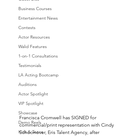
Business Courses
Entertainment News
Contests
Actor Resources
Walid Features
1-on-1 Consultations
Testimonials
LA Acting Bootcamp
Auditions
Actor Spotlight
VIP Spotlight
Showcase
Francisca Cromwell has SIGNED for 
Demo Reels
commercial/print representation with Cindy 
Kids & Teens
Schoonover, Eris Talent Agency, after 