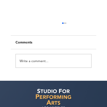
Comments
Write a comment...
Ashaki Sailor has a meeting with Bella
Agency!