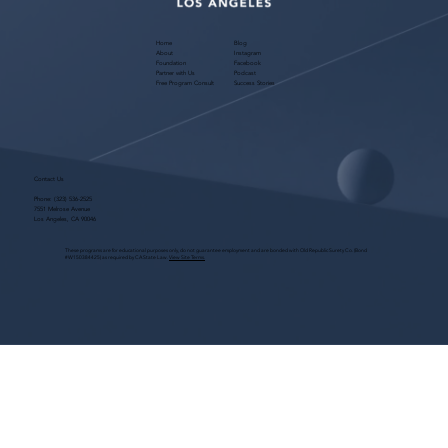
Home
Blog
About
Instagram
Foundation
Facebook
Partner with Us
Podcast
Free Program Consult
Success Stories
Contact Us
Phone:
(323) 536-2525
7551 Melrose Avenue
Los Angeles, CA 90046
These programs are for educational purposes only, do not guarantee employment and are bonded with Old Republic Surety Co. (Bond
#W150384425) as required by CA State Law.
View Site Terms.