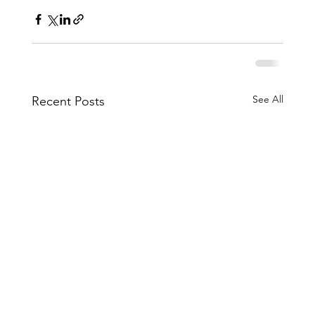
See All
Recent Posts