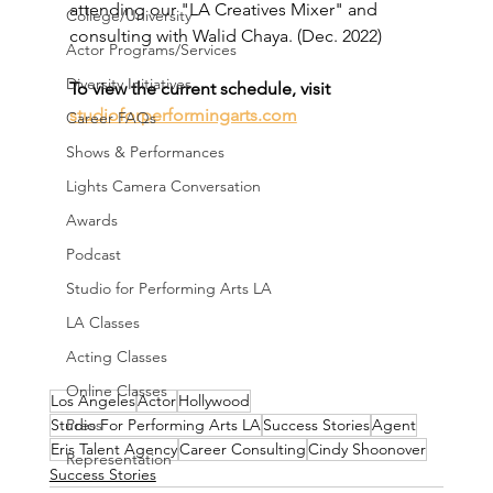
attending our "LA Creatives Mixer" and 
College/University
consulting with Walid Chaya. (Dec. 2022)
Actor Programs/Services
Diversity Initiatives
To view the current schedule, visit 
studioforperformingarts.com
Career FAQs
Shows & Performances
Lights Camera Conversation
Awards
Podcast
Studio for Performing Arts LA
LA Classes
Acting Classes
Online Classes
Los Angeles
Actor
Hollywood
Studio For Performing Arts LA
Success Stories
Agent
Press
Eris Talent Agency
Career Consulting
Cindy Shoonover
Representation
Success Stories