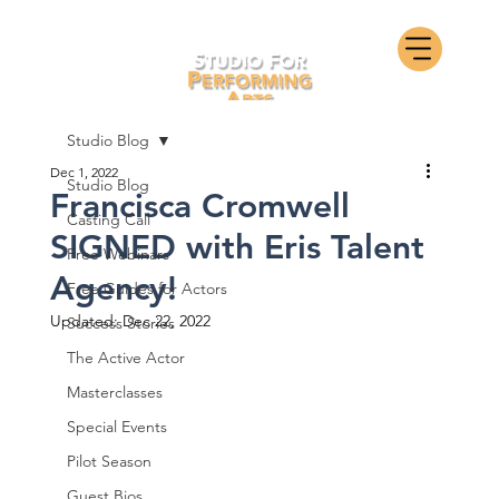
Studio Blog
Dec 1, 2022
Studio Blog
Francisca Cromwell
Casting Call
SIGNED with Eris Talent
Free Webinars
Agency!
Free Guides for Actors
Updated:
Dec 22, 2022
Success Stories
The Active Actor
Masterclasses
Special Events
Pilot Season
Guest Bios