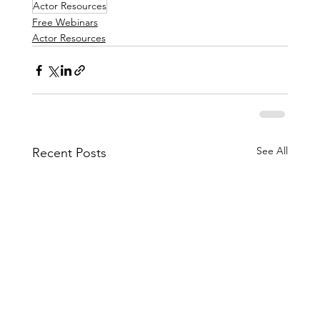
Actor Resources
Free Webinars
Actor Resources
See All
Recent Posts