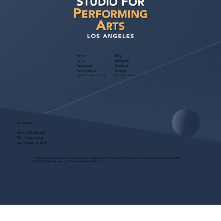
Home
Blog
About
Instagram
Foundation
Facebook
Partner with Us
Podcast
Free Program Consult
Success Stories
Contact Us
Phone:
(323) 536-2525
7551 Melrose Avenue
Los Angeles, CA 90046
These programs are for educational purposes only, do not guarantee employment and are bonded with Old Republic Surety Co. (Bond
#W150384425) as required by CA State Law.
View Site Terms.