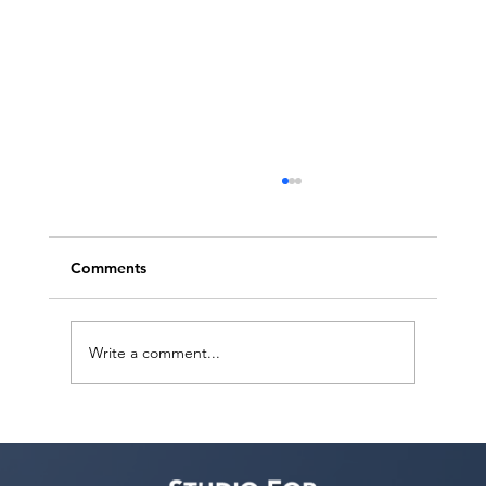
Comments
Write a comment...
Free Webinar! Publicity for Performers
— November 4, 2026: Build Your Brand
& Get Noticed by Casting