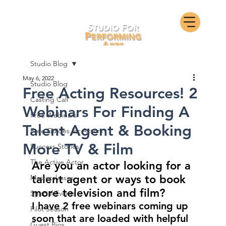
Studio Blog
May 6, 2022
Studio Blog
Free Acting Resources! 2
Casting Call
Webinars For Finding A
Free Webinars
Talent Agent & Booking
Free Guides for Actors
More TV & Film
Success Stories
The Active Actor
Are you an actor looking for a 
talent agent or ways to book 
Masterclasses
more television and film?
Special Events
I have 2 free webinars coming up 
Pilot Season
soon that are loaded with helpful 
Guest Bios