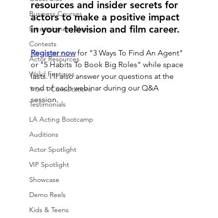
resources and insider secrets for 
Business Courses
actors to make a positive impact 
in your television and film career.
Entertainment News
Contests
Register now
 for "3 Ways To Find An Agent" 
Actor Resources
or "5 Habits To Book Big Roles" while space 
Walid Features
lasts. I'll also answer your questions at the 
end of each webinar during our Q&A 
1-on-1 Consultations
session.
Testimonials
LA Acting Bootcamp
Auditions
Actor Spotlight
VIP Spotlight
Showcase
Demo Reels
Kids & Teens