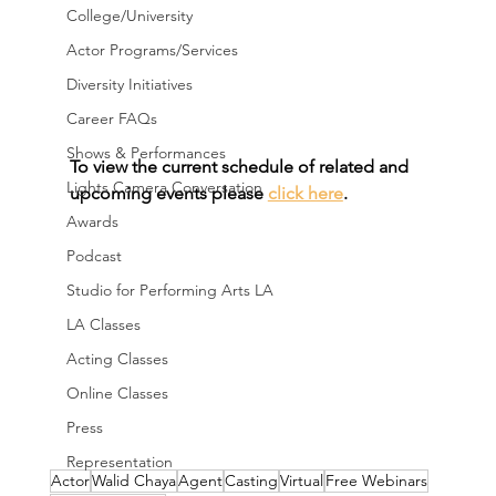
College/University
Actor Programs/Services
Diversity Initiatives
Career FAQs
Shows & Performances
To view the current schedule of related and 
Lights Camera Conversation
upcoming events please 
click here
.
Awards
Podcast
Studio for Performing Arts LA
LA Classes
Acting Classes
Online Classes
Press
Representation
Actor
Walid Chaya
Agent
Casting
Virtual
Free Webinars