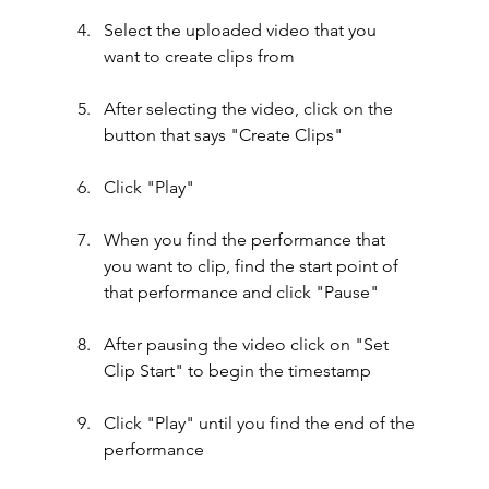
Select the uploaded video that you 
want to create clips from
After selecting the video, click on the 
button that says "Create Clips"
Click "Play"
When you find the performance that 
you want to clip, find the start point of 
that performance and click "Pause"
After pausing the video click on "Set 
Clip Start" to begin the timestamp
Click "Play" until you find the end of the 
performance