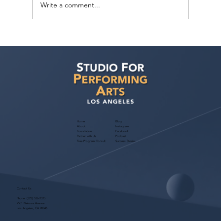
Write a comment...
Actors Seeking Management: Golden
Artists Management Open Call
Home
Blog
About
Instagram
Foundation
Facebook
Partner with Us
Podcast
Free Program Consult
Success Stories
Contact Us
Phone:
(323) 536-2525
7551 Melrose Avenue
Los Angeles, CA 90046