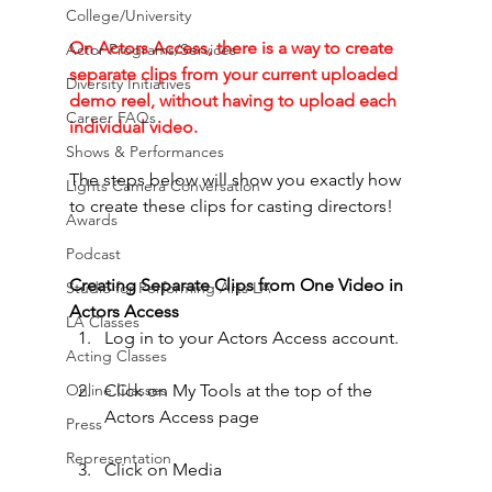
College/University
On Actors Access, there is a way to create 
Actor Programs/Services
separate clips from your current uploaded 
Diversity Initiatives
demo reel, without having to upload each 
Career FAQs
individual video. 
Shows & Performances
The steps below will show you exactly how 
Lights Camera Conversation
to create these clips for casting directors!
Awards
Podcast
Creating Separate Clips from One Video in 
Studio for Performing Arts LA
Actors Access
LA Classes
Log in to your Actors Access account.
Acting Classes
Online Classes
Click on My Tools at the top of the 
Actors Access page
Press
Representation
Click on Media