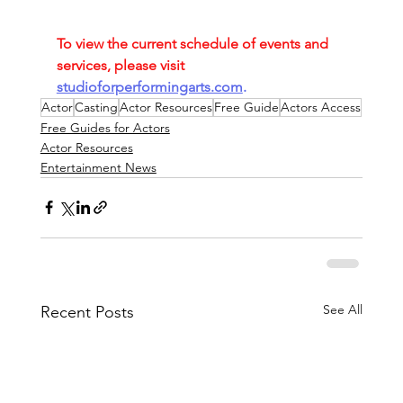
To view the current schedule of events and 
services, please visit
studioforperformingarts.com
.
Actor
Casting
Actor Resources
Free Guide
Actors Access
Free Guides for Actors
Actor Resources
Entertainment News
See All
Recent Posts