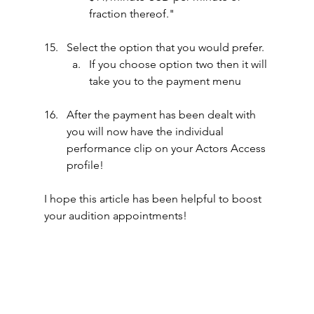
fraction thereof."
Select the option that you would prefer.
If you choose option two then it will 
take you to the payment menu
After the payment has been dealt with 
you will now have the individual 
performance clip on your Actors Access 
profile!
I hope this article has been helpful to boost 
your audition appointments!