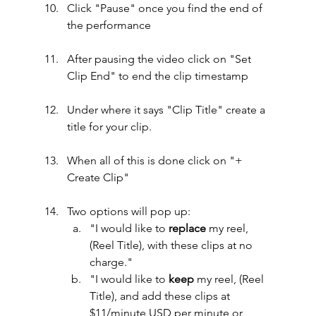
Click "Pause" once you find the end of 
the performance
After pausing the video click on "Set 
Clip End" to end the clip timestamp
Under where it says "Clip Title" create a 
title for your clip.
When all of this is done click on "+ 
Create Clip"
Two options will pop up:
"I would like to 
replace
 my reel, 
(Reel Title), with these clips at no 
charge."
"I would like to 
keep
 my reel, (Reel 
Title), and add these clips at 
$11/minute USD per minute or 