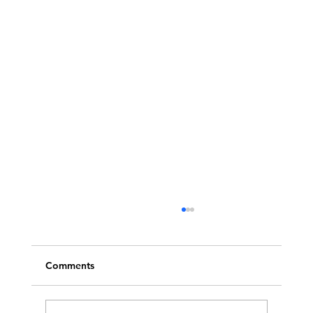
Comments