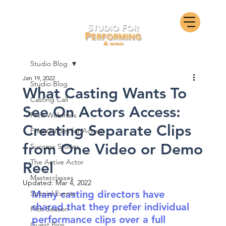
Studio Blog
Jan 19, 2022
Studio Blog
What Casting Wants To
Casting Call
See On Actors Access:
Free Webinars
Creating Separate Clips
Free Guides for Actors
from One Video or Demo
Success Stories
The Active Actor
Reel
Masterclasses
Updated:
Mar 4, 2022
Many casting directors have 
Special Events
shared that they prefer individual 
Pilot Season
performance clips over a full 
Guest Bios