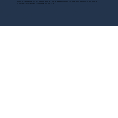
These programs are for educational purposes only, do not guarantee employment and are bonded with Old Republic Surety Co. (Bond
#W150384425) as required by CA State Law.
View Site Terms.