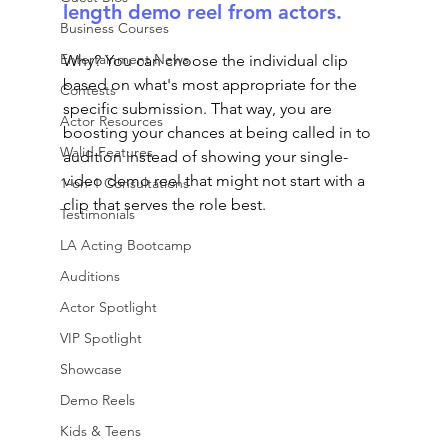
length demo reel from actors. 
Business Courses
Entertainment News
Why? You can choose the individual clip 
based on what's most appropriate for the 
Contests
specific submission. That way, you are 
Actor Resources
boosting your chances at being called in to 
Walid Features
audition instead of showing your single-
video demo reel that might not start with a 
1-on-1 Consultations
clip that serves the role best.
Testimonials
LA Acting Bootcamp
Auditions
Actor Spotlight
VIP Spotlight
Showcase
Demo Reels
Kids & Teens