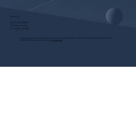
Contact Us
Phone:
(323) 536-2525
7551 Melrose Avenue
Los Angeles, CA 90046
These programs are for educational purposes only, do not guarantee employment and are bonded with Old Republic Surety Co. (Bond
#W150384425) as required by CA State Law.
View Site Terms.