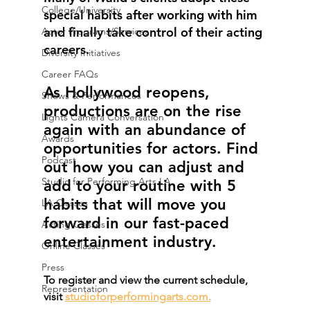
College/University
special habits after working with him 
and finally take control of their acting 
Actor Programs/Services
careers. 
Diversity Initiatives
Career FAQs
As Hollywood reopens, 
Shows & Performances
productions are on the rise 
Lights Camera Conversation
again with an abundance of 
Awards
opportunities for actors. Find 
Podcast
out how you can adjust and 
Studio for Performing Arts LA
add to your routine with 5 
habits that will move you 
LA Classes
forward in our fast-paced 
Acting Classes
entertainment industry.
Online Classes
Press
To register and view the current schedule, 
Representation
visit 
studioforperformingarts.com.