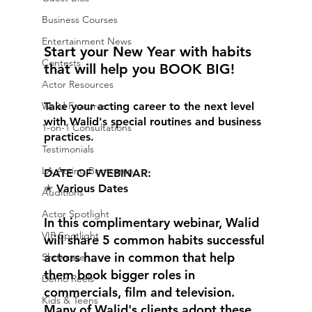
Business Courses
Entertainment News
Start your New Year with habits 
Contests
that will help you BOOK BIG! 
Actor Resources
Take your acting career to the next level 
Walid Features
with Walid's special routines and business 
1-on-1 Consultations
practices. 
Testimonials
LA Acting Bootcamp
DATE OF WEBINAR: 
✭ Various Dates 
Auditions
Actor Spotlight
In this complimentary webinar, Walid 
VIP Spotlight
will share 5 common habits successful 
actors have in common that help 
Showcase
them book bigger roles in 
Demo Reels
commercials, film and television. 
Kids & Teens
Many of Walid's clients adopt these 