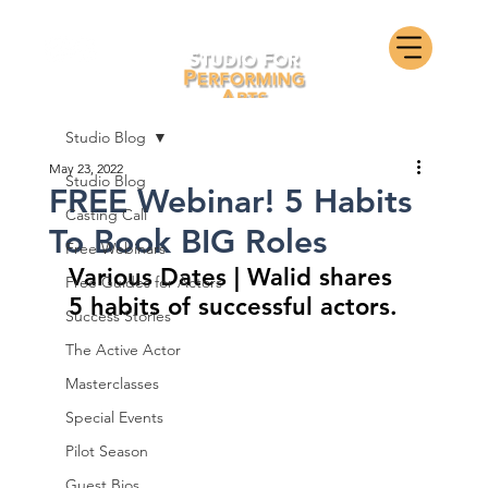
Studio Blog
May 23, 2022
Studio Blog
FREE Webinar! 5 Habits
Casting Call
To Book BIG Roles
Free Webinars
Various Dates | Walid shares 
Free Guides for Actors
5 habits of successful actors.
Success Stories
The Active Actor
Masterclasses
Special Events
Pilot Season
Guest Bios