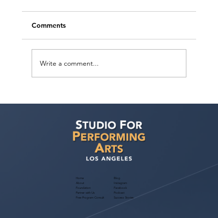
Comments
Write a comment...
Free Webinar! Kids Acting Convention
Info — October 14, 2026: A Parent
Guide to the LA Acting Convention
Home
Blog
About
Instagram
Foundation
Facebook
Partner with Us
Podcast
Free Program Consult
Success Stories