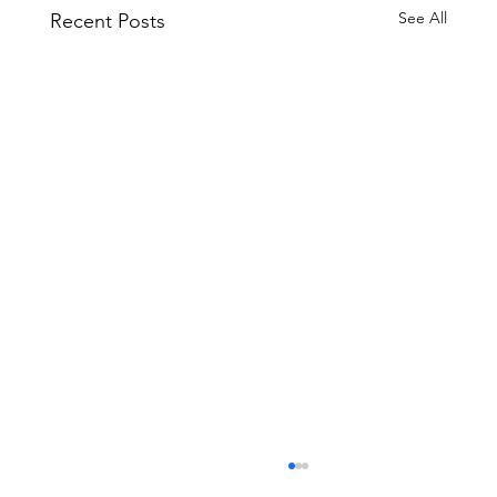
See All
Recent Posts