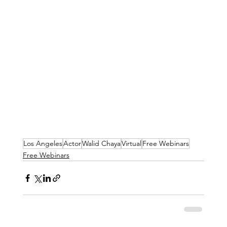
Los Angeles
Actor
Walid Chaya
Virtual
Free Webinars
Free Webinars