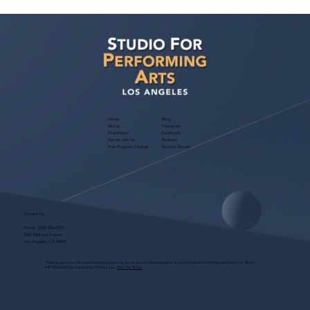
Free Webinar! Publicity for Performers
— November 4, 2026: Build Your Brand
& Get Noticed by Casting
Home
Blog
About
Instagram
Foundation
Facebook
Partner with Us
Podcast
Free Program Consult
Success Stories
Contact Us
Phone:
(323) 536-2525
7551 Melrose Avenue
Los Angeles, CA 90046
These programs are for educational purposes only, do not guarantee employment and are bonded with Old Republic Surety Co. (Bond
#W150384425) as required by CA State Law.
View Site Terms.