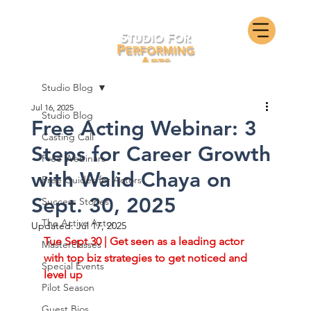
Studio Blog
Jul 16, 2025
Studio Blog
Free Acting Webinar: 3
Casting Call
Steps for Career Growth
Free Webinars
with Walid Chaya on
Free Guides for Actors
Sept. 30, 2025
Success Stories
The Active Actor
Updated:
Jul 17, 2025
Tue Sept 30 | Get seen as a leading actor 
Masterclasses
with top biz strategies to get noticed and 
Special Events
level up
Pilot Season
Guest Bios