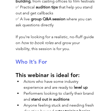
building
, from casting offices to film festivals
✅ Practical 
audition tips
 that help you stand 
out and get callbacks
✅ A live 
group Q&A session
 where you can 
ask questions directly
If you’re looking for a realistic, no-fluff guide 
on 
how to book roles
 and grow your 
visibility, this session is for you.
Who It’s For
This webinar is ideal for:
Actors who have some industry 
experience and are ready to 
level up
Performers looking to clarify their brand 
and 
stand out in auditions
Anyone feeling stuck and needing fresh 