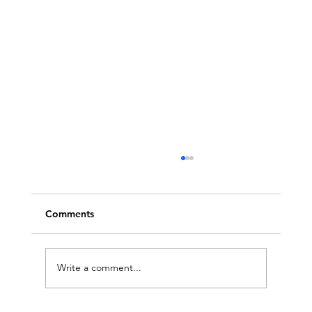
Comments
Write a comment...