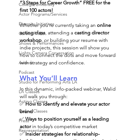
“3 Steps for Career Growth” FREE for the 
College/University
first 100 actors!
Actor Programs/Services
Diversity Initiatives
Whether you’re currently taking an 
online 
acting class
, attending a 
casting director 
Career FAQs
workshop
, or building your resume with 
Shows & Performances
indie projects, this session will show you 
Lights Camera Conversation
how to connect the dots and move forward 
Awards
with strategy and confidence.
Podcast
What You’ll Learn 
Studio for Performing Arts LA
In this dynamic, info-packed webinar, Walid 
LA Classes
will walk you through:
Acting Classes
✅ 
How to identify and elevate your actor 
Online Classes
brand
✅ 
Ways to position yourself as a leading 
Press
actor
 in today’s competitive market
Representation
✅ 
Insider strategies for relationship-