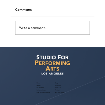
Comments
Write a comment...
Free Webinar! Kids Acting Convention
Info — October 14, 2026: A Parent
Guide to the LA Acting Convention
Home
Blog
About
Instagram
Foundation
Facebook
Partner with Us
Podcast
Free Program Consult
Success Stories