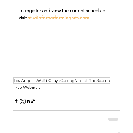
To register and view the current schedule 
visit 
studioforperformingarts.com.
Los Angeles
Walid Chaya
Casting
Virtual
Pilot Season
Free Webinars