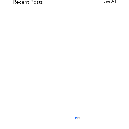
See All
Recent Posts