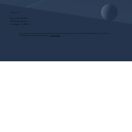
Contact Us
Phone:
(323) 536-2525
7551 Melrose Avenue
Los Angeles, CA 90046
These programs are for educational purposes only, do not guarantee employment and are bonded with Old Republic Surety Co. (Bond
#W150384425) as required by CA State Law.
View Site Terms.