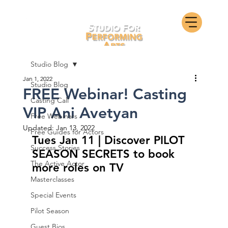
Studio Blog
Jan 1, 2022
Studio Blog
FREE Webinar! Casting
Casting Call
VIP Ani Avetyan
Free Webinars
Updated:
Jan 13, 2022
Free Guides for Actors
Tues Jan 11 | Discover PILOT 
Success Stories
SEASON SECRETS to book 
The Active Actor
more roles on TV
Masterclasses
Special Events
Pilot Season
Guest Bios