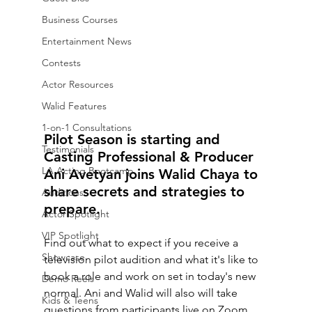
Business Courses
Entertainment News
Contests
Actor Resources
Walid Features
1-on-1 Consultations
Pilot Season is starting and 
Testimonials
Casting Professional & Producer 
LA Acting Bootcamp
Ani Avetyan joins Walid Chaya to 
share secrets and strategies to 
Auditions
prepare. 
Actor Spotlight
VIP Spotlight
Find out what to expect if you receive a 
Showcase
television pilot audition and what it's like to 
book a role and work on set in today's new 
Demo Reels
normal. Ani and Walid will also will take 
Kids & Teens
questions from participants live on Zoom. 