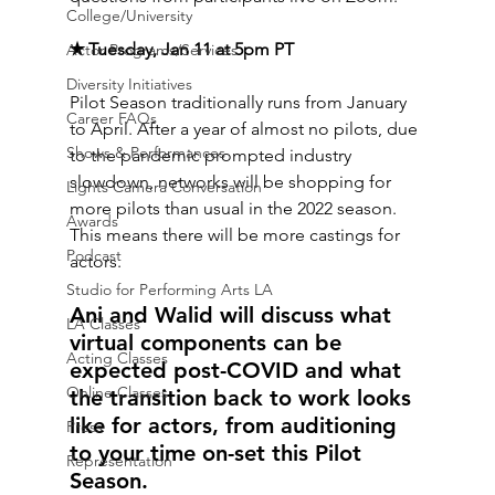
College/University
✭ Tuesday, Jan 11 at 5pm PT 
Actor Programs/Services
Diversity Initiatives
Pilot Season traditionally runs from January 
Career FAQs
to April. After a year of almost no pilots, due 
Shows & Performances
to the pandemic prompted industry 
slowdown, networks will be shopping for 
Lights Camera Conversation
more pilots than usual in the 2022 season. 
Awards
This means there will be more castings for 
Podcast
actors. 
Studio for Performing Arts LA
Ani and Walid will discuss what 
LA Classes
virtual components can be 
Acting Classes
expected post-COVID and what 
Online Classes
the transition back to work looks 
like for actors, from auditioning 
Press
to your time on-set this Pilot 
Representation
Season.