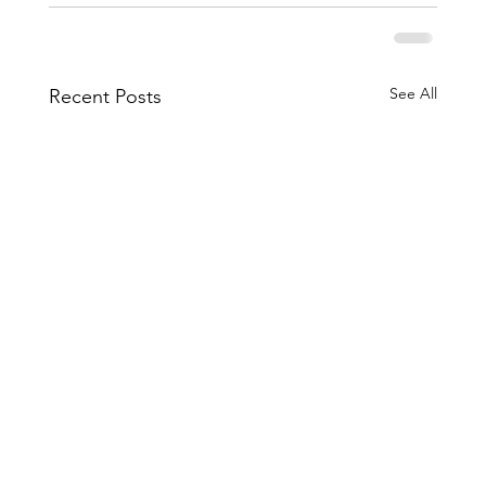
See All
Recent Posts