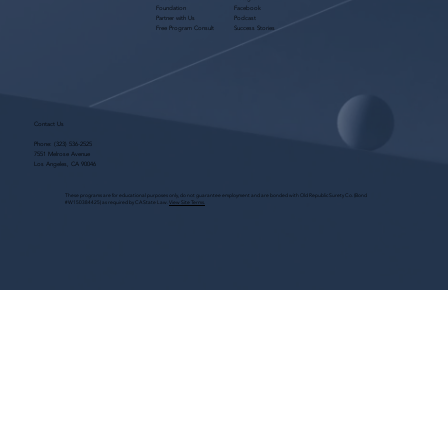
Foundation
Facebook
Partner with Us
Podcast
Free Program Consult
Success Stories
Contact Us
Phone:
(323) 536-2525
7551 Melrose Avenue
Los Angeles, CA 90046
These programs are for educational purposes only, do not guarantee employment and are bonded with Old Republic Surety Co. (Bond
#W150384425) as required by CA State Law.
View Site Terms.