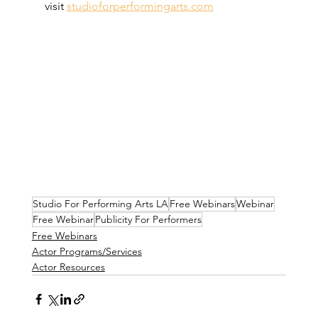
visit 
studioforperformingarts.com
Studio For Performing Arts LA
Free Webinars
Webinar
Free Webinar
Publicity For Performers
Free Webinars
Actor Programs/Services
Actor Resources