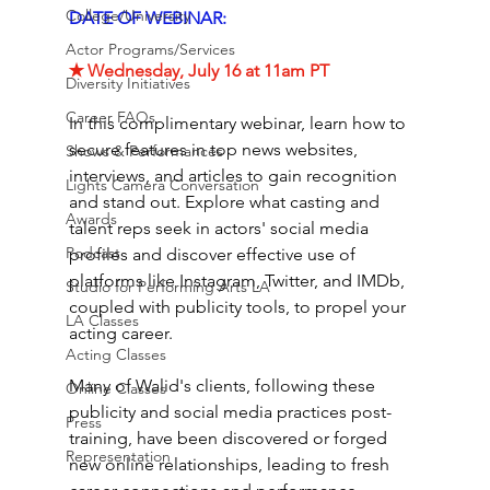
College/University
DATE OF WEBINAR:
Actor Programs/Services
✭ Wednesday, July 16 at 11am PT 
Diversity Initiatives
Career FAQs
In this complimentary webinar, learn how to 
secure features in top news websites, 
Shows & Performances
interviews, and articles to gain recognition 
Lights Camera Conversation
and stand out. Explore what casting and 
Awards
talent reps seek in actors' social media 
Podcast
profiles and discover effective use of 
platforms like Instagram, Twitter, and IMDb, 
Studio for Performing Arts LA
coupled with publicity tools, to propel your 
LA Classes
acting career. 
Acting Classes
Many of Walid's clients, following these 
Online Classes
publicity and social media practices post-
Press
training, have been discovered or forged 
Representation
new online relationships, leading to fresh 