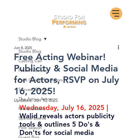
Studio Blog
Jun 8, 2025
Studio Blog
Free Acting Webinar!
Casting Call
Publicity & Social Media
Free Webinars
for Actors, RSVP on July
Free Guides for Actors
16, 2025!
Success Stories
The Active Actor
Updated:
Jun 10, 2025
Wednesday, July 16, 2025
| 
Masterclasses
Walid reveals actors publicity 
Special Events
tools & outlines 5 Do's & 
Pilot Season
Don'ts for social media
Guest Bios