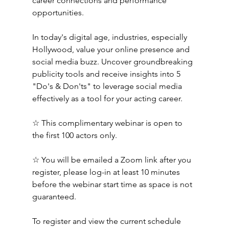
career connections and performance 
opportunities. 
In today's digital age, industries, especially 
Hollywood, value your online presence and 
social media buzz. Uncover groundbreaking 
publicity tools and receive insights into 5 
"Do's & Don'ts" to leverage social media 
effectively as a tool for your acting career.
☆ This complimentary webinar is open to 
the first 100 actors only. 
☆ You will be emailed a Zoom link after you 
register, please log-in at least 10 minutes 
before the webinar start time as space is not 
guaranteed.
To register and view the current schedule 