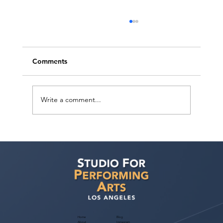
Comments
Write a comment...
Free Webinar! Publicity for Performers
— November 4, 2026: Build Your Brand
& Get Noticed by Casting
Home
Blog
About
Instagram