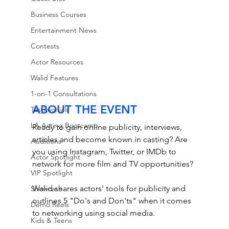
Business Courses
Entertainment News
Contests
Actor Resources
Walid Features
1-on-1 Consultations
ABOUT THE EVENT
Testimonials
LA Acting Bootcamp
Ready to gain online publicity, interviews, 
articles and become known in casting? Are 
Auditions
you using Instagram, Twitter, or IMDb to 
Actor Spotlight
network for more film and TV opportunities? 
VIP Spotlight
Walid shares actors' tools for publicity and 
Showcase
outlines 5 "Do's and Don'ts" when it comes 
Demo Reels
to networking using social media. 
Kids & Teens