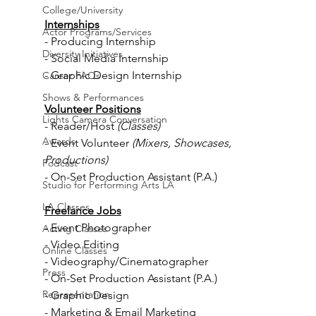
College/University
Internships
Actor Programs/Services
- Producing Internship
Diversity Initiatives
- Social Media Internship
- Graphic Design Internship
Career FAQs
Shows & Performances
Volunteer Positions
Lights Camera Conversation
- Reader/Host 
(Classes)
Awards
- Event Volunteer 
(Mixers, Showcases, 
Productions)
Podcast
- On-Set Production Assistant (P.A.)
Studio for Performing Arts LA
LA Classes
Freelance Jobs
- Event
Photographer
Acting Classes
- Video Editing
Online Classes
- Videography/Cinematographer
Press
- On-Set Production Assistant (P.A.)
Representation
- Graphic Design
- Marketing & Email Marketing