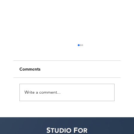
Comments
Write a comment...
Actors Seeking Management: Golden
Artists Management Open Call