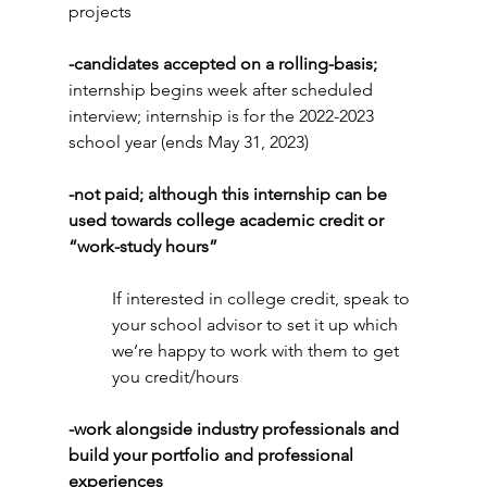
projects
-candidates accepted on a rolling-basis; 
internship begins week after scheduled 
interview; internship is for the 2022-2023 
school year (ends May 31, 2023)
-not paid; although this internship can be 
used towards college academic credit or 
“work-study hours” 
If interested in college credit, speak to 
your school advisor to set it up which 
we’re happy to work with them to get 
you credit/hours
-work alongside industry professionals and 
build your portfolio and professional 
experiences