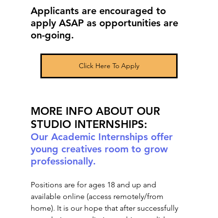
Applicants are encouraged to 
apply ASAP as opportunities are 
on-going.
Click Here To Apply
MORE INFO ABOUT OUR 
STUDIO INTERNSHIPS:
Our Academic Internships offer 
young creatives room to grow 
professionally. 
Positions are for ages 18 and up and 
available online (access remotely/from 
home). It is our hope that after successfully 