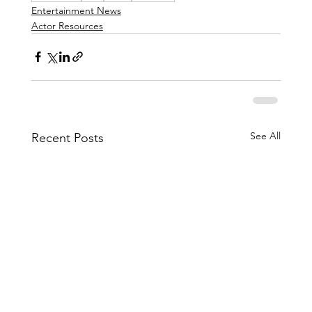
Entertainment News
Actor Resources
See All
Recent Posts