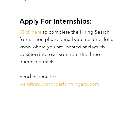
Apply For Internships:
Click here
 to complete the Hiring Search 
form. Then please email your resume, let us 
know where you are located and which 
position interests you from the three 
internship tracks. 
Send resume to: 
walid@studioforperformingarts.com