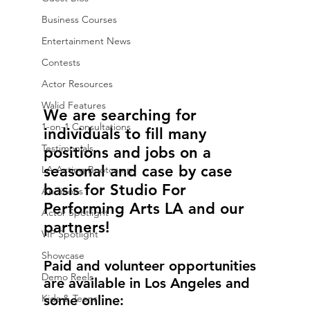
Business Courses
Entertainment News
Contests
Actor Resources
Walid Features
We are searching for 
1-on-1 Consultations
individuals to fill many 
Testimonials
positions and jobs on a 
seasonal and case by case 
LA Acting Bootcamp
basis for Studio For 
Auditions
Performing Arts LA and our 
Actor Spotlight
partners!
VIP Spotlight
Showcase
Paid and volunteer opportunities 
Demo Reels
are available in Los Angeles and 
Kids & Teens
some online: