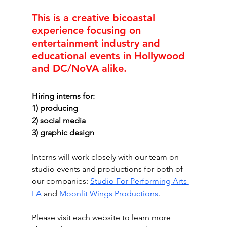
This is a creative bicoastal 
experience focusing on 
entertainment industry and 
educational events in Hollywood 
and DC/NoVA alike. 
Hiring interns for:
1) producing
2) social media
3) graphic design
Interns will work closely with our team on 
studio events and productions for both of 
our companies: 
Studio For Performing Arts 
LA
 and 
Moonlit Wings Productions
. 
Please visit each website to learn more 