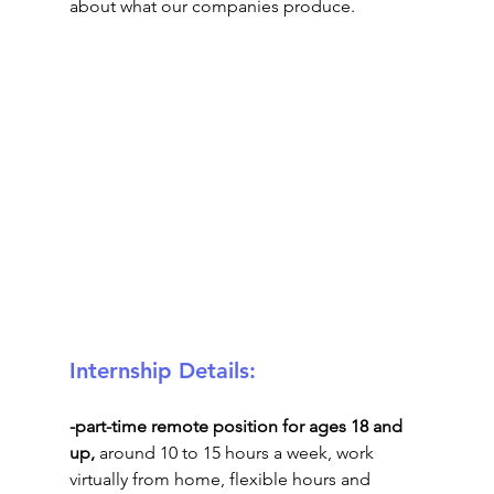
about what our companies produce.
Internship Details: 
-part-time remote position for ages 18 and 
up, 
around 10 to 15 hours a week, work 
virtually from home, flexible hours and 