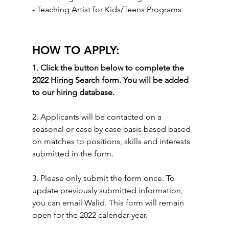
- Teaching Artist for Kids/Teens Programs
HOW TO APPLY:
1. Click the button below to complete the 
2022 Hiring Search form. You will be added 
to our hiring database.
2. Applicants will be contacted on a 
seasonal or case by case basis based based 
on matches to positions, skills and interests 
submitted in the form. 
3. Please only submit the form once. To 
update previously submitted information, 
you can email Walid. This form will remain 
open for the 2022 calendar year. 