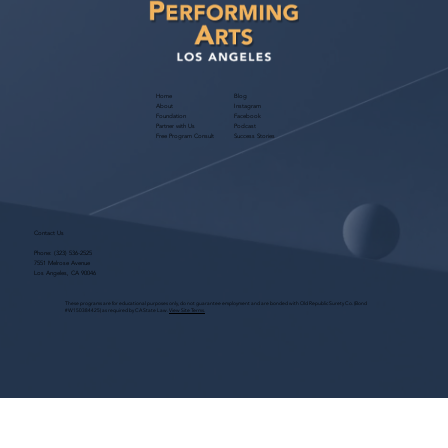
Home
Blog
About
Instagram
Foundation
Facebook
Partner with Us
Podcast
Free Program Consult
Success Stories
Contact Us
Phone:
(323) 536-2525
7551 Melrose Avenue
Los Angeles, CA 90046
These programs are for educational purposes only, do not guarantee employment and are bonded with Old Republic Surety Co. (Bond
#W150384425) as required by CA State Law.
View Site Terms.