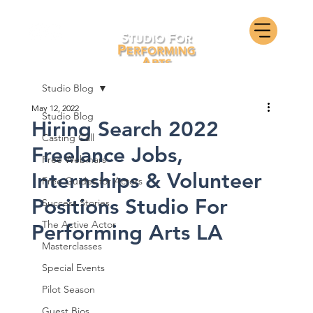
Studio Blog
May 12, 2022
Studio Blog
Hiring Search 2022
Casting Call
Freelance Jobs,
Free Webinars
Internships & Volunteer
Free Guides for Actors
Positions Studio For
Success Stories
The Active Actor
Performing Arts LA
Masterclasses
Special Events
Pilot Season
Guest Bios