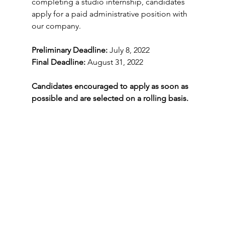
completing a studio internship, candidates 
apply for a paid administrative position with 
our company.
Preliminary Deadline:
 July 8, 2022
Final Deadline: 
August 31, 2022 
Candidates encouraged to apply as soon as 
possible and are selected on a rolling basis.