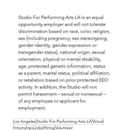
Studio For Performing Arts LA is an equal 
opportunity employer and will not tolerate 
discrimination based on race, color, religion, 
sex (including pregnancy, sex stereotyping, 
gender identity, gender expression or 
transgender status), national origin, sexual 
orientation, physical or mental disability, 
age, protected genetic information, status 
as a parent, marital status, political affiliation, 
or retaliation based on prior protected EEO 
activity. In addition, the Studio will not 
permit harassment – sexual or nonsexual – 
of any employee or applicant for 
employment.
Los Angeles
Studio For Performing Arts LA
Virtual
Internships
Jobs
Hiring
Volunteer