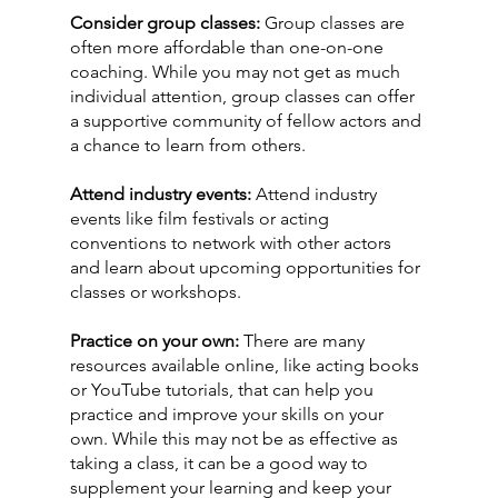
Consider group classes: 
Group classes are 
often more affordable than one-on-one 
coaching. While you may not get as much 
individual attention, group classes can offer 
a supportive community of fellow actors and 
a chance to learn from others.
Attend industry events:
 Attend industry 
events like film festivals or acting 
conventions to network with other actors 
and learn about upcoming opportunities for 
classes or workshops.
Practice on your own:
 There are many 
resources available online, like acting books 
or YouTube tutorials, that can help you 
practice and improve your skills on your 
own. While this may not be as effective as 
taking a class, it can be a good way to 
supplement your learning and keep your 