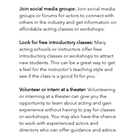
Join social media groups:
 Join social media 
groups or forums for actors to connect with 
others in the industry and get information on 
affordable acting classes or workshops. 
Look for free introductory classes: 
Many 
acting schools or instructors offer free 
introductory classes or workshops to attract 
new students. This can be a great way to get 
a feel for the instructor's teaching style and 
see if the class is a good fit for you.
Volunteer or intern at a theater:
 Volunteering 
or interning at a theater can give you the 
opportunity to learn about acting and gain 
experience without having to pay for classes 
or workshops. You may also have the chance 
to work with experienced actors and 
directors who can offer guidance and advice.