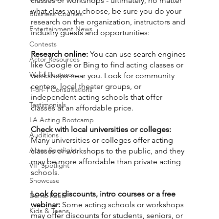
classes or workshops - ultimately, no matter 
what class you choose, be sure you do your 
Business Courses
research on the organization, instructors and 
Entertainment News
industry guests and opportunities:
Contests
Research online:
 You can use search engines 
Actor Resources
like Google or Bing to find acting classes or 
Walid Features
workshops near you. Look for community 
centers, local theater groups, or 
1-on-1 Consultations
independent acting schools that offer 
Testimonials
classes at an affordable price.
LA Acting Bootcamp
Check with local universities or colleges:
Auditions
Many universities or colleges offer acting 
Actor Spotlight
classes or workshops to the public, and they 
may be more affordable than private acting 
VIP Spotlight
schools.
Showcase
Look for discounts, intro courses or a free 
Demo Reels
webinar:
 Some acting schools or workshops 
Kids & Teens
may offer discounts for students, seniors, or 