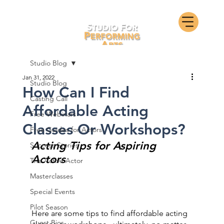
Studio Blog
Jan 31, 2022
Studio Blog
How Can I Find
Casting Call
Affordable Acting
Free Webinars
Classes Or Workshops?
Free Guides for Actors
Acting Tips for Aspiring 
Success Stories
Actors
The Active Actor
Masterclasses
Special Events
Pilot Season
Here are some tips to find affordable acting 
Guest Bios