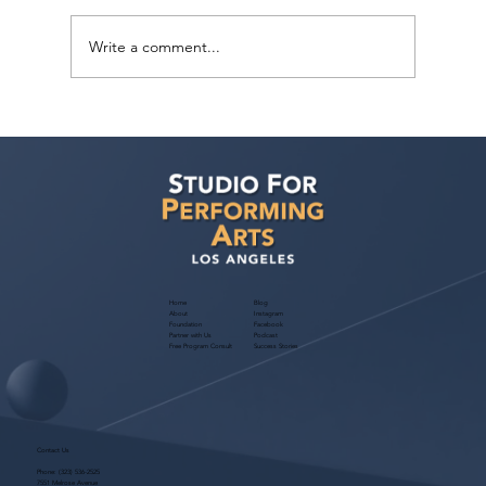
Write a comment...
How can I improve my chances of
getting noticed by casting directors and
landing acting roles?
Home
Blog
About
Instagram
Foundation
Facebook
Partner with Us
Podcast
Free Program Consult
Success Stories
Contact Us
Phone:
(323) 536-2525
7551 Melrose Avenue