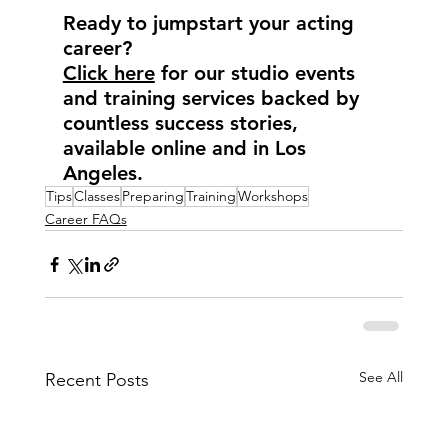
Ready to jumpstart your acting 
career?
Click here
 for our studio events 
and training services backed by 
countless success stories, 
available online and in Los 
Angeles.
Tips
Classes
Preparing
Training
Workshops
Career FAQs
See All
Recent Posts