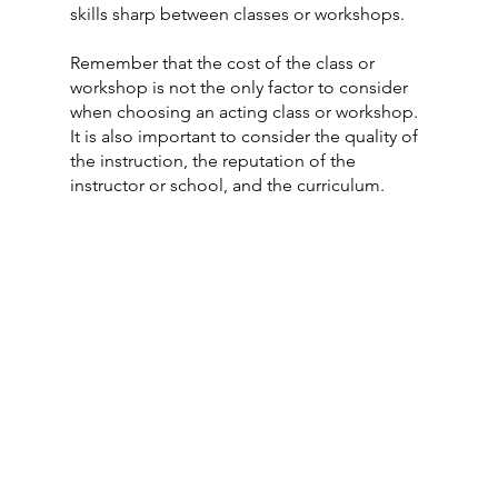
skills sharp between classes or workshops. 
Remember that the cost of the class or 
workshop is not the only factor to consider 
when choosing an acting class or workshop. 
It is also important to consider the quality of 
the instruction, the reputation of the 
instructor or school, and the curriculum.