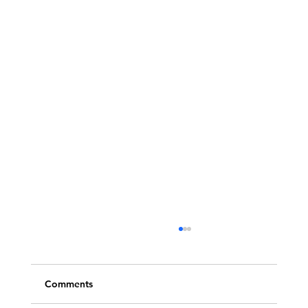
Comments