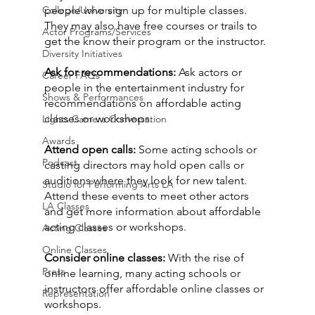
College/University
people who sign up for multiple classes. 
They may also have free courses or trails to 
Actor Programs/Services
get the know their program or the instructor.
Diversity Initiatives
Ask for recommendations:
 Ask actors or 
Career FAQs
people in the entertainment industry for 
Shows & Performances
recommendations on affordable acting 
classes or workshops.
Lights Camera Conversation
Awards
Attend open calls:
 Some acting schools or 
Podcast
casting directors may hold open calls or 
auditions where they look for new talent. 
Studio for Performing Arts LA
Attend these events to meet other actors 
LA Classes
and get more information about affordable 
acting classes or workshops.
Acting Classes
Online Classes
Consider online classes:
 With the rise of 
Press
online learning, many acting schools or 
instructors offer affordable online classes or 
Representation
workshops.