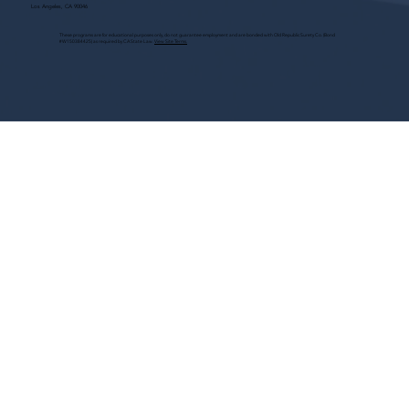
Los Angeles, CA 90046
These programs are for educational purposes only, do not guarantee employment and are bonded with Old Republic Surety Co. (Bond
#W150384425) as required by CA State Law.
View Site Terms.