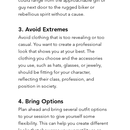
could range from the approachable girl or 
guy next door to the rugged biker or 
rebellious spirit without a cause.
3. Avoid Extremes
Avoid clothing that is too revealing or too 
casual. You want to create a professional 
look that shows you at your best. The 
clothing you choose and the accessories 
you use, such as hats, glasses, or jewelry, 
should be fitting for your character, 
reflecting their class, profession, and 
position in society.
4. Bring Options
Plan ahead and bring several outfit options 
to your session to give yourself some 
flexibility. This can help you create different 