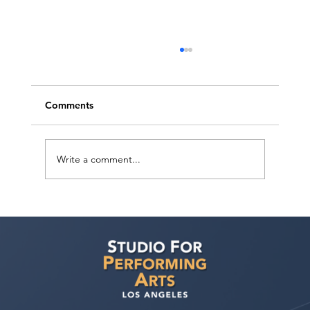
Comments
Write a comment...
How can I improve my chances of
getting noticed by casting directors and
landing acting roles?