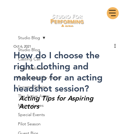
Studio Blog
Oct 6, 2021
Studio Blog
How do I choose the
Casting Call
right clothing and
Free Webinars
makeup for an acting
Free Guides for Actors
headshot session?
Success Stories
The Active Actor
Acting Tips for Aspiring 
Actors
Masterclasses
Special Events
Pilot Season
Guest Bios