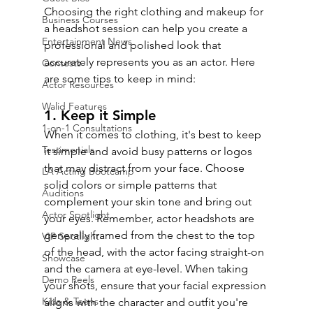
Choosing the right clothing and makeup for 
Business Courses
a headshot session can help you create a 
Entertainment News
professional and polished look that 
accurately represents you as an actor. Here 
Contests
are some tips to keep in mind:
Actor Resources
Walid Features
1. Keep it Simple
1-on-1 Consultations
When it comes to clothing, it's best to keep 
Testimonials
it simple and avoid busy patterns or logos 
that may distract from your face. Choose 
LA Acting Bootcamp
solid colors or simple patterns that 
Auditions
complement your skin tone and bring out 
Actor Spotlight
your eyes. Remember, actor headshots are 
generally framed from the chest to the top 
VIP Spotlight
of the head, with the actor facing straight-on 
Showcase
and the camera at eye-level. When taking 
Demo Reels
your shots, ensure that your facial expression 
Kids & Teens
aligns with the character and outfit you're 