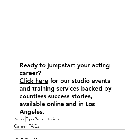
Ready to jumpstart your acting 
career?
Click here
 for our studio events 
and training services backed by 
countless success stories, 
available online and in Los 
Angeles.
Actor
Tips
Presentation
Career FAQs