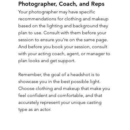
Photographer, Coach, and Reps
Your photographer may have specific 
recommendations for clothing and makeup 
based on the lighting and background they 
plan to use. Consult with them before your 
session to ensure you're on the same page. 
And before you book your session, consult 
with your acting coach, agent, or manager to 
plan looks and get support.
Remember, the goal of a headshot is to 
showcase you in the best possible light. 
Choose clothing and makeup that make you 
feel confident and comfortable, and that 
accurately represent your unique casting 
type as an actor.