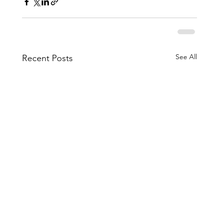
See All
Recent Posts