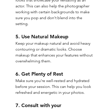
looks that showcase your versatility as an 
actor. This can also help the photographer 
working with certain backgrounds to make 
sure you pop and don't blend into the 
setting.
5. Use Natural Makeup
Keep your makeup natural and avoid heavy 
contouring or dramatic looks. Choose 
makeup that enhances your features without 
overwhelming them.
6. Get Plenty of Rest
Make sure you're well-rested and hydrated 
before your session. This can help you look 
refreshed and energetic in your photos.
7. Consult with your 