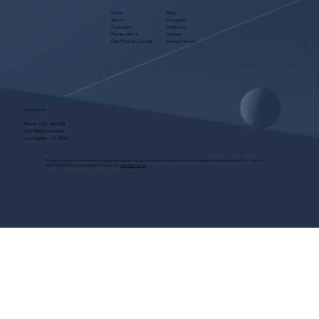
Home
Blog
About
Instagram
Foundation
Facebook
Partner with Us
Podcast
Free Program Consult
Success Stories
Contact Us
Phone:
(323) 536-2525
7551 Melrose Avenue
Los Angeles, CA 90046
These programs are for educational purposes only, do not guarantee employment and are bonded with Old Republic Surety Co. (Bond
#W150384425) as required by CA State Law.
View Site Terms.