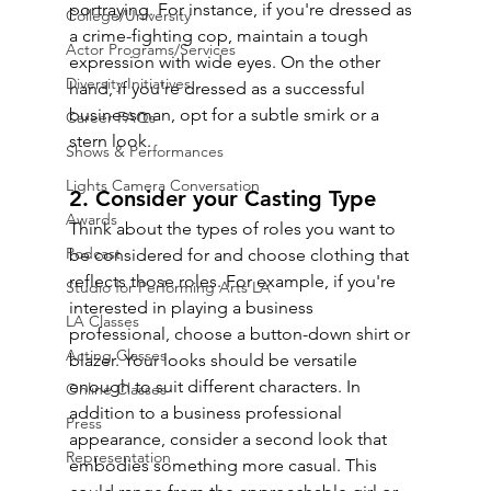
portraying. For instance, if you're dressed as 
College/University
a crime-fighting cop, maintain a tough 
Actor Programs/Services
expression with wide eyes. On the other 
Diversity Initiatives
hand, if you're dressed as a successful 
businessman, opt for a subtle smirk or a 
Career FAQs
stern look.
Shows & Performances
Lights Camera Conversation
2. Consider your Casting Type
Awards
Think about the types of roles you want to 
Podcast
be considered for and choose clothing that 
reflects those roles. For example, if you're 
Studio for Performing Arts LA
interested in playing a business 
LA Classes
professional, choose a button-down shirt or 
Acting Classes
blazer. Your looks should be versatile 
enough to suit different characters. In 
Online Classes
addition to a business professional 
Press
appearance, consider a second look that 
Representation
embodies something more casual. This 