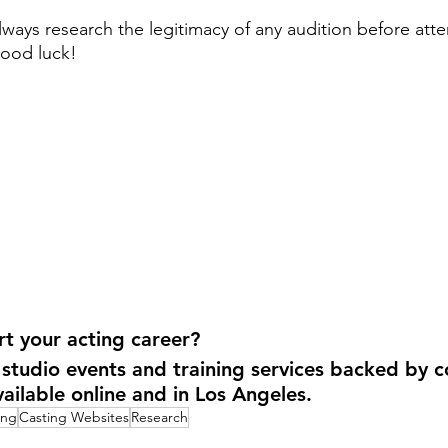
ways research the legitimacy of any audition before att
Good luck!
t your acting career?
 studio events and training services backed by c
vailable online and in Los Angeles.
ing
Casting Websites
Research