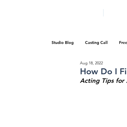
HOME
LA PROG
Studio Blog
Casting Call
Fre
Aug 18, 2022
Special Events
Pilot Season
How Do I Fi
Acting Tips for
Walid Features
1-on-1 Consul
Showcase
Demo Reels