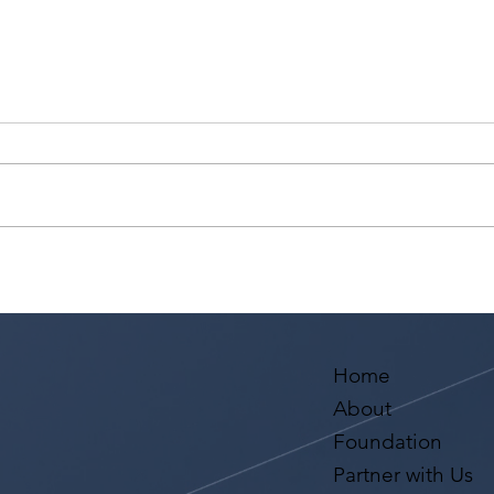
How can I improve my
What
chances of getting noticed
Betw
by casting directors and
And 
landing acting roles?
Home
About
Foundation
Partner with Us