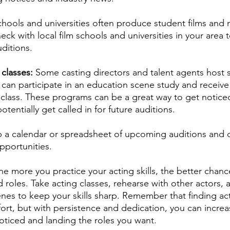
chools and universities often produce student films and
heck with local film schools and universities in your area t
ditions.
classes: 
Some casting directors and talent agents host 
 can participate in an education scene study and receive 
class. These programs can be a great way to get noticed
otentially get called in for future auditions.
 a calendar or spreadsheet of upcoming auditions and d
pportunities.
he more you practice your acting skills, the better chance
 roles. Take acting classes, rehearse with other actors,
s to keep your skills sharp. Remember that finding act
fort, but with persistence and dedication, you can increa
oticed and landing the roles you want. 