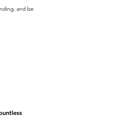
ending, and be 
ountless 