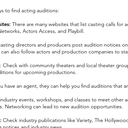
rmances
Lights Camera Conversation
Awards
s to find acting auditions:
ites: 
There are many websites that list casting calls for a
etworks, Actors Access, and Playbill.
asting directors and producers post audition notices on 
can also follow actors and production companies to sta
: Check with community theaters and local theater group
ditions for upcoming productions.
ou have an agent, they can help you find auditions that ar
ndustry events, workshops, and classes to meet other a
ls. Networking can lead to new audition opportunities. 
: 
Check industry publications like Variety, The Hollywoo
g notices and industry news.