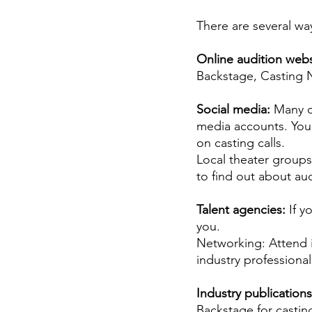
Career FAQs
Shows & Perfo
There are several way
Online audition webs
Backstage, Casting N
Social media: 
Many c
media accounts. You 
on casting calls.
Local theater groups
to find out about au
Talent agencies: 
If y
you.
Networking: Attend i
industry professiona
Industry publications
Backstage for castin