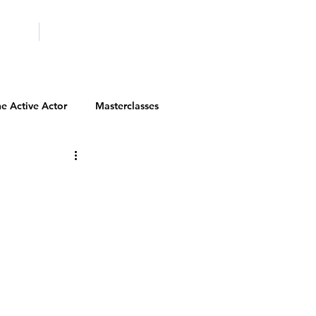
ICITY
SCHOOLS
e Active Actor
Masterclasses
Contests
Actor Resources
Actor Spotlight
VIP Spotlight
Diversity Initiatives