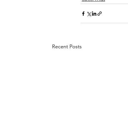
Recent Posts