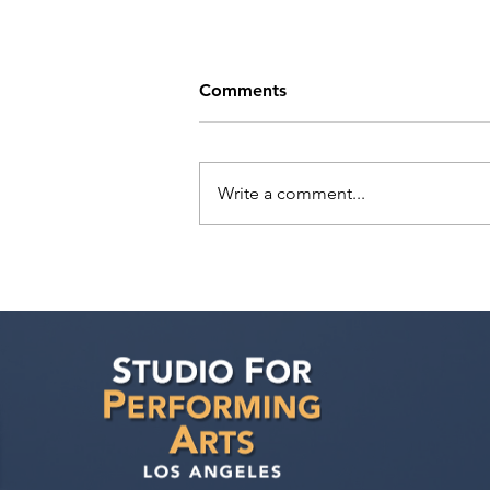
Comments
Write a comment...
As an actor from overseas,
can Hollywood acting
programs still help me? Is it
possible to book acting
work, and what about the O-
1 Visa?