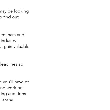
 may be looking 
o find out 
seminars and 
industry 
, gain valuable 
eadlines so 
 you'll have of 
 and work on 
ing auditions 
se your 