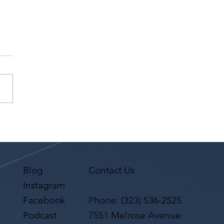
 Is The Difference
een A Theater Resume
A Film/TV Resume?
Blog
Contact Us
Instagram
Facebook
Phone:
(323) 536-2525
Podcast
7551 Melrose Avenue