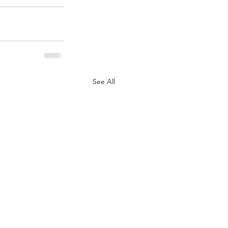
See All