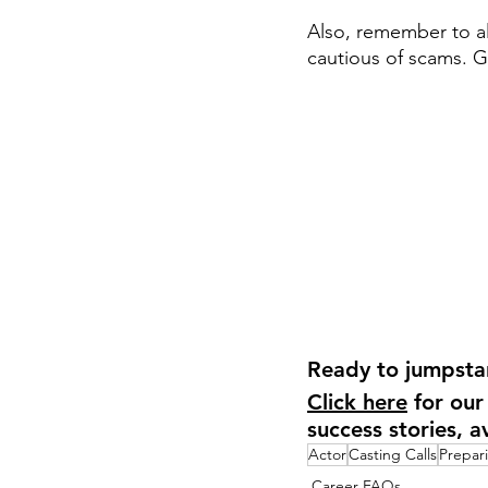
Also, remember to al
cautious of scams. 
Ready to jumpstar
Click here
 for our
success stories, a
Actor
Casting Calls
Prepar
Career FAQs