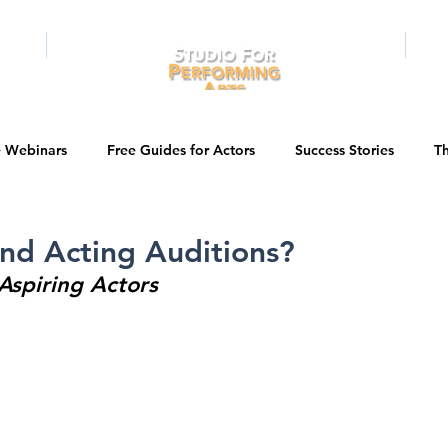
RAMS
ONLINE
E-BOOKS
PUBL
e Webinars
Free Guides for Actors
Success Stories
Th
Guest Bios
Business Courses
Entertainment News
nd Acting Auditions?
 Aspiring Actors
tations
Testimonials
LA Acting Bootcamp
Auditions
Kids & Teens
College/University
Actor Programs/Services