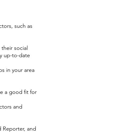
ctors, such as 
their social 
y up-to-date 
s in your area 
e a good fit for 
ctors and 
d Reporter, and 