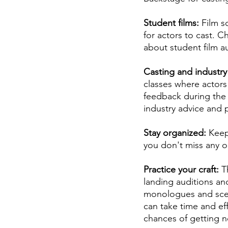
Student films: 
Film s
for actors to cast. C
about student film au
Casting and industry 
classes where actors
feedback during the 
industry advice and p
Stay organized: 
Keep
you don't miss any o
Practice your craft: 
T
landing auditions and
monologues and scene
can take time and ef
chances of getting n