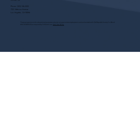
Contact Us
Phone:
(323) 536-2525
7551 Melrose Avenue
Los Angeles, CA 90046
These programs are for educational purposes only, do not guarantee employment and are bonded with Old Republic Surety Co. (Bond
#W150384425) as required by CA State Law.
View Site Terms.