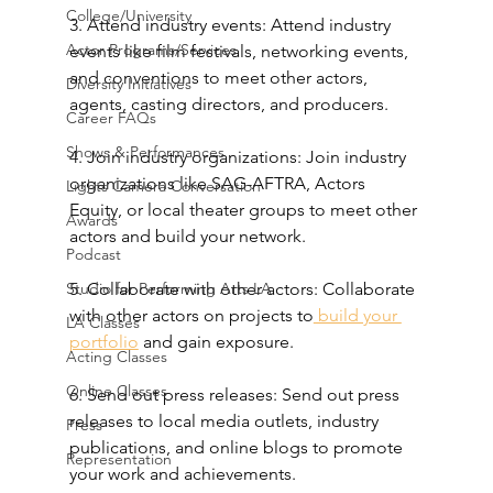
College/University
3. Attend industry events: Attend industry 
Actor Programs/Services
events like film festivals, networking events, 
and conventions to meet other actors, 
Diversity Initiatives
agents, casting directors, and producers.
Career FAQs
Shows & Performances
4. Join industry organizations: Join industry 
organizations like SAG-AFTRA, Actors 
Lights Camera Conversation
Equity, or local theater groups to meet other 
Awards
actors and build your network.
Podcast
Studio for Performing Arts LA
5. Collaborate with other actors: Collaborate 
with other actors on projects to
 build your 
LA Classes
portfolio
 and gain exposure.
Acting Classes
Online Classes
6. Send out press releases: Send out press 
releases to local media outlets, industry 
Press
publications, and online blogs to promote 
Representation
your work and achievements.