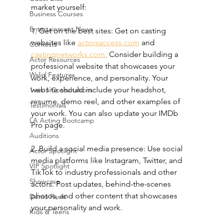
market yourself:
Business Courses
Entertainment News
1. Get on the best sites: Get on casting 
websites like 
actorsaccess.com
 and 
Contests
castingnetworks.com.
 Consider building a 
Actor Resources
professional website that showcases your 
Walid Features
work, experience, and personality. Your 
website should include your headshot, 
1-on-1 Consultations
resume, demo reel, and other examples of 
Testimonials
your work. You can also update your IMDb 
LA Acting Bootcamp
Pro page.
Auditions
2. Build a social media presence: Use social 
Actor Spotlight
media platforms like Instagram, Twitter, and 
VIP Spotlight
TikTok to industry professionals and other 
Showcase
actors. Post updates, behind-the-scenes 
photos, and other content that showcases 
Demo Reels
your personality and work.
Kids & Teens