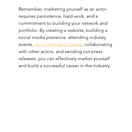
Remember, marketing yourself as an actor 
requires persistence, hard work, and a 
commitment to building your network and 
portfolio. By creating a website, building a 
social media presence, attending industry 
events, 
recommended classes
, collaborating 
with other actors, and sending out press 
releases, you can effectively market yourself 
and build a successful career in the industry.