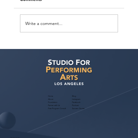
Write a comment...
How can I improve my chances of
getting noticed by casting directors and
landing acting roles?
Home
Blog
About
Instagram
Foundation
Facebook
Partner with Us
Podcast
Free Program Consult
Success Stories