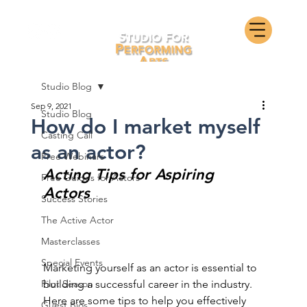
Studio Blog
Sep 9, 2021
Studio Blog
How do I market myself
Casting Call
as an actor?
Free Webinars
Acting Tips for Aspiring 
Free Guides for Actors
Actors
Success Stories
The Active Actor
Masterclasses
Special Events
Marketing yourself as an actor is essential to 
Pilot Season
building a successful career in the industry. 
Here are some tips to help you effectively 
Guest Bios