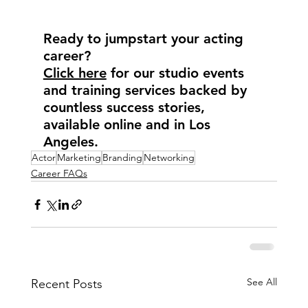
Ready to jumpstart your acting 
career?
Click here
 for our studio events 
and training services backed by 
countless success stories, 
available online and in Los 
Angeles.
Actor
Marketing
Branding
Networking
Career FAQs
See All
Recent Posts