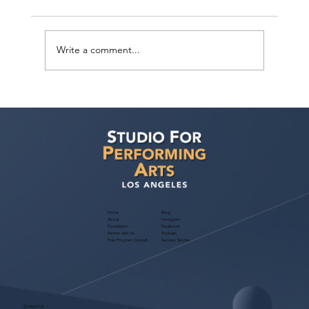
Write a comment...
Actors Seeking Management: Golden
Artists Management Open Call
Home
Blog
About
Instagram
Foundation
Facebook
Partner with Us
Podcast
Free Program Consult
Success Stories
Contact Us