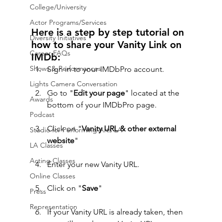
College/University
Actor Programs/Services
Here is a step by step tutorial on 
Diversity Initiatives
how to share your Vanity Link on 
Career FAQs
IMDb:
Shows & Performances
Sign in to your IMDbPro account.
Lights Camera Conversation
Go to "
Edit your page
" located at the 
Awards
bottom of your IMDbPro page.
Podcast
Click on "
Vanity URL & other external 
Studio for Performing Arts LA
website
"
LA Classes
Acting Classes
Enter your new Vanity URL.
Online Classes
Click on "
Save
"
Press
Representation
If your Vanity URL is already taken, then 