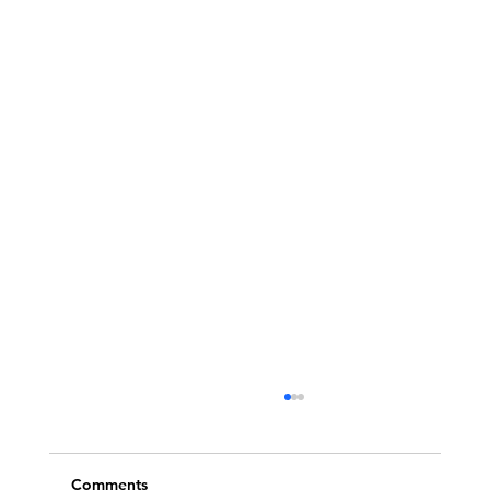
Comments