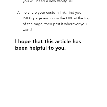
you will need a new Vanity URL.
To share your custom link, find your 
IMDb page and copy the URL at the top 
of the page, then past it wherever you 
want!
I hope that this article has 
been helpful to you.