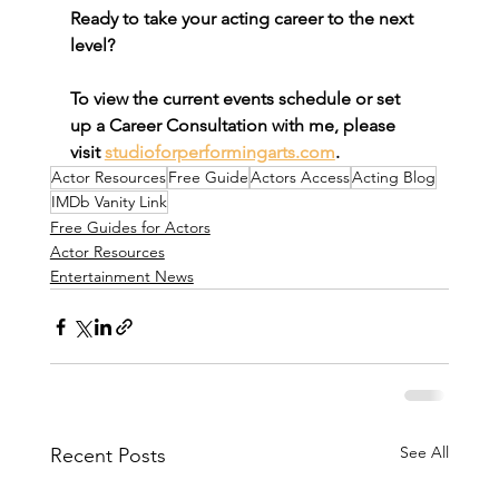
Ready to take your acting career to the next 
level? 
To view the current events schedule or set 
up a Career Consultation with me, please 
visit 
studioforperformingarts.com
.
Actor Resources
Free Guide
Actors Access
Acting Blog
IMDb Vanity Link
Free Guides for Actors
Actor Resources
Entertainment News
See All
Recent Posts