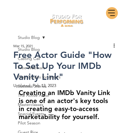
Studio Blog
Mar 15, 2021
Studio Blog
Free Actor Guide "How
Casting Call
To Set Up Your IMDb
Free Webinars
Vanity Link"
Free Guides for Actors
Updated:
Feb 13, 2023
Success Stories
Creating an IMDb Vanity Link 
The Active Actor
is one of an actor's key tools 
Masterclasses
in creating easy-to-access 
Special Events
marketability for yourself.
Pilot Season
Guest Bios