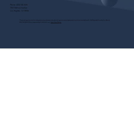
Phone:
(323) 536-2525
7551 Melrose Avenue
Los Angeles, CA 90046
These programs are for educational purposes only, do not guarantee employment and are bonded with Old Republic Surety Co. (Bond
#W150384425) as required by CA State Law.
View Site Terms.