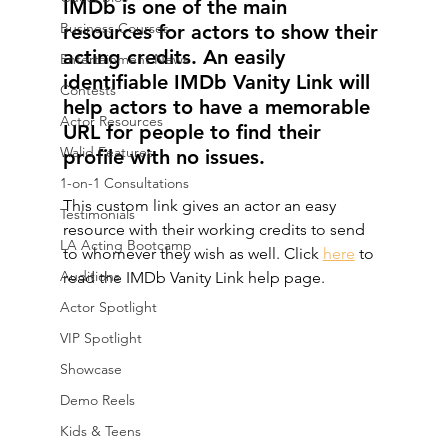
IMDb is one of the main 
Business Courses
resources for actors to show their 
acting credits. An easily 
Entertainment News
identifiable IMDb Vanity Link will 
Contests
help actors to have a memorable 
Actor Resources
URL for people to find their 
Walid Features
profile with no issues. 
1-on-1 Consultations
This custom link gives an actor an easy 
Testimonials
resource with their working credits to send 
LA Acting Bootcamp
to whomever they wish as well. Click 
here
 to 
Auditions
read the IMDb Vanity Link help page.
Actor Spotlight
VIP Spotlight
Showcase
Demo Reels
Kids & Teens