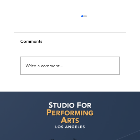
Comments
Write a comment...
Ashaki Sailor has a meeting with Bella
Agency!
Home
Blog