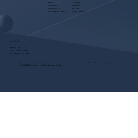
About
Instagram
Foundation
Facebook
Partner with Us
Podcast
Free Program Consult
Success Stories
Contact Us
Phone:
(323) 536-2525
7551 Melrose Avenue
Los Angeles, CA 90046
These programs are for educational purposes only, do not guarantee employment and are bonded with Old Republic Surety Co. (Bond
#W150384425) as required by CA State Law.
View Site Terms.