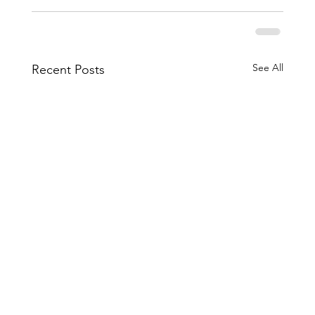
See All
Recent Posts