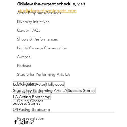
To view the current schedule, visit 
College/University
studioforperformingarts.com
Actor Programs/Services
Diversity Initiatives
Career FAQs
Shows & Performances
Lights Camera Conversation
Awards
Podcast
Studio for Performing Arts LA
LA Classes
Los Angeles
Actor
Hollywood
Studio For Performing Arts LA
Success Stories
Acting Classes
LA Acting Bootcamp
Online Classes
Success Stories
LA Acting Bootcamp
Press
Representation