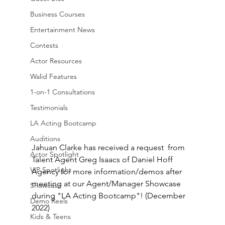
Business Courses
Entertainment News
Contests
Actor Resources
Walid Features
1-on-1 Consultations
Testimonials
LA Acting Bootcamp
Auditions
Jahuan Clarke has received a request  from 
Actor Spotlight
Talent Agent Greg Isaacs of Daniel Hoff 
VIP Spotlight
Agency for more information/demos after 
meeting at our Agent/Manager Showcase 
Showcase
during "LA Acting Bootcamp"! (December 
Demo Reels
2022)
Kids & Teens