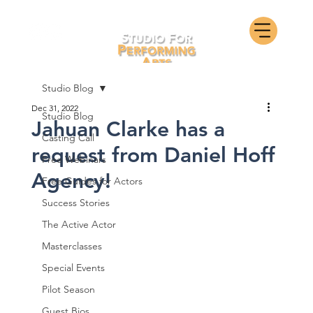
Studio Blog
Dec 31, 2022
Studio Blog
Jahuan Clarke has a
Casting Call
request from Daniel Hoff
Free Webinars
Agency!
Free Guides for Actors
Success Stories
The Active Actor
Masterclasses
Special Events
Pilot Season
Guest Bios