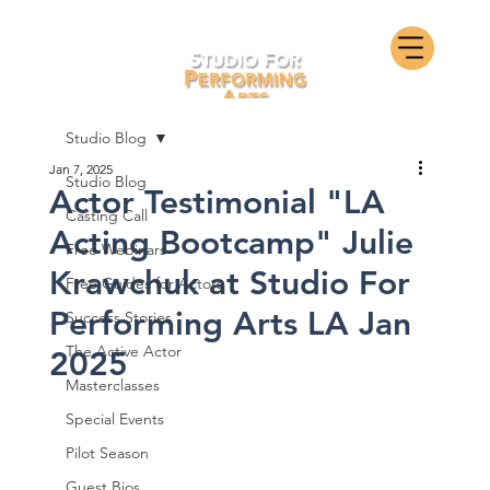
Studio Blog
Jan 7, 2025
Studio Blog
Actor Testimonial "LA
Casting Call
Acting Bootcamp" Julie
Free Webinars
Krawchuk at Studio For
Free Guides for Actors
Performing Arts LA Jan
Success Stories
The Active Actor
2025
Masterclasses
Special Events
Pilot Season
Guest Bios