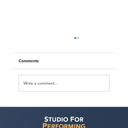
Comments
Write a comment...
Actor Testimonial "Actors Ultimate
Career Consultation" Pahlig Avakian at
Studio For Performing Arts LA