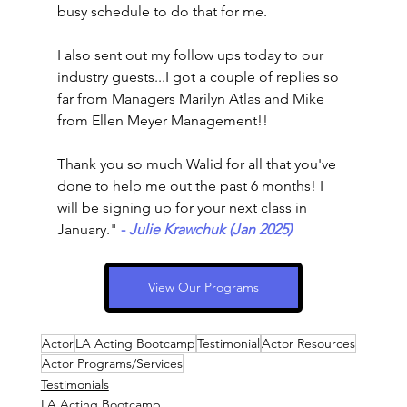
busy schedule to do that for me. 
I also sent out my follow ups today to our 
industry guests...I got a couple of replies so 
far from Managers Marilyn Atlas and Mike 
from Ellen Meyer Management!!
Thank you so much Walid for all that you've 
done to help me out the past 6 months! I 
will be signing up for your next class in 
January.
"
-
 Julie Krawchuk (Jan 2025)
View Our Programs
Actor
LA Acting Bootcamp
Testimonial
Actor Resources
Actor Programs/Services
Testimonials
LA Acting Bootcamp