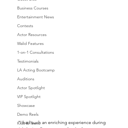
Business Courses
Entertainment News
Contests
Actor Resources
Walid Features
1-on-1 Consultations
Testimonials
LA Acting Bootcamp
Auditions
Actor Spotlight
VIP Spotlight
Showcase
Demo Reels
"I had such an enriching experience during
Kids & Teens