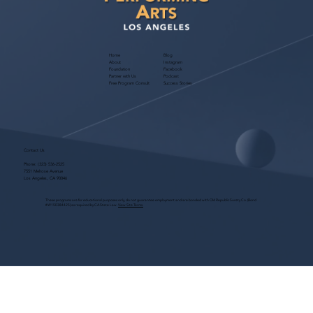
Home
Blog
About
Instagram
Foundation
Facebook
Partner with Us
Podcast
Free Program Consult
Success Stories
Contact Us
Phone:
(323) 536-2525
7551 Melrose Avenue
Los Angeles, CA 90046
These programs are for educational purposes only, do not guarantee employment and are bonded with Old Republic Surety Co. (Bond
#W150384425) as required by CA State Law.
View Site Terms.