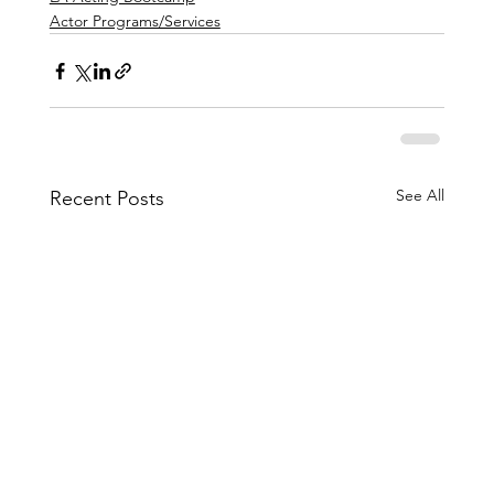
Actor Programs/Services
See All
Recent Posts