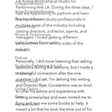
LA Acting Bootcamp
 at Studio for 
College/University
Performing Arts LA. During the three days, I 
Actor Programs/Services
had the opportunity to perform and learn 
Diversity Initiatives
first hand from industry professionals in 
multiple areas of the industry including 
Career FAQs
casting directors, a director, agents, and 
Shows & Performances
managers. I loved getting different 
Lights Camera Conversation
perspectives from various sides of the 
industry. 
Awards
Podcast
Personally, I did more listening than asking 
Studio for Performing Arts LA
questions during the sessions, but I made a 
meaningful connection after the one 
LA Classes
question I did ask. I'm delving into writing 
Acting Classes
and Director Ryan Constantino was so kind 
Online Classes
to offer his advice and experience with 
Press
writing screenplays and even invited me to 
Sony and lent me some books to help. It 
Representation
meant a lot that he took the time out of his 