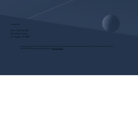
Contact Us
Phone:
(323) 536-2525
7551 Melrose Avenue
Los Angeles, CA 90046
These programs are for educational purposes only, do not guarantee employment and are bonded with Old Republic Surety Co. (Bond
#W150384425) as required by CA State Law.
View Site Terms.