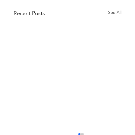
See All
Recent Posts