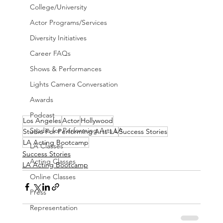
College/University
Actor Programs/Services
Diversity Initiatives
Career FAQs
Shows & Performances
Lights Camera Conversation
Awards
Podcast
Los Angeles
Actor
Hollywood
Studio for Performing Arts LA
Studio For Performing Arts LA
Success Stories
LA Acting Bootcamp
LA Classes
Success Stories
Acting Classes
LA Acting Bootcamp
Online Classes
Press
Representation