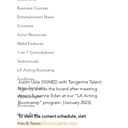
Business Courses
Entertainment News
Contests
Actor Resources
Walid Features
1-on-1 Consultations
Testimonials
LA Acting Bootcamp
Auditions
Justin Usle SIGNED with Tangerine Talent 
Actor Spotlight
Agency across the board after meeting 
Agent Sueanne Edan at our "LA Acting 
VIP Spotlight
Bootcamp" program. (January 2023)
Showcase
Demo Reels
To view the current schedule, visit 
studioforperformingarts.com
Kids & Teens