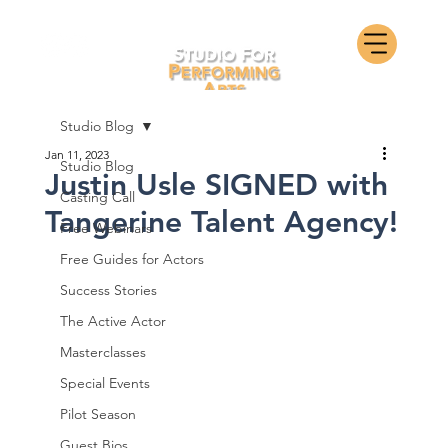
Studio Blog
Jan 11, 2023
Studio Blog
Justin Usle SIGNED with
Casting Call
Tangerine Talent Agency!
Free Webinars
Free Guides for Actors
Success Stories
The Active Actor
Masterclasses
Special Events
Pilot Season
Guest Bios