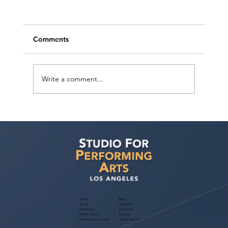
Comments
Write a comment...
Ashaki Sailor has a meeting with Bella
Agency!
Home
Blog
About
Instagram
Foundation
Facebook
Partner with Us
Podcast
Free Program Consult
Success Stories