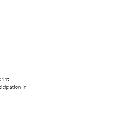
rint 
icipation in 