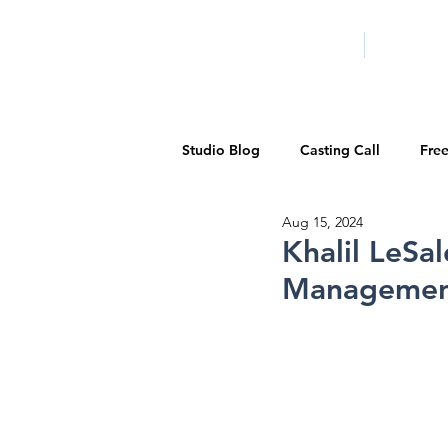
HOME
LA PROG
Studio Blog
Casting Call
Fre
Aug 15, 2024
Special Events
Pilot Season
Khalil LeSa
Managemen
Walid Features
1-on-1 Consul
Showcase
Demo Reels