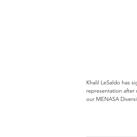
Career FAQs
Shows & Perfo
Khalil LeSaldo has 
representation after 
our MENASA Diversit