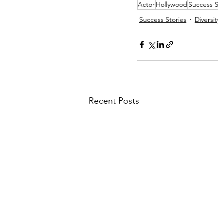
Actor
Hollywood
Success S
Success Stories
Diversit
Recent Posts