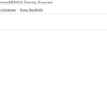
tories
MENASA Diversity Showcase
y Initiatives
Actor Spotlight