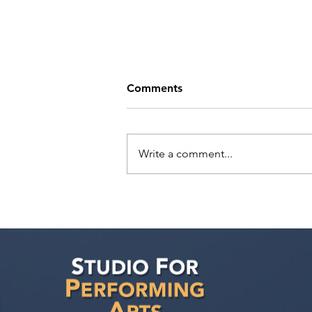
Comments
Write a comment...
Tande Mungwa has a
meeting with Marilyn Atlas
Management!