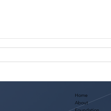
Ashaki Sailor has a meeting
Sari
with Bella Agency!
from
Aval
Home
About
Foundation