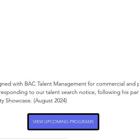
rmances
Lights Camera Conversation
Awards
signed with BAC Talent Management for commercial and p
responding to our talent search notice, following his part
y Showcase. (August 2024)
VIEW UPCOMING PROGRAMS