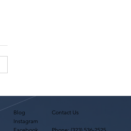
na Premi has a request
 Agent Ted Maier,
on Artists Group!
Blog
Contact Us
Instagram
Facebook
Phone:
(323) 536-2525