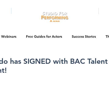
RAMS
ONLINE
E-BOOKS
PUBL
e Webinars
Free Guides for Actors
Success Stories
Th
Guest Bios
Business Courses
Entertainment News
ldo has SIGNED with BAC Talent
t!
tations
Testimonials
LA Acting Bootcamp
Auditions
Kids & Teens
College/University
Actor Programs/Services