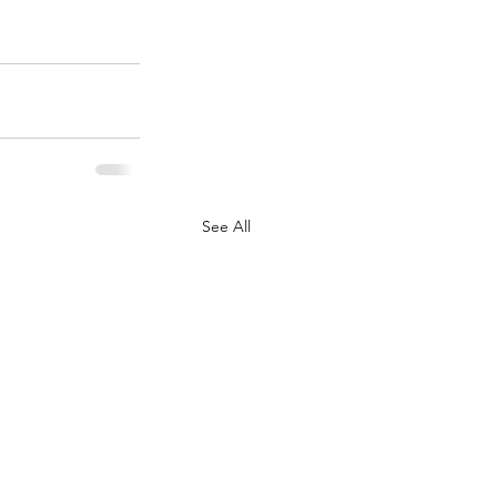
See All