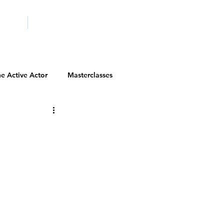
ICITY
SCHOOLS
e Active Actor
Masterclasses
Contests
Actor Resources
Actor Spotlight
VIP Spotlight
Diversity Initiatives