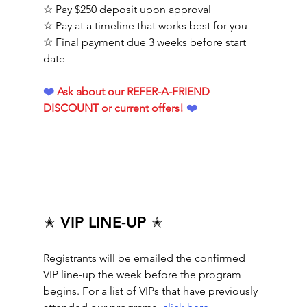
☆ Pay $250 deposit upon approval
☆ Pay at a timeline that works best for you
☆ Final payment due 3 weeks before start 
date
❤️ 
Ask about our REFER-A-FRIEND 
DISCOUNT or current offers!
 ❤️ 
✭ VIP LINE-UP ✭
Registrants will be emailed the confirmed 
VIP line-up the week before the program 
begins. For a list of VIPs that have previously 