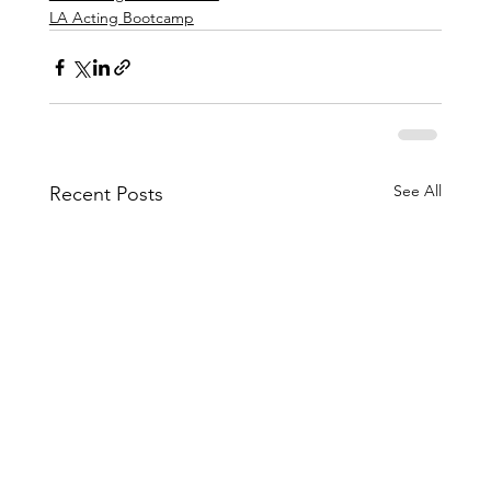
LA Acting Bootcamp
See All
Recent Posts