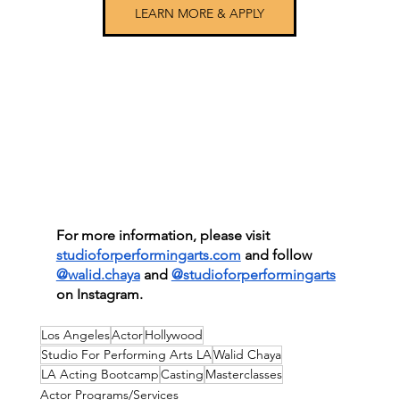
LEARN MORE & APPLY
For more information, please visit
studioforperformingarts.com
 and follow 
@walid.chaya
 and
@studioforperformingarts
on Instagram.
Los Angeles
Actor
Hollywood
Studio For Performing Arts LA
Walid Chaya
LA Acting Bootcamp
Casting
Masterclasses
Actor Programs/Services