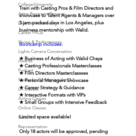
College/University
Train with Casting Pros & Film Directors and 
Actor Programs/Services
showcase to Talent Agents & Managers over 
3 jam-packed days in Los Angeles, plus 
Diversity Initiatives
business mentorship with Walid.
Career FAQs
Shows & Performances
Bootcamp includes:
Lights Camera Conversation
★ Business of Acting with Walid Chaya
Awards
★ Casting Professionals Masterclasses
Podcast
★ Film Directors Masterclassses
Studio for Performing Arts LA
★
Personal Managers Showcase
★
Career Strategy & Guidance
LA Classes
★ Interactive Formats with VIPs
Acting Classes
★
Small Groups with Intensive Feedback
Online Classes
Limited space available! 
Press
Representation
Only 18 actors will be approved, pending 