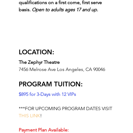
qualifications on a first come, first serve 
basis. 
Open to adults ages 17 and up.
LOCATION: 
The Zephyr Theatre 
7456 Melrose Ave Los Angeles, CA 90046
PROGRAM TUITION:
$895 for 3-Days with 12 VIPs
***FOR UPCOMING PROGRAM DATES VISIT 
THIS LINK
!
Payment Plan Available: