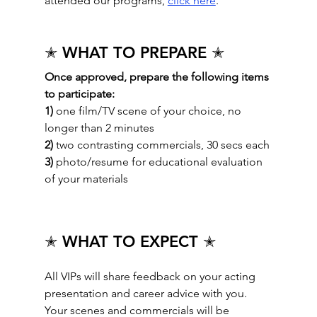
attended our programs, 
click here
.
✭ WHAT TO PREPARE ✭
Once approved, prepare the following items 
to participate: 
1)
 one film/TV scene of your choice, no 
longer than 2 minutes
2)
 two contrasting commercials, 30 secs each
3)
 photo/resume for educational evaluation 
of your materials
✭ WHAT TO EXPECT ✭
All VIPs will share feedback on your acting 
presentation and career advice with you.  
Your scenes and commercials will be 