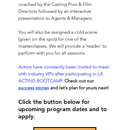
coached by the Casting Pros & Film 
Directors followed by an interactive 
presentation to Agents & Managers.
You will also be assigned a cold scene 
(given on the spot) for one of the 
masterclasses. We will provide a 'reader' to 
perform with you for all sessions.
Actors have constantly been invited to meet 
with industry VIPs after participating in LA 
ACTING BOOTCAMP. 
Check out our 
success stories
 and let's plan for yours next! 
Click the button below for 
upcoming program dates and to 
apply. 