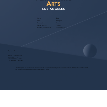
Home
Blog
About
Instagram
Foundation
Facebook
Partner with Us
Podcast
Free Program Consult
Success Stories
Contact Us
Phone:
(323) 536-2525
7551 Melrose Avenue
Los Angeles, CA 90046
These programs are for educational purposes only, do not guarantee employment and are bonded with Old Republic Surety Co. (Bond
#W150384425) as required by CA State Law.
View Site Terms.