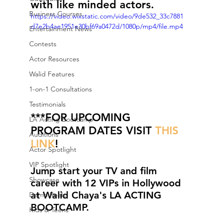
with like minded actors. 
Business Courses
https://video.wixstatic.com/video/9de532_33c7881
d7e2b4ae1951e30bf69a0472d/1080p/mp4/file.mp4
Entertainment News
Contests
Actor Resources
Walid Features
1-on-1 Consultations
Testimonials
***FOR UPCOMING 
LA Acting Bootcamp
PROGRAM DATES VISIT 
THIS 
Auditions
LINK
!
Actor Spotlight
VIP Spotlight
Jump start your TV and film 
Showcase
career with 12 VIPs in Hollywood 
at Walid Chaya's LA ACTING 
Demo Reels
BOOTCAMP.
Kids & Teens