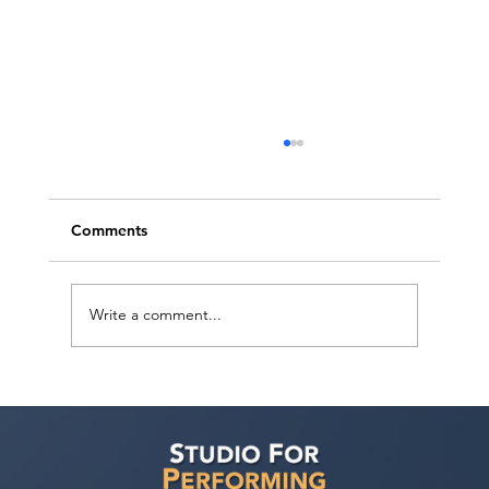
Comments
Write a comment...
SAG Has a Deal! 2026 Negotiations
Wrapped Up