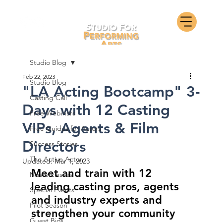
Studio Blog
Feb 22, 2023
Studio Blog
"LA Acting Bootcamp" 3-
Casting Call
Days with 12 Casting
Free Webinars
VIPs, Agents & Film
Free Guides for Actors
Directors
Success Stories
The Active Actor
Updated:
Mar 1, 2023
Meet and train with 12 
Masterclasses
leading casting pros, agents 
Special Events
and industry experts and 
Pilot Season
strengthen your community 
Guest Bios